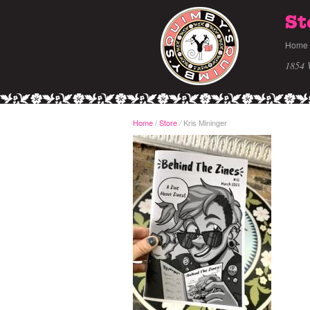
St
Home
1854 
Home
/
Store
Kris Mininger
/