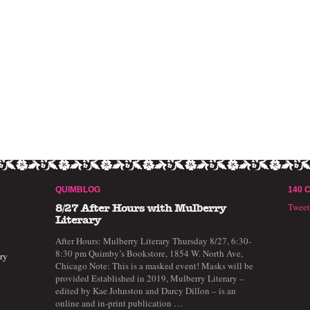
QUIMBLOG
140 
Twee
8/27 After Hours with Mulberry
Literary
After Hours: Mulberry Literary Thursday 8/27, 6:30-
8:30 pm Quimby’s Bookstore, 1854 W. North Ave,
ry
Chicago Note: This is a masked event! Masks will be
provided Established in 2019, Mulberry Literary –
edited by Kae Johnston and Darcy Dillon – is an
online and in-print publication …