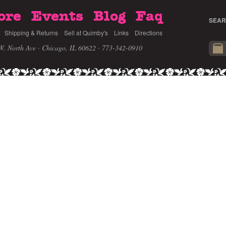
ore
Events
Blog
Faq
SEAR
Shipping & Returns
Sell at Quimby's
Links
Directions
W. North Ave · Chicago, IL 60622
· 773-342-0910