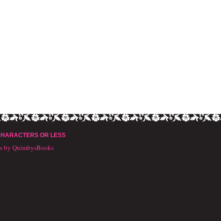
CHARACTERS OR LESS
ts by QuimbysBooks