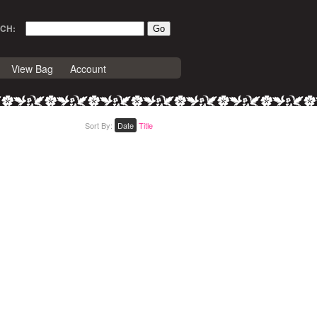
CH:
View Bag
Account
Sort By:
Date
Title