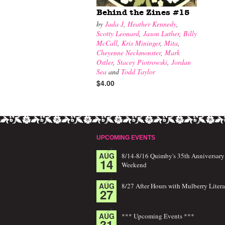
Behind the Zines #15
by
Jada J
,
Heather Kennedy
,
Scotty Leonard
,
Jason Luther
,
Billy
McCall
,
Kris Mininger
,
Mita
,
Cheyenne Neckmonster
,
Mark
Ostler
,
Stacey Piotrowski
,
Jordan
Sea
and
Todd Taylor
$4.00
UPCOMING EVENTS
AUG
8/14-8/16 Quimby's 35th Anniversary
14
Weekend
AUG
8/27 After Hours with Mulberry Litera
27
AUG
*** Upcoming Events ***
31