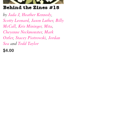
Behind the Zines #15
by
Jada J
,
Heather Kennedy
,
Scotty Leonard
,
Jason Luther
,
Billy
McCall
,
Kris Mininger
,
Mita
,
Cheyenne Neckmonster
,
Mark
Ostler
,
Stacey Piotrowski
,
Jordan
Sea
and
Todd Taylor
$4.00