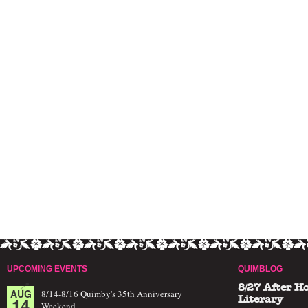
UPCOMING EVENTS
QUIMBLOG
8/27 After H
AUG
8/14-8/16 Quimby's 35th Anniversary
14
Literary
Weekend