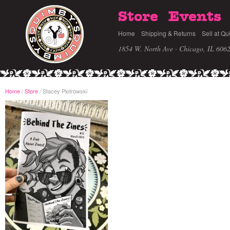
Store
Events
Home
Shipping & Returns
Sell at Qu
1854 W. North Ave · Chicago, IL 606
Home
/
Store
Stacey Piotrowski
/