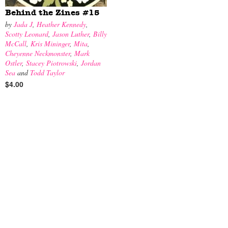
Behind the Zines #15
by
Jada J
,
Heather Kennedy
,
Scotty Leonard
,
Jason Luther
,
Billy
McCall
,
Kris Mininger
,
Mita
,
Cheyenne Neckmonster
,
Mark
Ostler
,
Stacey Piotrowski
,
Jordan
Sea
and
Todd Taylor
$4.00