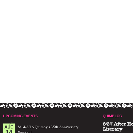
UPCOMING EVENTS
QUIMBLOG
8/27 After H
AUG
8/14-8/16 Quimby's 35th Anniversary
14
Literary
Weekend