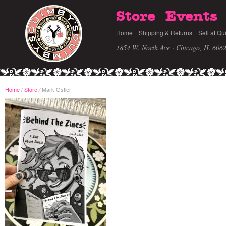
Store
Events
Home
Shipping & Returns
Sell at Qu
1854 W. North Ave · Chicago, IL 606
Home
/
Store
Mark Ostler
/