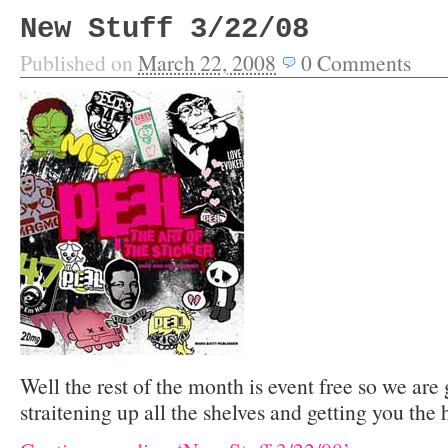
New Stuff 3/22/08
Published on
March 22, 2008
0
Comments
Well the rest of the month is event free so we are
straitening up all the shelves and getting you the 