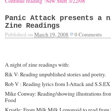
Continue reading ‘New Stuff 3/22/08’
Panic Attack presents a n
Zine Readings
Published on
March 19, 2008
0
Comments
A night of zine readings with:
Rik V: Reading unpublished stories and poetry.
Rob V : Reading lyrics from I-Attack and S.S.EX
Mike Conway: Reading/showing illustrations fro
Food
Krystle: From Milk Milk Lemonaid to read from 