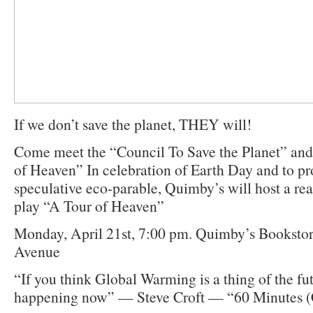
If we don’t save the planet, THEY will!
Come meet the “Council To Save the Planet” and 
of Heaven” In celebration of Earth Day and to pr
speculative eco-parable, Quimby’s will host a re
play “A Tour of Heaven”
Monday, April 21st, 7:00 pm. Quimby’s Booksto
Avenue
“If you think Global Warming is a thing of the futur
happening now” — Steve Croft — “60 Minutes 