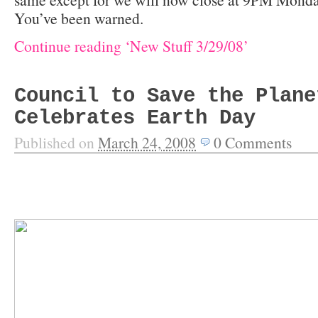
You’ve been warned.
Continue reading ‘New Stuff 3/29/08’
Council to Save the Plane
Celebrates Earth Day
Published on
March 24, 2008
0
Comments