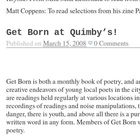
Matt Coppens: To read selections from his zine P
Get Born at Quimby’s!
Published on
March 15, 2008
0
Comments
Get Born is both a monthly book of poetry, and an
creative endeavors of young local poets in the cit
are readings held regularly at various locations in
recordings of readings and noise manipulations, the
danger, there is youth, and above all there is a pu
written word in any form. Members of Get Born w
poetry.