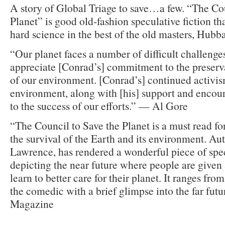
A story of Global Triage to save…a few. “The Co
Planet” is good old-fashion speculative fiction t
hard science in the best of the old masters, Hubb
“Our planet faces a number of difficult challeng
appreciate [Conrad’s] commitment to the preserv
of our environment. [Conrad’s] continued activism
environment, along with [his] support and encou
to the success of our efforts.” — Al Gore
“The Council to Save the Planet is a must read fo
the survival of the Earth and its environment. Au
Lawrence, has rendered a wonderful piece of spec
depicting the near future where people are given
learn to better care for their planet. It ranges fro
the comedic with a brief glimpse into the far fu
Magazine