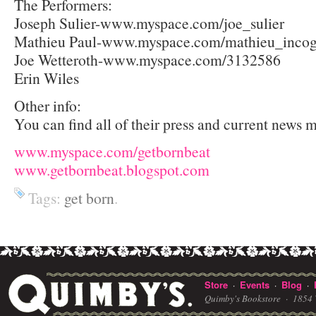
The Performers:
Joseph Sulier-www.myspace.com/joe_sulier
Mathieu Paul-www.myspace.com/mathieu_incog
Joe Wetteroth-www.myspace.com/3132586
Erin Wiles
Other info:
You can find all of their press and current news m
www.myspace.com/getbornbeat
www.getbornbeat.blogspot.com
Tags:
get born
.
Store
Events
Blog
·
·
·
Quimby's Bookstore ·
1854 