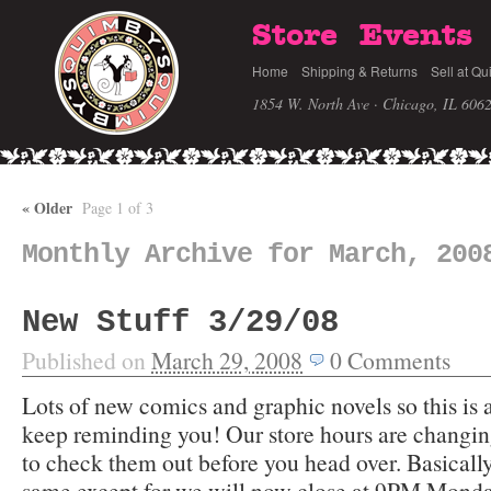
Store
Events
Home
Shipping & Returns
Sell at Qu
1854 W. North Ave · Chicago, IL 606
«
Older
Page 1 of 3
Monthly Archive for March, 200
New Stuff 3/29/08
Published on
March 29, 2008
0
Comments
Lots of new comics and graphic novels so this is
keep reminding you! Our store hours are changing
to check them out before you head over. Basically
same except for we will now close at 9PM Monda