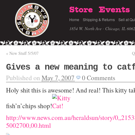
Store
Events
Home
Shipping & Returns
Sell at Qu
1854 W. North Ave · Chicago, IL 606
«
New Stuff 5/5/07
Q
Gives a new meaning to cat
Published on
May 7, 2007
0
Comments
Holy shit this is awesome! And real! This kitty ta
fish’n’chips shop!
http://www.news.com.au/heraldsun/story/0,,215
5002700,00.html