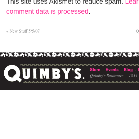
This site uses Akismet to reduce spam.
Lear
comment data is processed
.
«
New Stuff 5/5/07
Q
Store
Events
Blog
·
·
·
Quimby's Bookstore ·
1854 