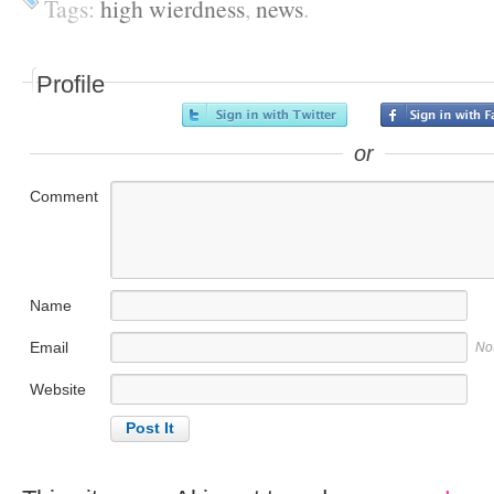
Tags:
high wierdness
,
news
.
Profile
or
Comment
Name
Email
No
Website