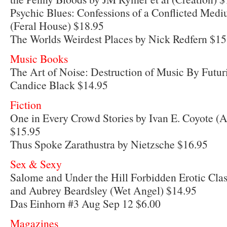
Psychic Blues: Confessions of a Conflicted Me
(Feral House) $18.95
The Worlds Weirdest Places by Nick Redfern $15
Music Books
The Art of Noise: Destruction of Music By Futu
Candice Black $14.95
Fiction
One in Every Crowd Stories by Ivan E. Coyote (A
$15.95
Thus Spoke Zarathustra by Nietzsche $16.95
Sex & Sexy
Salome and Under the Hill Forbidden Erotic Clas
and Aubrey Beardsley (Wet Angel) $14.95
Das Einhorn #3 Aug Sep 12 $6.00
Magazines