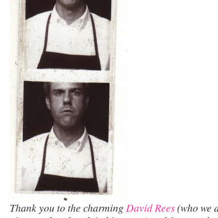
Thank you to the charming
David Rees
(who we d