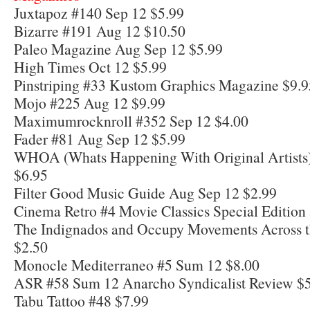
Juxtapoz #140 Sep 12 $5.99
Bizarre #191 Aug 12 $10.50
Paleo Magazine Aug Sep 12 $5.99
High Times Oct 12 $5.99
Pinstriping #33 Kustom Graphics Magazine $9.9
Mojo #225 Aug 12 $9.99
Maximumrocknroll #352 Sep 12 $4.00
Fader #81 Aug Sep 12 $5.99
WHOA (Whats Happening With Original Artists)
$6.95
Filter Good Music Guide Aug Sep 12 $2.99
Cinema Retro #4 Movie Classics Special Edition
The Indignados and Occupy Movements Across t
$2.50
Monocle Mediterraneo #5 Sum 12 $8.00
ASR #58 Sum 12 Anarcho Syndicalist Review $
Tabu Tattoo #48 $7.99