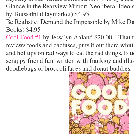
Glance in the Rearview Mirror: Neoliberal Ideol
by Toussaint (Haymarket) $4.95
Be Realistic: Demand the Impossible by Mike D
Books) $4.95
Cool Food #1
by Jessalyn Aaland $20.00 – That ti
reviews foods and cactuses, puts it out there whut
and hot tips on rad ways to eat the rad things. Blu
scrappy friend fun, written with frankjoy and illus
doodlebugs of broccoli faces and donut buddies.