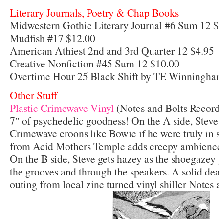
Literary Journals, Poetry & Chap Books
Midwestern Gothic Literary Journal #6 Sum 12 
Mudfish #17 $12.00
American Athiest 2nd and 3rd Quarter 12 $4.95
Creative Nonfiction #45 Sum 12 $10.00
Overtime Hour 25 Black Shift by TE Winningham
Other Stuff
Plastic Crimewa
ve Vinyl
(Notes and Bolts Record
7″ of psychedelic goodness! On the A side, Steve 
Crimewave croons like Bowie if he were truly in
from Acid Mothers Temple adds creepy ambience
On the B side, Steve gets hazey as the shoegazey 
the grooves and through the speakers. A solid deal
outing from local zine turned vinyl shiller Notes 