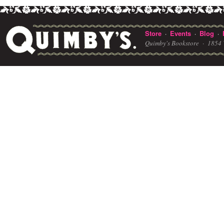
Store
Events
Blog
·
·
·
Quimby's Bookstore ·
1854 