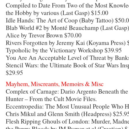
Compiled to Date From Two of the Most Knowled
the Hobby by various (Last Gasp) $15.00
Idle Hands: The Art of Coop (Baby Tattoo) $50.
Blab World #2 by Monté Beauchamp (Last Gasp)
Alice by Trevor Brown $70.00
Rivers Forgotten by Jeremy Kai (Koyama Press) 
Typoholic by the Victionary Workshop $39.95
You Are An Acceptable Level of Threat by Bank
Stencil Wars: the Ultimate Book of Star Wars Insp
$29.95
Mayhem, Miscreants, Memoirs & Misc
Complex of Carnage: Dario Argento Beneath the 
Hunter – From the Cult Movie Files.
Eccentropedia: The Most Unusual People Who H
Chris Mikul and Glenn Smith (Headpress) $25.9
Flesh Ripping Ghouls of London: Murder, Mad
the Penny Bloods by JM Rymer et al (Creation) $