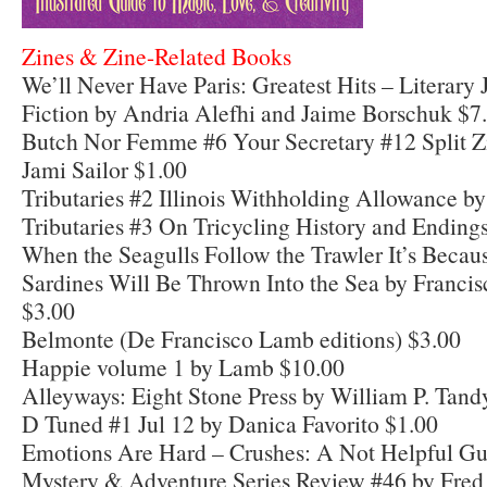
Zines & Zine-Related Books
We’ll Never Have Paris: Greatest Hits – Literary 
Fiction by Andria Alefhi and Jaime Borschuk $7
Butch Nor Femme #6 Your Secretary #12 Split Z
Jami Sailor $1.00
Tributaries #2 Illinois Withholding Allowance by
Tributaries #3 On Tricycling History and Ending
When the Seagulls Follow the Trawler It’s Beca
Sardines Will Be Thrown Into the Sea by Franci
$3.00
Belmonte (De Francisco Lamb editions) $3.00
Happie volume 1 by Lamb $10.00
Alleyways: Eight Stone Press by William P. Tand
D Tuned #1 Jul 12 by Danica Favorito $1.00
Emotions Are Hard – Crushes: A Not Helpful Gu
Mystery & Adventure Series Review #46 by Fre