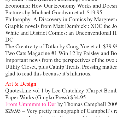
Economix: How Our Economy Works and Doesnt
Pictures by Michael Goodwin et al. $19.95
Philosophy: A Discovery in Comics by Margreet
Graphic novels from Matt Dembicki: XOC the Jo
White and District Comics: an Unconventional H
DC
The Creativity of Ditko by Craig Yoe et al. $39.9
Two Cats Magazine #1 Win 12 by Paisley and Bo
Important news from the perspectives of the two c
Utility Closet, plus Catnip Treats. Pressing matte
glad to read this because it’s hilarious.
Art & Design
Quoteskine vol 1 by Lee Crutchley (Carpet Bomb
Paper Works (Gingko Press) $34.95
From Ummmm to Der
by Thomas Campbell 2009
$29.95 – Very pretty monograph of Campbell’s r