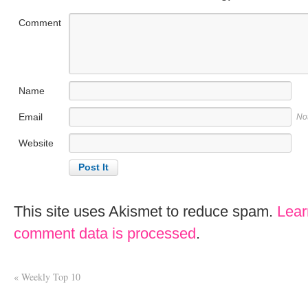
Comment
Name
Email
No
Website
This site uses Akismet to reduce spam.
Lear
comment data is processed
.
«
Weekly Top 10