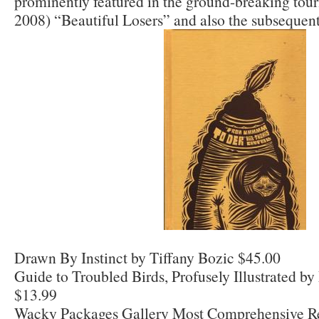
prominently featured in the ground-breaking tour
2008) “Beautiful Losers” and also the subsequent
Drawn By Instinct by Tiffany Bozic $45.00
Guide to Troubled Birds, Profusely Illustrated 
$13.99
Wacky Packages Gallery Most Comprehensive R