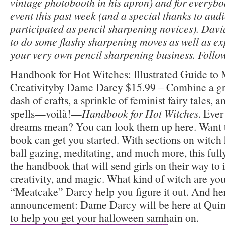
vintage photobooth in his apron) and for everybo
event this past week (and a special thanks to a
participated as pencil sharpening novices). Dav
to do some flashy sharpening moves as well as ex
your very own pencil sharpening business. Follo
Handbook for Hot Witches: Illustrated Guide to
Creativityby Dame Darcy $15.99 – Combine a gr
dash of crafts, a sprinkle of feminist fairy tales,
spells—voilà!—
Handbook for Hot Witches
. Eve
dreams mean? You can look them up here. Want to
book can get you started. With sections on witch h
ball gazing, meditating, and much more, this fully
the handbook that will send girls on their way to
creativity, and magic. What kind of witch are y
“Meatcake” Darcy help you figure it out. And her
announcement: Dame Darcy will be here at Quim
to help you get your halloween samhain on.