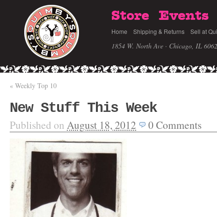
Store
Events
Home
Shipping & Returns
Sell at Qu
1854 W. North Ave · Chicago, IL 606
«
Weekly Top 10
New Stuff This Week
Published on
August 18, 2012
0
Comments