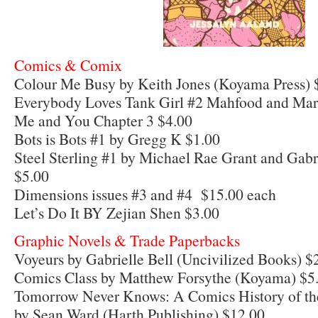
Comics & Comix
Colour Me Busy by Keith Jones (Koyama Press) 
Everybody Loves Tank Girl #2 Mahfood and Mar
Me and You Chapter 3 $4.00
Bots is Bots #1 by Gregg K $1.00
Steel Sterling #1 by Michael Rae Grant and Gab
$5.00
Dimensions issues #3 and #4 $15.00 each
Let’s Do It BY Zejian Shen $3.00
Graphic Novels & Trade Paperbacks
Voyeurs by Gabrielle Bell (Uncivilized Books) $
Comics Class by Matthew Forsythe (Koyama) $5
Tomorrow Never Knows: A Comics History of the
by Sean Ward (Harth Publishing) $12.00