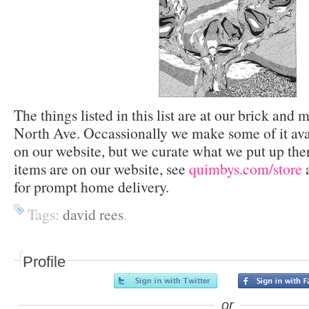
The things listed in this list are at our brick and 
North Ave. Occassionally we make some of it avai
on our website, but we curate what we put up the
items are on our website, see
quimbys.com/store
a
for prompt home delivery.
Tags:
david rees
.
Profile
or