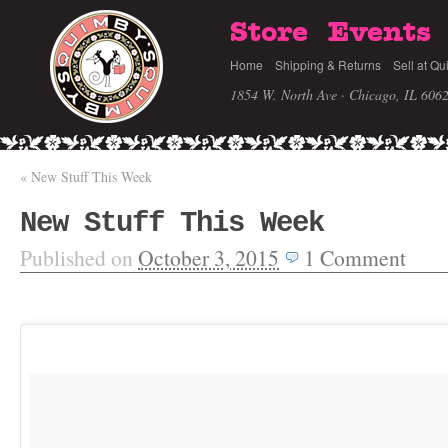
Store
Events
Home
Shipping & Returns
Sell at Qu
1854 W. North Ave · Chicago, IL 606
«
New Stuff This Week
New Stuff This Week
Published on
October 3, 2015
1
Comment