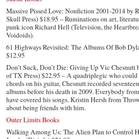
Massive Pissed Love: Nonfiction 2001-2014 by R
Skull Press) $18.95 – Ruminations on art, literat
punk icon Richard Hell (Television, the Heartbre
Voidoids).
61 Highways Revisited: The Albums Of Bob Dyla
$12.95
Don’t Suck, Don’t Die: Giving Up Vic Chesnutt b
of TX Press) $22.95 – A quadriplegic who could 
chords on his guitar, Chesnutt recorded seventeen
albums before his death in 2009. Everybody fro
have covered his songs. Kristin Hersh from Thro
about being friends with him.
Outer Limits Books
Walking Among Us: The Alien Plan to Control 