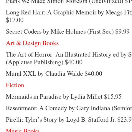
Plans We Made Simon Moreton (Uncivilized) $1
Long Red Hair: A Graphic Memoir by Meags Fit
$17.00
Secret Coders by Mike Holmes (First Sec) $9.99
Art & Design Books
The Art of Horror: An Illustrated History ed by 
(Applause Publishing) $40.00
Mural XXL by Claudia Walde $40.00
Fiction
Mermaids in Paradise by Lydia Millet $15.95
Resentment: A Comedy by Gary Indiana (Semiote
Pirelli: Tyler’s Story by Loyd B. Stafford Jr. $23.
Music Books