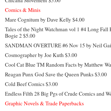
Chicana Movement $5.00
Comics & Minis
Mare Cognitum by Dave Kelly $4.00
Tales of the Night Watchman vol 1 #4 Long Fall 
Bogie 2 $5.00
SANDMAN OVERTURE #6 Nov 15 by Neil Gaima
Cosmographer by Joe Kuth $3.00
Cool Cat Blue TM Random Facts by Matthew Wa
Reagan Punx God Save the Queen Punks $3.00
Cold Beef Comics $3.00
Endless Filth 28 Big Pgs of Crude Comics and W
Graphic Novels & Trade Paperbacks