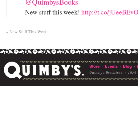
@QuimbysBooks
New stuff this week!
http://t.co/jUeeBEv
«
New Stuff This Week
Store
Events
Blog
·
·
·
Quimby's Bookstore ·
1854 