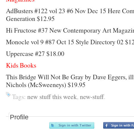
AdBusters #122 vol 23 #6 Nov Dec 15 Here Come
Generation $12.95
Hi Fructose #37 New Contemporary Art Magazi
Monocle vol 9 #87 Oct 15 Style Directory 02 $1
Uppercase #27 $18.00
Kids Books
This Bridge Will Not Be Gray by Dave Eggers, ill
Nichols (McSweeneys) $19.95
Tags:
new stuff this week
,
new-stuff
.
Profile