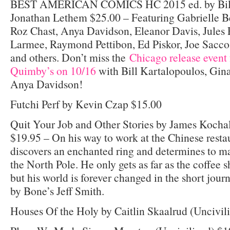
BEST AMERICAN COMICS HC 2015 ed. by Bill
Jonathan Lethem $25.00 – Featuring Gabrielle B
Roz Chast, Anya Davidson, Eleanor Davis, Jules F
Larmee, Raymond Pettibon, Ed Piskor, Joe Sacco,
and others. Don’t miss the
Chicago release event 
Quimby’s on 10/16
with Bill Kartalopoulos, Gi
Anya Davidson!
Futchi Perf by Kevin Czap $15.00
Quit Your Job and Other Stories by James Kocha
$19.95 – On his way to work at the Chinese rest
discovers an enchanted ring and determines to m
the North Pole. He only gets as far as the coffee 
but his world is forever changed in the short jour
by Bone’s Jeff Smith.
Houses Of the Holy by Caitlin Skaalrud (Uncivil