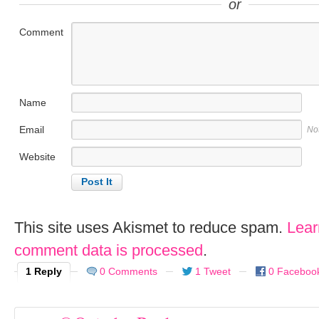
or
Comment
Name
Email
No
Website
This site uses Akismet to reduce spam.
Lear
comment data is processed
.
1 Reply
0 Comments
1 Tweet
0 Faceboo