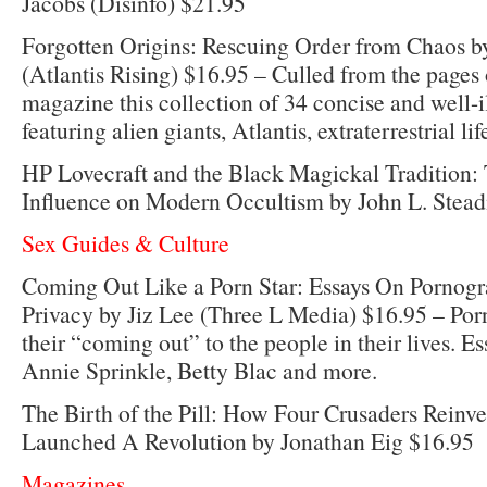
Jacobs (Disinfo) $21.95
Forgotten Origins: Rescuing Order from Chaos b
(Atlantis Rising) $16.95 – Culled from the pages
magazine this collection of 34 concise and well-il
featuring alien giants, Atlantis, extraterrestrial li
HP Lovecraft and the Black Magickal Tradition:
Influence on Modern Occultism by John L. Stea
Sex Guides & Culture
Coming Out Like a Porn Star: Essays On Pornogr
Privacy by Jiz Lee (Three L Media) $16.95 – Por
their “coming out” to the people in their lives. E
Annie Sprinkle, Betty Blac and more.
The Birth of the Pill: How Four Crusaders Reinv
Launched A Revolution by Jonathan Eig $16.95
Magazines