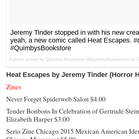
Jeremy Tinder stopped in with his new cr
yeah, a new comic called Heat Escapes. 
#QuimbysBookstore
A photo posted by Quimbys Bookstore (@quimbysbookstore) on
S
Heat Escapes by Jeremy Tinder (Horror 
Zines
Never Forget Spiderweb Salon $4.00
Tender Bonbons In Celebration of Gertrude Stein
Elizabeth Harper $3.00
Serio Zine Chicago 2015 Mexican American Iden