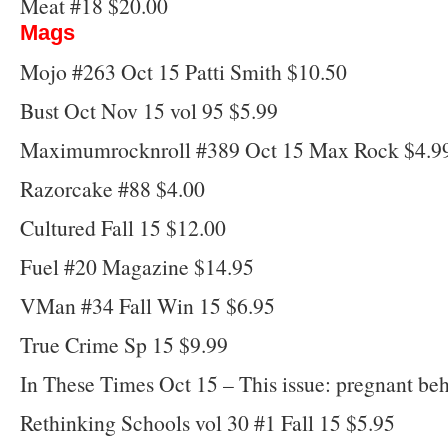
Meat #18 $20.00
Mags
Mojo #263 Oct 15 Patti Smith $10.50
Bust Oct Nov 15 vol 95 $5.99
Maximumrocknroll #389 Oct 15 Max Rock $4.9
Razorcake #88 $4.00
Cultured Fall 15 $12.00
Fuel #20 Magazine $14.95
VMan #34 Fall Win 15 $6.95
True Crime Sp 15 $9.99
In These Times Oct 15 – This issue: pregnant be
Rethinking Schools vol 30 #1 Fall 15 $5.95