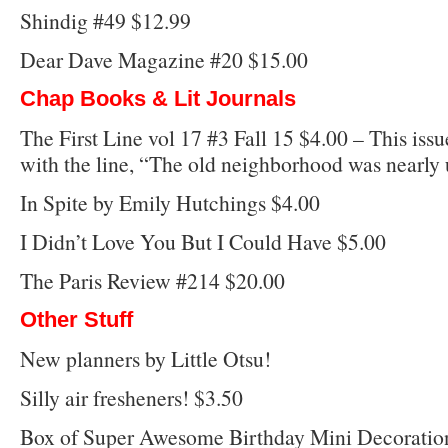
Shindig #49 $12.99
Dear Dave Magazine #20 $15.00
Chap Books & Lit Journals
The First Line vol 17 #3 Fall 15 $4.00 – This issue
with the line, “The old neighborhood was nearly
In Spite by Emily Hutchings $4.00
I Didn’t Love You But I Could Have $5.00
The Paris Review #214 $20.00
Other Stuff
New planners by Little Otsu!
Silly air fresheners! $3.50
Box of Super Awesome Birthday Mini Decoratio