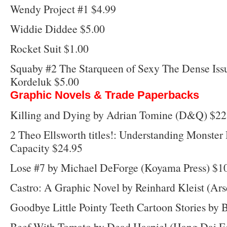
Wendy Project #1 $4.99
Widdie Diddee $5.00
Rocket Suit $1.00
Squaby #2 The Starqueen of Sexy The Dense Issu
Kordeluk $5.00
Graphic Novels & Trade Paperbacks
Killing and Dying by Adrian Tomine (D&Q) $22
2 Theo Ellsworth titles!: Understanding Monste
Capacity $24.95
Lose #7 by Michael DeForge (Koyama Press) $1
Castro: A Graphic Novel by Reinhard Kleist (Ars
Goodbye Little Pointy Teeth Cartoon Stories by
Beef With Tomato by Dead Haspiel (Hang Dai Ed