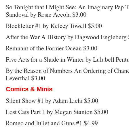
So Tonight that I Might See: An Imaginary Pep 
Sandoval by Rosie Accola $3.00
Blockletter #1 by Kelcey Towell $5.00
After the War A History by Dagwood Engleberg 
Remnant of the Former Ocean $3.00
Five Acts for a Shade in Winter by Lulubell Pent
By the Reason of Numbers An Ordering of Chan
Leverthal $3.00
Comics & Minis
Silent Show #1 by Adam Lichi $5.00
Lost Cats Part 1 by Megan Stanton $5.00
Romeo and Juliet and Guns #1 $4.99