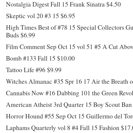
Nostalgia Digest Fall 15 Frank Sinatra $4.50
Skeptic vol 20 #3 15 $6.95
High Times Best of #78 15 Special Collectors G
Buds $6.99
Film Comment Sep Oct 15 vol 51 #5 A Cut Abov
Bomb #133 Fall 15 $10.00
Tattoo Life #96 $9.99
Witches Almanac #35 Spr 16 17 Air the Breath o
Cannabis Now #16 Dabbing 101 the Green Revol
American Atheist 3rd Quarter 15 Boy Scout Ban 
Horror Hound #55 Sep Oct 15 Guillermo del Tor
Laphams Quarterly vol 8 #4 Fall 15 Fashion $17