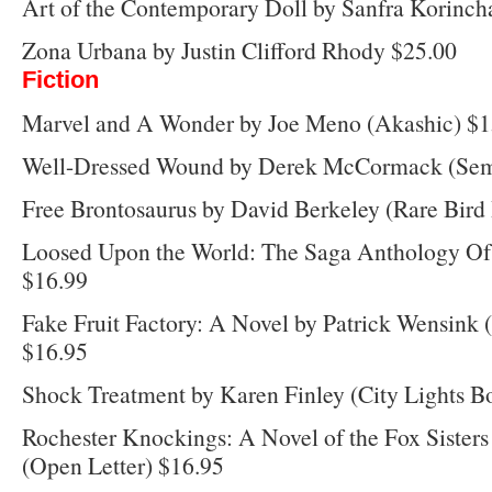
Art of the Contemporary Doll by Sanfra Korincha
Zona Urbana by Justin Clifford Rhody $25.00
Fiction
Marvel and A Wonder by Joe Meno (Akashic) $1
Well-Dressed Wound by Derek McCormack (Semi
Free Brontosaurus by David Berkeley (Rare Bird
Loosed Upon the World: The Saga Anthology Of 
$16.99
Fake Fruit Factory: A Novel by Patrick Wensink 
$16.95
Shock Treatment by Karen Finley (City Lights B
Rochester Knockings: A Novel of the Fox Sister
(Open Letter) $16.95