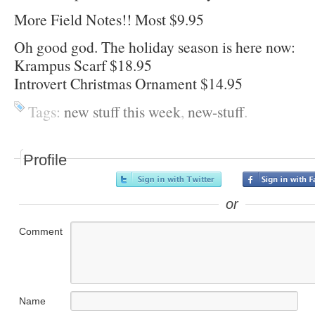
More Field Notes!! Most $9.95
Oh good god. The holiday season is here now:
Krampus Scarf $18.95
Introvert Christmas Ornament $14.95
Tags:
new stuff this week
,
new-stuff
.
Profile
or
Comment
Name