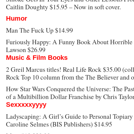
Caitlin Doughty $15.95 – Now in soft cover.
Humor
Man The Fuck Up $14.99
Furiously Happy: A Funny Book About Horrible 
Lawson $26.99
Music & Film Books
2 Greil Marcus titles! Real Life Rock $35.00 (coll
Rock Top 10 column from the The Believer and o
How Star Wars Conquered the Universe: The Past,
of a Multibillion Dollar Franchise by Chris Taylo
Sexxxxxyyyy
Ladyscaping: A Girl’s Guide to Personal Topiary
Caroline Selmes (BIS Publishers) $14.95