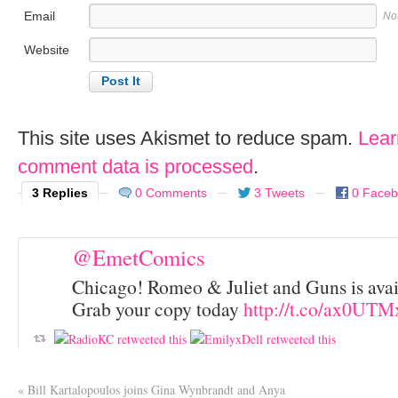
Email
No
Website
This site uses Akismet to reduce spam.
Lear
comment data is processed
.
3 Replies
0 Comments
3 Tweets
0 Face
@EmetComics
Chicago! Romeo & Juliet and Guns is avai
Grab your copy today
http://t.co/ax0UT
«
Bill Kartalopoulos joins Gina Wynbrandt and Anya