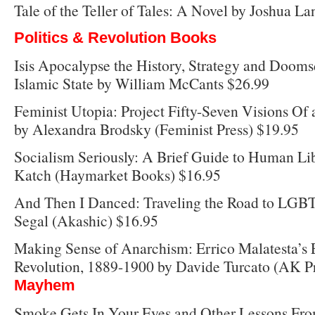
Tale of the Teller of Tales: A Novel by Joshua 
Politics & Revolution Books
Isis Apocalypse the History, Strategy and Dooms
Islamic State by William McCants $26.99
Feminist Utopia: Project Fifty-Seven Visions Of 
by Alexandra Brodsky (Feminist Press) $19.95
Socialism Seriously: A Brief Guide to Human Li
Katch (Haymarket Books) $16.95
And Then I Danced: Traveling the Road to LGBT
Segal (Akashic) $16.95
Making Sense of Anarchism: Errico Malatesta’s 
Revolution, 1889-1900 by Davide Turcato (AK Pr
Mayhem
Smoke Gets In Your Eyes and Other Lessons Fro