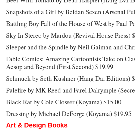
Snapshots of a Girl by Beldan Sexen (Arsenal Pu
Battling Boy Fall of the House of West by Paul P
Sky In Stereo by Mardou (Revival House Press) 
Sleeper and the Spindle by Neil Gaiman and Chri
Fable Comics: Amazing Cartoonists Take on Clas
Aesop and Beyond (First Second) $19.99
Schmuck by Seth Kushner (Hang Dai Editions) 
Palefire by MK Reed and Farel Dalrymple (Secre
Black Rat by Cole Closser (Koyama) $15.00
Dressing by Michael DeForge (Koyama) $19.95
Art & Design Books