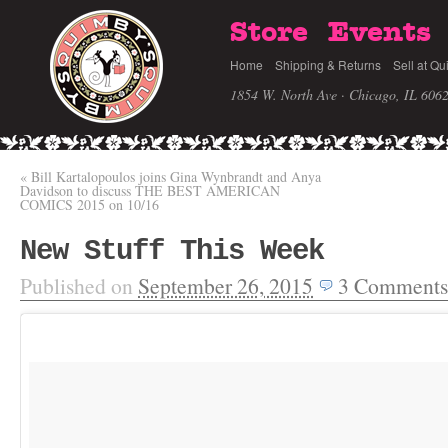
Store
Events
Home
Shipping & Returns
Sell at Qu
1854 W. North Ave · Chicago, IL 606
«
Bill Kartalopoulos joins Gina Wynbrandt and Anya
Davidson to discuss THE BEST AMERICAN
COMICS 2015 on 10/16
New Stuff This Week
Published on
September 26, 2015
3
Comments