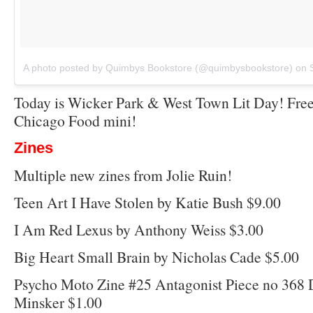
A photo posted by Quimbys Bookstore (@quimbysbookstore)
on
Today is Wicker Park & West Town Lit Day! Free
Chicago Food mini!
Zines
Multiple new zines from Jolie Ruin!
Teen Art I Have Stolen by Katie Bush $9.00
I Am Red Lexus by Anthony Weiss $3.00
Big Heart Small Brain by Nicholas Cade $5.00
Psycho Moto Zine #25 Antagonist Piece no 368 
Minsker $1.00