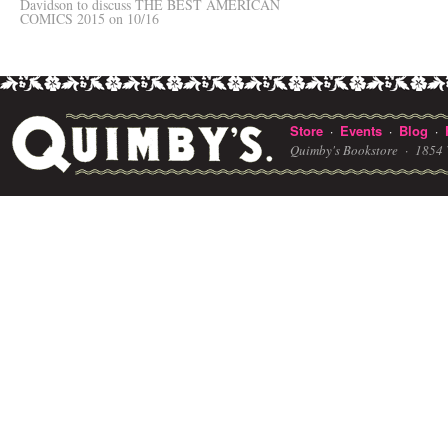
Davidson to discuss THE BEST AMERICAN
COMICS 2015 on 10/16
Store
Events
Blog
·
·
·
Quimby's Bookstore ·
1854 