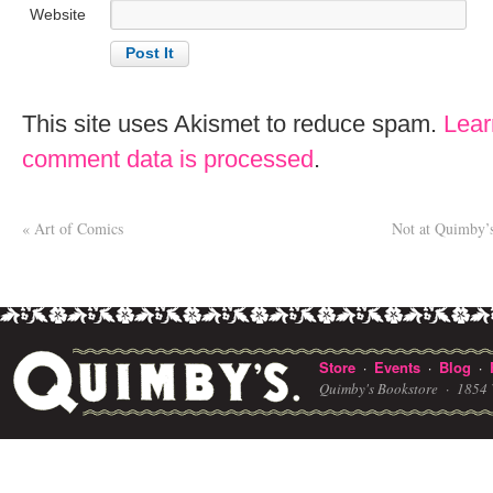
Website
This site uses Akismet to reduce spam.
Lear
comment data is processed
.
«
Art of Comics
Not at Quimby’s,
Store
Events
Blog
·
·
·
Quimby's Bookstore ·
1854 