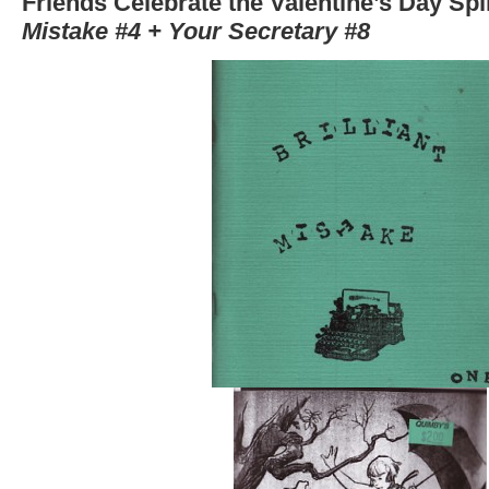
Friends Celebrate the Valentine’s Day Spli
Mistake #4 + Your Secretary #8