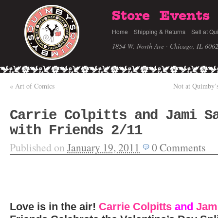
Store
Events
Home
Shipping & Returns
Sell at Qu
1854 W. North Ave · Chicago, IL 606
«
Art of Comics
Not at Quimby’s,
Carrie Colpitts and Jami S
with Friends 2/11
Published on
January 19, 2011
0
Comments
Love is in the air!
Carrie Colpitts
and
Jami