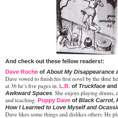
And
check out these fellow readers!:
Dave Roche
of
About My Disappearance
Dave vowed to finish his first novel by the t
me he
i
at 36 he’s five pages in.
L.B.
of
Truckface
an
. She enjoys playing drums, 
Awkward Spaces
and teaching.
Puppy Dave
of
Black Carrot
,
How I Learned to Love Myself and Ocassi
Dave likes some things and dislikes others. He pl