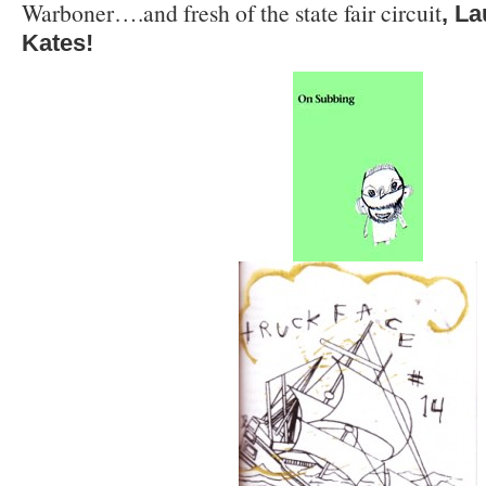
Warboner….and fresh of the state fair circuit
, L
Kates!