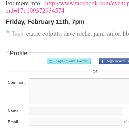
For more info:
http://www.facebook.com/event.
eid=171109372934574
Friday, February 11
th
, 7pm
Tags:
carrie colpitts
,
dave roche
,
jami sailor
,
l.b
Profile
or
Comment
Name
Email
No