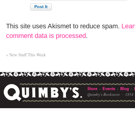
This site uses Akismet to reduce spam.
Lear
comment data is processed
.
«
New Stuff This Week
Store
Events
Blog
·
·
·
Quimby's Bookstore ·
1854 