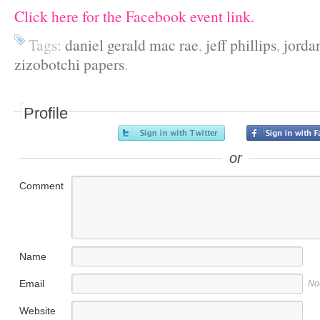
Click here for the Facebook event link.
Tags:
daniel gerald mac rae
,
jeff phillips
,
jorda
zizobotchi papers
.
Profile
or
Comment
Name
Email
No
Website