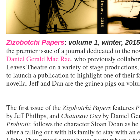
Zizobotchi Papers
: volume 1, winter, 2015
the premier issue of a journal dedicated to the no
Daniel Gerald Mac Rae
, who previously collabor
Leaves Theatre on a variety of stage productions
to launch a publication to highlight one of their f
novella. Jeff and Dan are the guinea pigs on volu
The first issue of the
Zizobotchi Papers
features
P
by Jeff Phillips, and
Chainsaw Guy
by Daniel Ge
Probiotic
follows the character Sloan Doan as he
after a falling out with his family to stay with an 
Libby. They attend a warehouse party where a fo