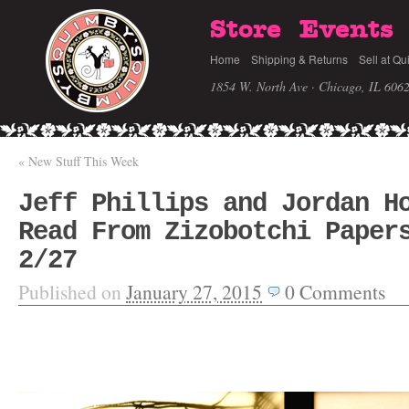
Store
Events
Home
Shipping & Returns
Sell at Qu
1854 W. North Ave · Chicago, IL 606
«
New Stuff This Week
Jeff Phillips and Jordan H
Read From Zizobotchi Paper
2/27
Published on
January 27, 2015
0
Comments