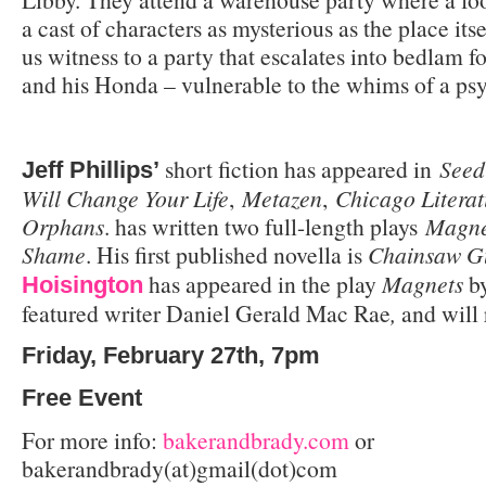
a cast of characters as mysterious as the place itse
us witness to a party that escalates into bedlam f
and his Honda – vulnerable to the whims of a ps
short fiction has appeared in
Seed
Jeff Phillips’
Will Change Your Life
,
Metazen
,
Chicago Literat
Orphans
. has written two full-length plays
Magne
Shame
. His first published novella is
Chainsaw G
has appeared in the play
Magnets
b
Hoisington
featured writer Daniel Gerald Mac Rae
,
and will
Friday, February 27th, 7pm
Free Event
For more info:
bakerandbrady.com
or
bakerandbrady(at)gmail(dot)com