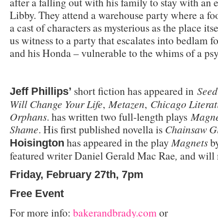
after a falling out with his family to stay with an 
Libby. They attend a warehouse party where a fo
a cast of characters as mysterious as the place itse
us witness to a party that escalates into bedlam f
and his Honda – vulnerable to the whims of a ps
short fiction has appeared in
Seed
Jeff Phillips’
Will Change Your Life
,
Metazen
,
Chicago Literat
Orphans
. has written two full-length plays
Magne
Shame
. His first published novella is
Chainsaw G
has appeared in the play
Magnets
b
Hoisington
featured writer Daniel Gerald Mac Rae
,
and will
Friday, February 27th, 7pm
Free Event
For more info:
bakerandbrady.com
or