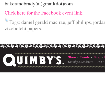
bakerandbrady(at)gmail(dot)com
Click here for the Facebook event link.
Tags:
daniel gerald mac rae
,
jeff phillips
,
jorda
zizobotchi papers
.
Store
Events
Blog
·
·
·
Quimby's Bookstore ·
1854 