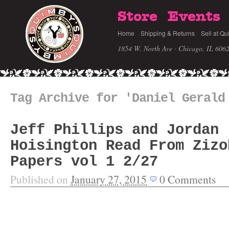
Store
Events
Home
Shipping & Returns
Sell at Qu
1854 W. North Ave · Chicago, IL 606
Tag Archive for 'Daniel Gerald
Jeff Phillips and Jordan
Hoisington Read From Zizo
Papers vol 1 2/27
Published on
January 27, 2015
0
Comments