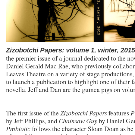
Zizobotchi Papers: volume 1, winter, 2015
the premier issue of a journal dedicated to the nov
Daniel Gerald Mac Rae, who previously collabora
Leaves Theatre on a variety of stage productions
to launch a publication to highlight one of their f
novella. Jeff and Dan are the guinea pigs on volu
The first issue of the
Zizobotchi Papers
features
P
by Jeff Phillips, and
Chainsaw Guy
by Daniel Ge
Probiotic
follows the character Sloan Doan as he