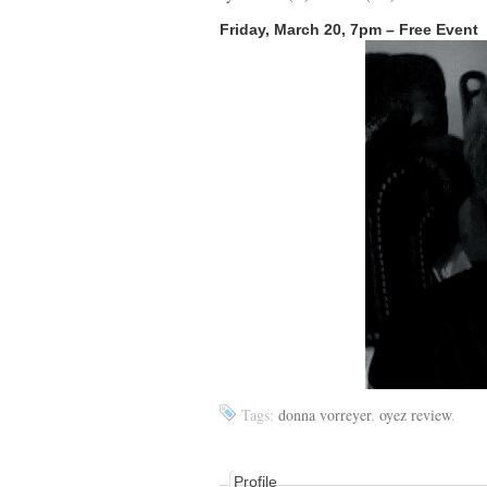
Friday, March 20, 7pm – Free Event
Tags:
donna vorreyer
,
oyez review
.
Profile