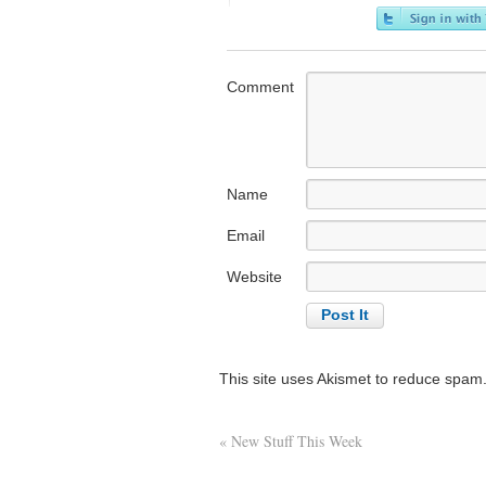
Comment
Name
Email
Website
This site uses Akismet to reduce spam
«
New Stuff This Week