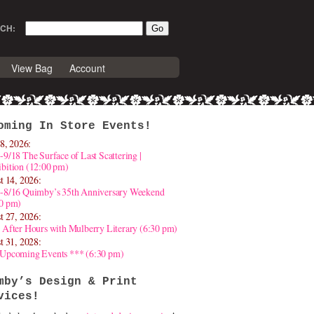
CH:
View Bag
Account
oming In Store Events!
8, 2026:
-9/18 The Surface of Last Scattering |
bition (12:00 pm)
t 14, 2026:
4-8/16 Quimby’s 35th Anniversary Weekend
30 pm)
t 27, 2026:
 After Hours with Mulberry Literary (6:30 pm)
t 31, 2028:
 Upcoming Events *** (6:30 pm)
mby’s Design & Print
vices!