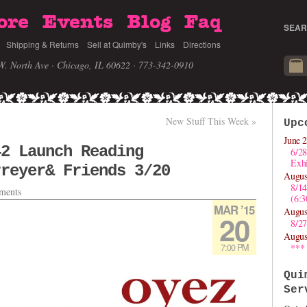
ore
Events
Blog
Faq
SEAR
Shipping & Returns
Sell at Quimby's
Links
Directions
W. North Ave · Chicago, IL 60622
· 773-342-0910
New Stuff This Week
»
Upc
June 2
42 Launch Reading
6/28
Exhi
rreyer& Friends 3/20
Augus
8/1
ments
(6:
MAR ’15
Augus
20
8/27
Augus
7:00 PM
***
Qui
Ser