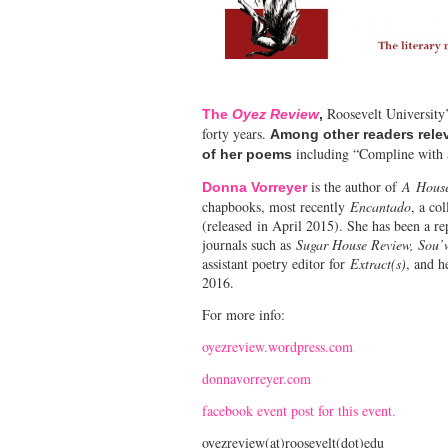
Roosevelt University’
The
Oyez Review
,
forty years.
Among other readers relev
including “Compline with a
of her poems
is the author of
A
Hous
Donna Vorreyer
chapbooks, most recently
Encantado
, a co
(released in April 2015). She has been a r
journals such as
Sugar House Review, Sou’w
assistant poetry editor for
Extract(s)
, and h
2016.
For more info:
oyezreview.wordpress.com
donnavorreyer.com
facebook event post for this event.
oyezreview(at)roosevelt(dot)edu