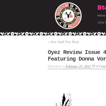
St
Home
1854 
«
New Stuff This Week
Oyez Review Issue 
Featuring Donna Vo
Published on
February 25, 2015
0
Com