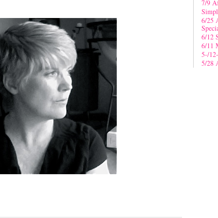
7/9 A
Simpl
6/25 
Speci
6/12 
6/11 
5-/12
5/28 