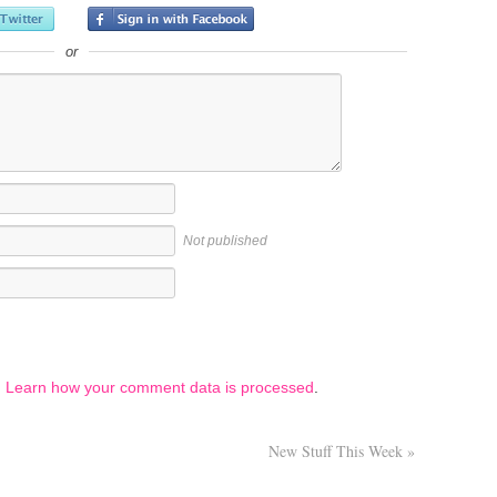
or
Not published
.
Learn how your comment data is processed
.
New Stuff This Week
»