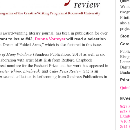
Quimb
We no
risogr
Print
also a
projec
s award-winning literary journal, has been in publication for over
Stop
ant to issue #42,
Donna Vorreyer
will read a selection
Core
 Dream of Folded Arms,” which is also featured in this issue.
Publi
e of Many Windows
(Sundress Publications, 2013) as well as six
Risog
llaboration with artist Matt Kish from Redbird Chapbook
Letter
epeat nominee for the Pushcart Prize, and her work has appeared in
Digita
ester, Rhino, Linebreak,
and
Cider Press Review.
She is an
Bindi
er second collection is forthcoming from Sundress Publications in
Print
Quimb
Eve
8/27 
6/28-
Exhib
7/10 
8/14-