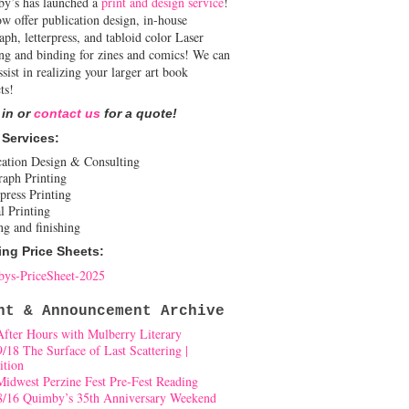
y’s has launched a
print and design service
!
w offer publication design, in-house
aph, letterpress, and tabloid color Laser
ing and binding for zines and comics! We can
ssist in realizing your larger art book
ts!
 in or
contact us
for a quote!
 Services:
cation Design & Consulting
raph Printing
press Printing
l Printing
ng and finishing
ing Price Sheets:
ys-PriceSheet-2025
nt & Announcement Archive
After Hours with Mulberry Literary
9/18 The Surface of Last Scattering |
ition
Midwest Perzine Fest Pre-Fest Reading
8/16 Quimby’s 35th Anniversary Weekend