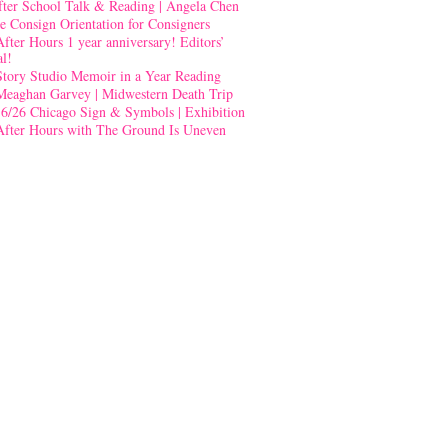
fter School Talk & Reading | Angela Chen
e Consign Orientation for Consigners
After Hours 1 year anniversary! Editors’
al!
Story Studio Memoir in a Year Reading
Meaghan Garvey | Midwestern Death Trip
-6/26 Chicago Sign & Symbols | Exhibition
After Hours with The Ground Is Uneven