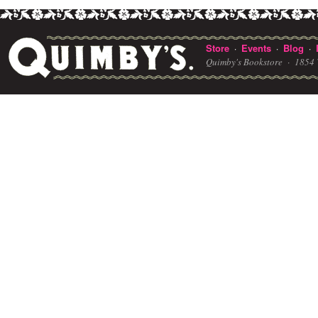
Store
Events
Blog
·
·
·
Quimby's Bookstore ·
1854 