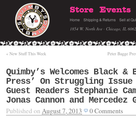
Store
Events
Home
Shipping & Returns
Sell at Qu
1854 W. North Ave · Chicago, IL 606
«
New Stuff This Week
Peter Bagge Pre
Quimby’s Welcomes Black & 
Press’ On Struggling Issue
Guest Readers Stephanie Ca
Jonas Cannon and Mercedez 
Published on
August 7, 2013
0
Comments