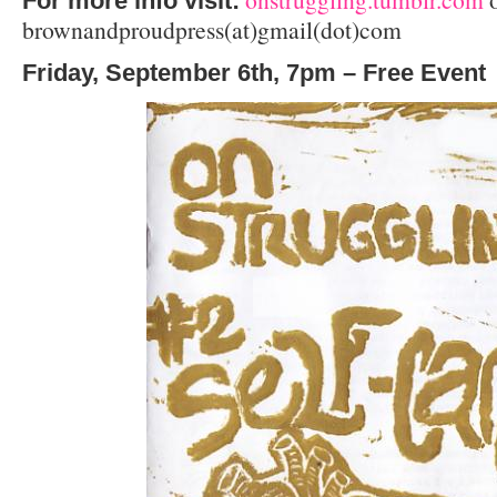
For more info visit:
brownandproudpress(at)gmail(dot)com
Friday, September 6th, 7pm – Free Event