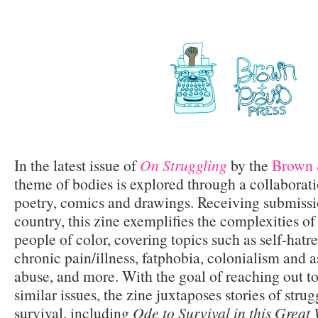
In the latest issue of
On Struggling
by the
Brown 
theme of bodies is explored through a collaboratio
poetry, comics and drawings. Receiving submissi
country, this zine exemplifies the complexities of
people of color, covering topics such as self-hatr
chronic pain/illness, fatphobia, colonialism and a
abuse, and more. With the goal of reaching out to
similar issues, the zine juxtaposes stories of strug
survival, including
Ode to Survival in this Great