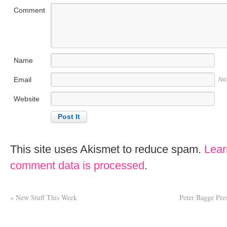
Comment
Name
Email
No
Website
This site uses Akismet to reduce spam.
Lear
comment data is processed
.
«
New Stuff This Week
Peter Bagge Pre