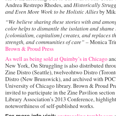
Andrea Restrepo Rhodes, and
Historically Strug
and Even More Work to be Holistic Allies
by Mik
“We believe sharing these stories with and among
color helps to dismantle the isolation and shame
[colonialism, capitalism] creates, and replaces t
strength, and communities of care”
– Monica Trin
Brown & Proud Press
As well as being sold at Quimby’s in Chicago
and
New York, On Struggling is also distributed thr
Zine Distro (Seattle), twelveohtwo Distro (Toro
Distro (New Brunswick), and archived with POC 
University of Chicago library. Brown & Proud Pre
invited to participate in the Zine Pavilion sectio
Library Association’s 2013 Conference, highlight
noteworthiness of self-published works.
onstruggling.tumblr.com
o