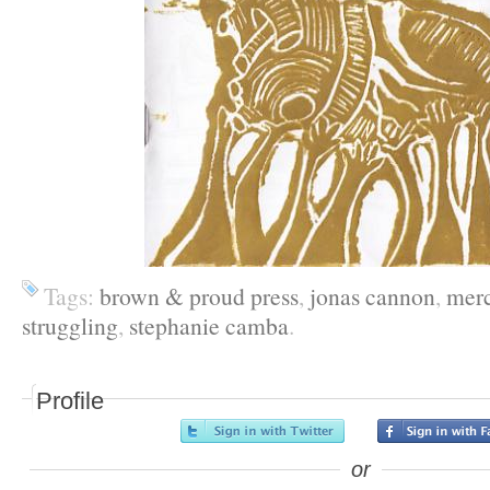
Tags:
brown & proud press
,
jonas cannon
,
merc
struggling
,
stephanie camba
.
Profile
or