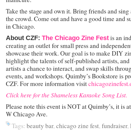
Take the stage and own it. Bring friends and sing
the crowd. Come out and have a good time and su
in Chicago.
is an in
About CZF:
The Chicago Zine Fest
creating an outlet for small press and independen
showcase their work. Our goal is to make DIY zi
highlight the talents of self-published artists, an
artists a chance to interact, and swap skills thr
events, and workshops. Quimby’s Bookstore is pr
CZF. For more information visit
chicagozinefest.
Click here for the Shameless Karaoke Song List.
Please note this event is NOT at Quimby’s, it is a
W Chicago Ave.
Tags:
beauty bar
,
chicago zine fest
,
fundraiser
,