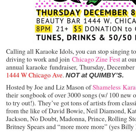
Calling all Karaoke Idols, you can stop singing t
driving to work and join
Chicago Zine Fest
at ou
annual karaoke fundraiser, Thursday, December
1444 W Chicago Ave
.
NOT at QUIMBY’S.
Hosted by Joe and Liz Mason of
Shameless Kara
their songbook of over 3000 songs (w/ 100 new o
to try out!). They’ve got tons of artists from cla
from the like of David Bowie, Neil Diamond, Ka
Jackson, No Doubt, Madonna, Prince, Rolling St
Britney Spears and “more more more” (yes Billy I