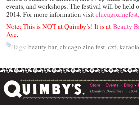
events, and workshops. The festival will be held
2014. For more information visit
chicagozinefest
Note: This is NOT at Quimby’s! It is at
Beauty B
Ave.
Tags:
beauty bar
,
chicago zine fest
,
czf
,
karaok
Store
Events
Blog
·
·
·
Quimby's Bookstore ·
1854 