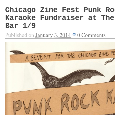
Chicago Zine Fest Punk Ro
Karaoke Fundraiser at The
Bar 1/9
Published on
January 3, 2014
0
Comments