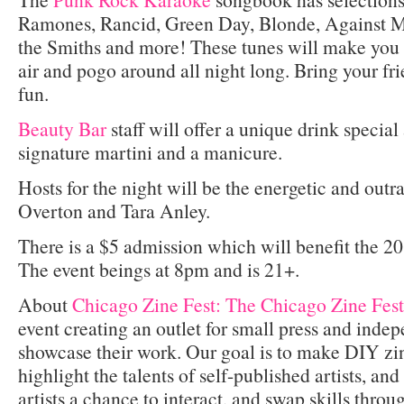
Ramones, Rancid, Green Day, Blonde, Against Me!
the Smiths and more! These tunes will make you 
air and pogo around all night long. Bring your fri
fun.
Beauty Bar
staff will offer a unique drink special 
signature martini and a manicure.
Hosts for the night will be the energetic and out
Overton and Tara Anley.
There is a $5 admission which will benefit the 2
The event beings at 8pm and is 21+.
About
Chicago Zine Fest: The Chicago Zine Fest
event creating an outlet for small press and indep
showcase their work. Our goal is to make DIY zi
highlight the talents of self-published artists, an
artists a chance to interact, and swap skills thr