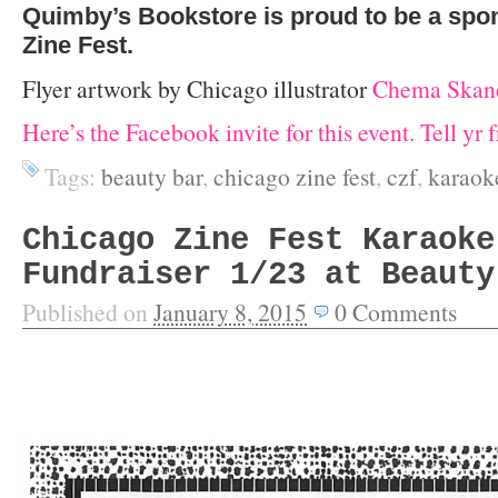
Quimby’s Bookstore is proud to be a spo
Zine Fest.
Flyer artwork by Chicago illustrator
Chema Skand
Here’s the Facebook invite for this event. Tell yr 
Tags:
beauty bar
,
chicago zine fest
,
czf
,
karaok
Chicago Zine Fest Karaoke
Fundraiser 1/23 at Beauty
Published on
January 8, 2015
0
Comments