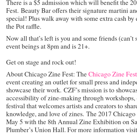
There is a $5 admission which will benefit the 
Fest. Beauty Bar offers their signature martini a
special! Plus walk away with some extra cash by 
the Pot raffle.
Now all that’s left is you and some friends (can’t
event beings at 8pm and is 21+.
Get on stage and rock out!
About Chicago Zine Fest: The
Chicago Zine Fest
event creating an outlet for small press and indep
showcase their work. CZF’s mission is to showcas
accessibility of zine-making through workshops, 
festival that welcomes artists and creators to share
knowledge, and love of zines. The 2017 Chicago 
May 5 with the 8th Annual Zine Exhibition on S
Plumber’s Union Hall. For more information visi