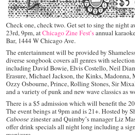
Check one, check two. Get set to sing the night 
23rd, 9pm, at
Chicago Zine Fest’s
annual karaoke
Bar, 1444 W Chicago Ave.
The entertainment will be provided by Shameles
diverse songbook covers all genres with selections
including David Bowie, Elvis Costello, Neil Di
Erasure, Michael Jackson, the Kinks, Madonna, M
Ozzy Osbourne, Prince, Rolling Stones, Sir Mixal
and a variety of punk and new wave classics as we
There is a $5 admission which will benefit the 2
The event beings at 9pm and is 21+. Hosted by 
Caboose
zinester and Quimby’s manager Liz Mas
offer drink specials all night long including a si
manicure.