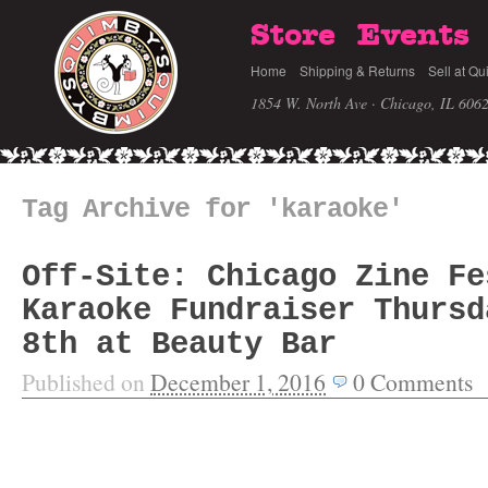
Store
Events
Home
Shipping & Returns
Sell at Qu
1854 W. North Ave · Chicago, IL 606
Tag Archive for 'karaoke'
Off-Site: Chicago Zine Fe
Karaoke Fundraiser Thursd
8th at Beauty Bar
Published on
December 1, 2016
0
Comments