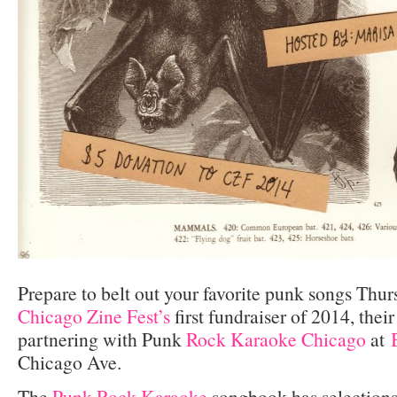
Prepare to belt out your favorite punk songs Thur
Chicago Zine Fest’s
first fundraiser of 2014, thei
partnering with Punk
Rock Karaoke Chicago
at
Chicago Ave.
The
Punk Rock Karaoke
songbook has selections