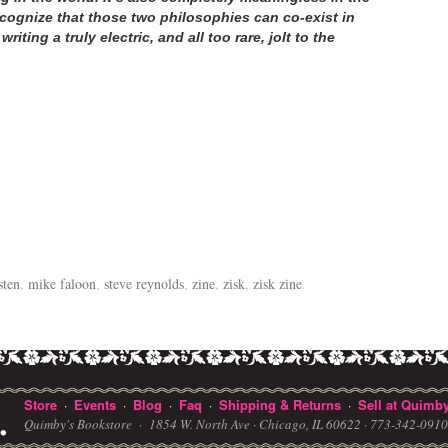
cognize that those two philosophies can co-exist in
ting a truly electric, and all too rare, jolt to the
sten
,
mike faloon
,
steve reynolds
,
zine
,
zisk
,
zisk zine
.
Store
Events
Blog
Faq
Shipping & Returns
Sell at Quimby
·
·
·
·
·
Quimby's Bookstore ·
1854 W. North Ave · Chicago, IL 60622
· 773-342-091