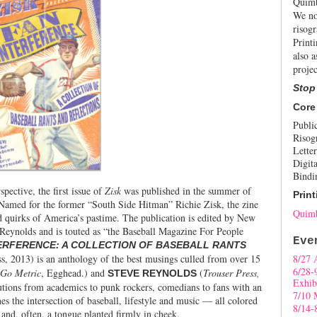
Quimb
We no
risogr
Print
also a
projec
Stop
Core
Publi
Risog
Letter
Digita
Bindi
spective, the first issue of
Zisk
was published in the summer of
Print
 Named for the former “South Side Hitman” Richie Zisk, the
zine
Quimb
nd quirks of America’s pastime. The publication is edited by New
Reynolds and is touted as “the Baseball Magazine For People
Eve
ERFERENCE: A COLLECTION OF BASEBALL RANTS
, 2013) is an anthology of the best musings culled from over 15
8/27 
6/28-
Go Metric
, Egghead.) and
(
Trouser Press,
STEVE REYNOLDS
Exhib
butions from academics to punk rockers, comedians to fans with an
7/10 
s the intersection of baseball, lifestyle and music — all colored
8/14-
 and, often, a tongue planted firmly in cheek.