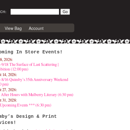
CH:
View Bag
Account
oming In Store Events!
8, 2026:
-9/18 The Surface of Last Scattering |
bition (12:00 pm)
t 14, 2026:
4-8/16 Quimby’s 35th Anniversary Weekend
30 pm)
t 27, 2026:
 After Hours with Mulberry Literary (6:30 pm)
t 31, 2028:
 Upcoming Events *** (6:30 pm)
mby’s Design & Print
vices!