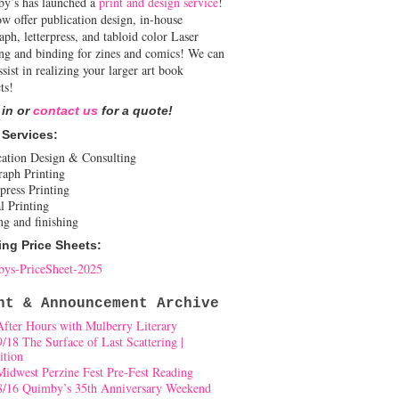
y’s has launched a
print and design service
!
w offer publication design, in-house
aph, letterpress, and tabloid color Laser
ing and binding for zines and comics! We can
ssist in realizing your larger art book
ts!
 in or
contact us
for a quote!
 Services:
cation Design & Consulting
raph Printing
press Printing
l Printing
ng and finishing
ing Price Sheets:
ys-PriceSheet-2025
nt & Announcement Archive
After Hours with Mulberry Literary
9/18 The Surface of Last Scattering |
ition
Midwest Perzine Fest Pre-Fest Reading
8/16 Quimby’s 35th Anniversary Weekend