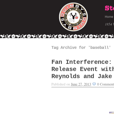
St
Home
1854 
Tag Archive for 'baseball'
Fan Interference:
Release Event wit
Reynolds and Jake
Published on
June 27, 2013
0
Comment