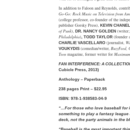
In addition to Faloon and Reynolds, contri
Go-Go: Rock Music on Television from Am
(college professor, co-founder of the ind
publisher Gorsky Press),
KEVIN CHANE
of Punk
),
(writer;
DR. NANCY GOLDEN
Philadelphia
)
(founder 
, TODD TAYLOR
(journalist,
Wa
CHARLIE VASCELLARO
(comedian/writer,
BuzzFeed, 
VOUKYDIS
Teen
magazine, former writer for
Maximum 
FAN INTERFERENCE: A COLLECTI
Cubicle Press, 2013)
Anthology – Paperback
238 pages Print – $22.95
ISBN: 978-1-938583-04-9
“…For those who love baseball for i
something to play a fantasy league 
deck, not the party animals in the 
“Baseball is the most important thin