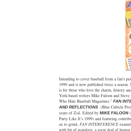
Intending to cover baseball from a fan’s per
1999 and is now published twice a season.
is for those who love the charm, history a
York-based writers Mike Faloon and Steve 
Who Hate Baseball Magazines.”
FAN INT
(Blue Cubicle Press
AND REFLECTIONS
years of
Zisk.
Edited by
(
MIKE FALOON
Party Like It’s 1999) and featuring contri
ax to grind,
FAN INTERFERENCE
examine
with bit of nostalgia, a great deal of humor