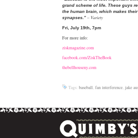
grand scheme of life. These guys re
the human brain, which makes their wri
– Variety
synapses.”
Fri, July 19th, 7pm
For more info:
ziskmagazine.com
facebook.com/ZiskTheBook
thebellhouseny.com
Tags:
baseball
,
fan interference
,
jake au