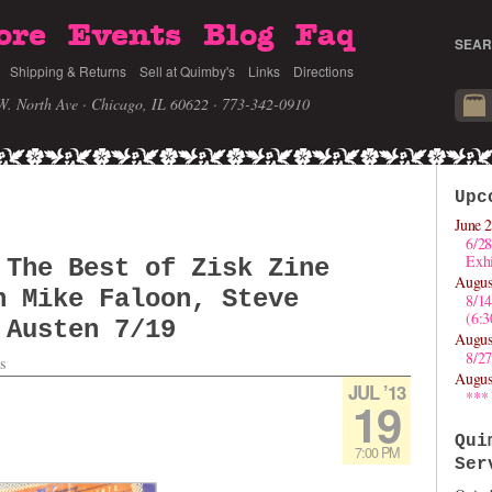
ore
Events
Blog
Faq
SEAR
Shipping & Returns
Sell at Quimby's
Links
Directions
W. North Ave · Chicago, IL 60622
· 773-342-0910
Upc
June 2
6/28
Exhi
 The Best of Zisk Zine
Augus
h Mike Faloon, Steve
8/1
(6:
 Austen 7/19
Augus
8/27
s
Augus
JUL ’13
***
19
Qui
7:00 PM
Ser