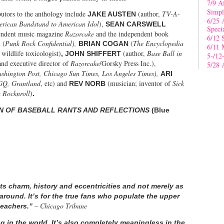
7/9 A
Simpl
butors to the anthology include
(author,
TV-A-
JAKE AUSTEN
6/25 
erican Bandstand to American Idol
),
SEAN CARSWELL
Speci
ependent music magazine
Razorcake
and the independent book
6/12 
(
Punk Rock Confidential),
(
The Encyclopedia
L
BRIAN COGAN
6/11 
 wildlife toxicologist)
(author,
Base Ball in
, JOHN SHIFFERT
5-/12
and executive director of
Razorcake
/Gorsky Press Inc.),
5/28 
shington Post, Chicago Sun Times, Los Angeles Times),
ARI
GQ, Grantland
, etc)
and
(musician; inventor of
Sick
REV NORB
Rocknroll
)
.
ON OF BASEBALL RANTS AND REFLECTIONS
(Blue
ts charm, history and eccentricities and not merely as
around. It’s for the true fans who populate the upper
– Chicago Tribune
bleachers.”
g in the world. It’s also completely meaningless in the