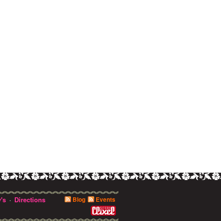
's
Directions
Blog
Events
·
0