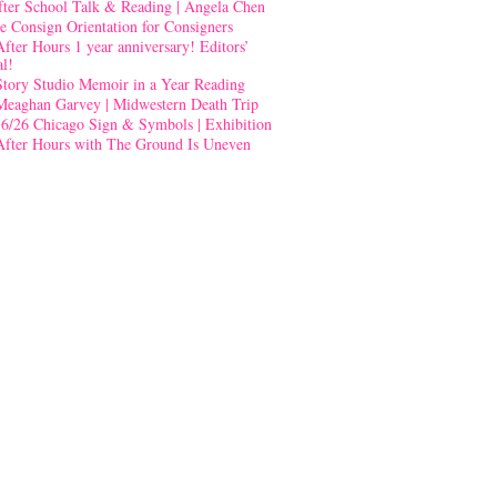
fter School Talk & Reading | Angela Chen
e Consign Orientation for Consigners
After Hours 1 year anniversary! Editors’
al!
Story Studio Memoir in a Year Reading
Meaghan Garvey | Midwestern Death Trip
-6/26 Chicago Sign & Symbols | Exhibition
After Hours with The Ground Is Uneven