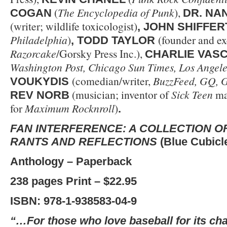
(
The Encyclopedia of Punk
),
COGAN
DR. NA
(writer; wildlife toxicologist)
, JOHN SHIFFER
Philadelphia
)
(founder and ex
, TODD TAYLOR
Razorcake
/Gorsky Press Inc.),
CHARLIE VAS
Washington Post, Chicago Sun Times, Los Angele
(comedian/writer,
BuzzFeed, GQ, 
VOUKYDIS
(musician; inventor of
Sick Teen
ma
REV NORB
for
Maximum Rocknroll
)
.
FAN INTERFERENCE: A COLLECTION O
RANTS AND REFLECTIONS
(Blue Cubicl
Anthology – Paperback
238 pages Print – $22.95
ISBN: 978-1-938583-04-9
“…For those who love baseball for its ch