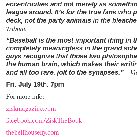
eccentricities and not merely as somethin
league around. It’s for the true fans who 
deck, not the party animals in the bleach
Tribune
“Baseball is the most important thing in th
completely meaningless in the grand sche
guys recognize that those two philosophie
the human brain, which makes their writing
– Va
and all too rare, jolt to the synapses.”
Fri, July 19th, 7pm
For more info:
ziskmagazine.com
facebook.com/ZiskTheBook
thebellhouseny.com