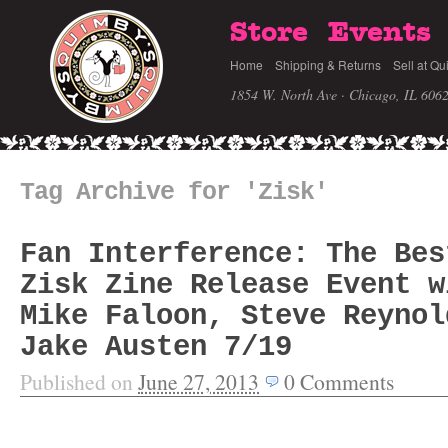
Store
Events
Home
Shipping & Returns
Sell at Qu
1854 W. North Ave · Chicago, IL 606
Tag Archive for 'Zisk'
Fan Interference: The Bes
Zisk Zine Release Event w
Mike Faloon, Steve Reynol
Jake Austen 7/19
Published on
June 27, 2013
0
Comments