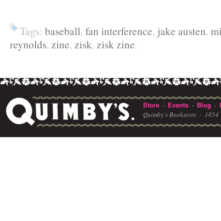
Tags:
baseball
,
fan interference
,
jake austen
,
mi
reynolds
,
zine
,
zisk
,
zisk zine
.
Store
Events
Blog
·
·
·
Quimby's Bookstore ·
1854 