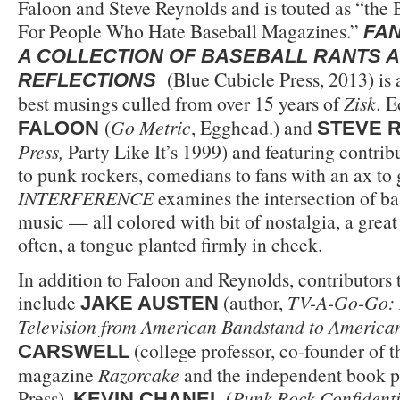
Faloon and Steve Reynolds and is touted as “the
For People Who Hate Baseball Magazines.”
FAN
A COLLECTION OF BASEBALL RANTS 
(Blue Cubicle Press, 2013) is 
REFLECTIONS
best musings culled from over 15 years of
Zisk.
E
(
Go Metric
, Egghead.) and
FALOON
STEVE 
Press,
Party Like It’s 1999) and featuring contri
to punk rockers, comedians to fans with an ax to 
INTERFERENCE
examines the intersection of bas
music — all colored with bit of nostalgia, a grea
often, a tongue planted firmly in cheek.
In addition to Faloon and Reynolds, contributors 
include
(author,
TV-A-Go-Go: 
JAKE AUSTEN
Television from American Bandstand to American
(college professor, co-founder of 
CARSWELL
magazine
Razorcake
and the independent book p
Press),
(
Punk Rock Confidenti
KEVIN CHANEL