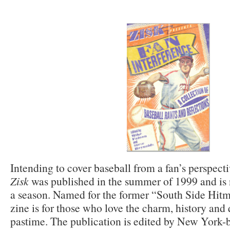
Intending to cover baseball from a fan’s perspective
Zisk
was published in the summer of 1999 and is
a season. Named for the former “South Side Hitm
zine is for those who love the charm, history and
pastime. The publication is edited by New York-