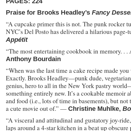
PAGES: 224
Praise for Brooks Headley’s
Fancy Desse
“A cupcake primer this is not. The punk rocker tu
NYC’s Del Posto has delivered a hilarious page-t
Appétit
“The most entertaining cookbook in memory. . 
Anthony Bourdain
“When was the last time a cake recipe made you
Exactly. Brooks Headley—punk dude, vegetarian 
genius, hero to all in the New York pastry world
something entirely new. It’s a cookable memoir ab
and food (i.e., lots of time in basements), but not
a cute movie out of.” —
Christine Muhlke,
Bo
“A visceral and attitudinal and gustatory joy-ride
laps around a 4-star kitchen in a beat up obscure