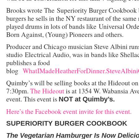
Brooks wrote The
Superiority Burger Cookbook 
burgers he sells in the NY restaurant of the same
played drums in lots of bands like Universal Or
Born Against, (Young) Pioneers and others.
Producer and Chicago musician Steve Albini runs
studio Electrical Audio, was in bands like Shell
publishes a food
blog
WhatIMadeHeatherForDinner.SteveAlbin
Quimby’s will be selling books at the Hideout o
7:30pm.
The Hideout
is at 1354 W. Wabansia Ave
event. This event is
NOT at Quimby’s.
Here’s the Facebook event invite for this event.
SUPERIORITY BURGER
COOKBOOK
The Vegetarian Hamburger Is Now Delici