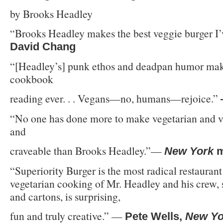
by Brooks Headley
“Brooks Headley makes the best veggie burger I’
David Chang
“[Headley’s] punk ethos and deadpan humor make
cookbook
reading ever. . . Vegans—no, humans—rejoice.”
“No one has done more to make vegetarian and v
and
craveable than Brooks Headley.”—
New York
m
“Superiority Burger is the most radical restaurant
vegetarian cooking of Mr. Headley and his crew, 
and cartons, is surprising,
fun and truly creative.” —
Pete Wells,
New Yo