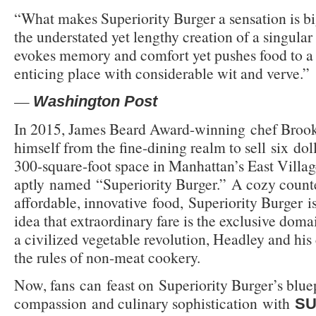
“What makes Superiority Burger a sensation is big
the understated yet lengthy creation of a singular 
evokes memory and comfort yet pushes food to a
enticing place with considerable wit and verve.”
—
Washington Post
In 2015, James Beard Award-winning chef Brook
himself from the fine-dining realm to sell six dol
300-square-foot space in Manhattan’s East Villag
aptly named “Superiority Burger.” A cozy counte
affordable, innovative food, Superiority Burger is
idea that extraordinary fare is the exclusive domai
a civilized vegetable revolution, Headley and his
the rules of non-meat cookery.
Now, fans can feast on Superiority Burger’s bluep
compassion and culinary sophistication with
SU