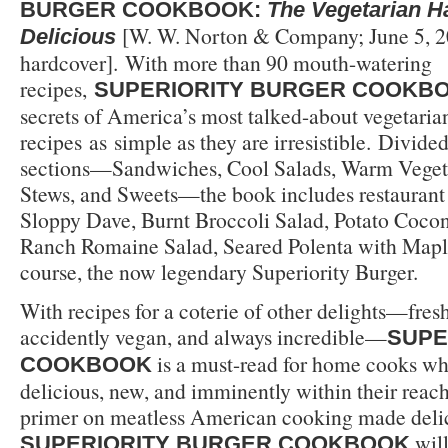
BURGER COOKBOOK:
The Vegetarian 
[W. W. Norton & Company; June 5, 2
Delicious
hardcover]. With more than 90 mouth-watering
recipes,
SUPERIORITY BURGER COOKB
secrets of America’s most talked-about vegetarian
recipes as simple as they are irresistible. Divided 
sections—Sandwiches, Cool Salads, Warm Veget
Stews, and Sweets—the book includes restaurant f
Sloppy Dave, Burnt Broccoli Salad, Potato Coco
Ranch Romaine Salad, Seared Polenta with Maple
course, the now legendary Superiority Burger.
With recipes for a coterie of other delights—fresh
accidently vegan, and always incredible—
SUPE
is a must-read for home cooks w
COOKBOOK
delicious, new, and imminently within their reac
primer on meatless American cooking made deli
will
SUPERIORITY BURGER COOKBOOK