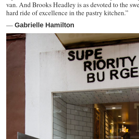
van. And Brooks Headley is as devoted to the swee
hard ride of excellence in the pastry kitchen.”
—
Gabrielle Hamilton