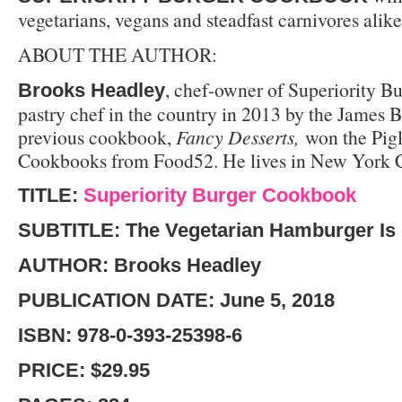
vegetarians, vegans and steadfast carnivores alike
ABOUT THE AUTHOR
:
, chef-owner of Superiority B
Brooks Headley
pastry chef in the country in 2013 by the James 
previous cookbook,
Fancy Desserts,
won the Pigl
Cookbooks from Food52. He lives in New York C
TITLE:
Superiority Burger Cookbook
SUBTITLE: The Vegetarian Hamburger Is
AUTHOR: Brooks Headley
PUBLICATION DATE: June 5, 2018
ISBN: 978-0-393-25398-6
PRICE: $29.95