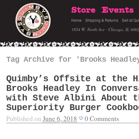
Store
Events
Home
Shipping & Returns
Sell at Qu
1854 W. North Ave · Chicago, IL 606
Tag Archive for 'Brooks Headle
Quimby’s Offsite at the H
Brooks Headley In Convers
with Steve Albini About t
Superiority Burger Cookbo
Published on
June 6, 2018
0
Comments