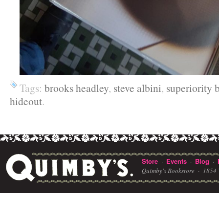
Tags:
brooks headley
,
steve albini
,
superiority
hideout
.
Store
Events
Blog
·
·
·
Quimby's Bookstore ·
1854 