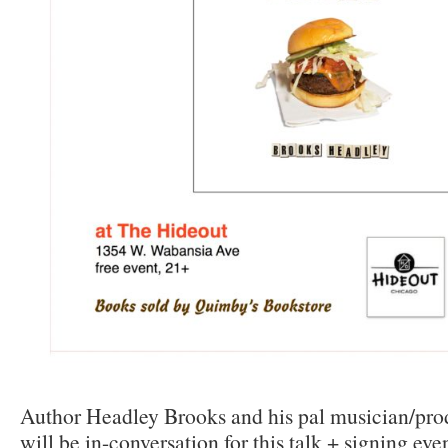
Author Headley Brooks and his pal musician/pro
will be in-conversation for this talk + signing even