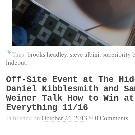
Tags:
brooks headley
,
steve albini
,
superiority
hideout
.
Off-Site Event at The Hid
Daniel Kibblesmith and Sa
Weiner Talk How to Win at
Everything 11/16
Published on
October 24, 2013
0
Comments