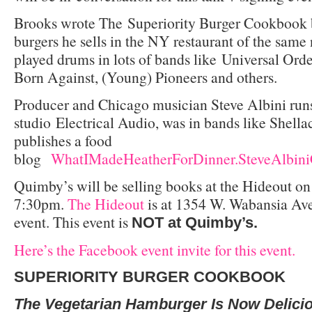
Brooks wrote The
Superiority Burger Cookbook 
burgers he sells in the NY restaurant of the same
played drums in lots of bands like Universal Or
Born Against, (Young) Pioneers and others.
Producer and Chicago musician Steve Albini runs
studio Electrical Audio, was in bands like Shell
publishes a food
blog
WhatIMadeHeatherForDinner.SteveAlbin
Quimby’s will be selling books at the Hideout o
7:30pm.
The Hideout
is at 1354 W. Wabansia Ave
event. This event is
NOT at Quimby’s.
Here’s the Facebook event invite for this event.
SUPERIORITY BURGER
COOKBOOK
The Vegetarian Hamburger Is Now Delici