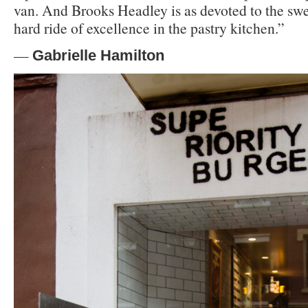
van. And Brooks Headley is as devoted to the swee
hard ride of excellence in the pastry kitchen.”
—
Gabrielle Hamilton