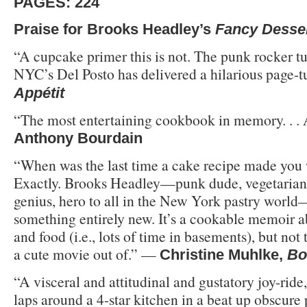
PAGES: 224
Praise for Brooks Headley’s
Fancy Desse
“A cupcake primer this is not. The punk rocker tu
NYC’s Del Posto has delivered a hilarious page-t
Appétit
“The most entertaining cookbook in memory. . 
Anthony Bourdain
“When was the last time a cake recipe made you
Exactly. Brooks Headley—punk dude, vegetarian 
genius, hero to all in the New York pastry world
something entirely new. It’s a cookable memoir ab
and food (i.e., lots of time in basements), but not
a cute movie out of.” —
Christine Muhlke,
Bo
“A visceral and attitudinal and gustatory joy-ride
laps around a 4-star kitchen in a beat up obscure