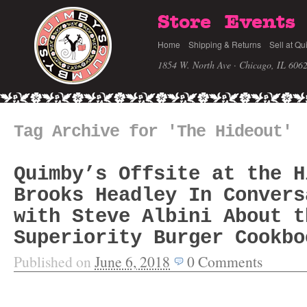
Store
Events
Home
Shipping & Returns
Sell at Qu
1854 W. North Ave · Chicago, IL 606
Tag Archive for 'The Hideout'
Quimby’s Offsite at the H
Brooks Headley In Convers
with Steve Albini About t
Superiority Burger Cookbo
Published on
June 6, 2018
0
Comments