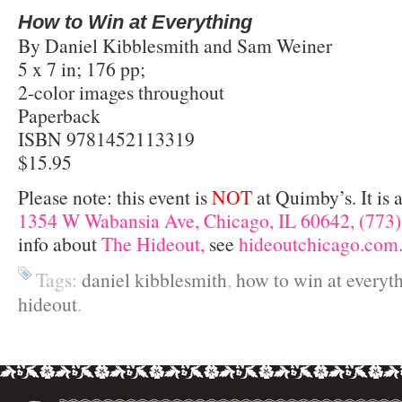
How to Win at Everything
By Daniel Kibblesmith and Sam Weiner
5 x 7 in; 176 pp;
2-color images throughout
Paperback
ISBN 9781452113319
$15.95
Please note: this event is
NOT
at Quimby’s. It is 
1354 W Wabansia Ave, Chicago, IL 60642, (773)
info about
The Hideout,
see
hideoutchicago.com
Tags:
daniel kibblesmith
,
how to win at everyt
hideout
.