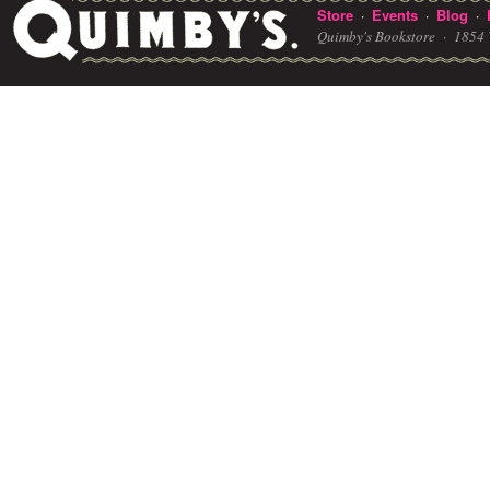
Store
Events
Blog
·
·
·
Quimby's Bookstore ·
1854 