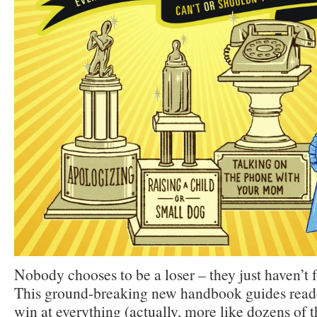
Nobody chooses to be a loser – they just haven’t 
This ground-breaking new handbook guides read
win at everything (actually, more like dozens of