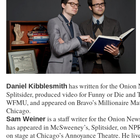
has written for the Onio
Daniel Kibblesmith
Splitsider, produced video for Funny or Die and
WFMU, and appeared on Bravo’s Millionaire Mat
Chicago.
is a staff writer for the Onion Ne
Sam Weiner
has appeared in McSweeney’s, Splitsider, on NP
on stage at Chicago’s Annoyance Theatre. He liv