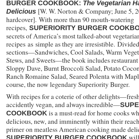
BURGER COOKBOOK:
The Vegetarian 
[W. W. Norton & Company; June 5, 2
Delicious
hardcover]. With more than 90 mouth-watering
recipes,
SUPERIORITY BURGER COOKB
secrets of America’s most talked-about vegetarian
recipes as simple as they are irresistible. Divided 
sections—Sandwiches, Cool Salads, Warm Veget
Stews, and Sweets—the book includes restaurant f
Sloppy Dave, Burnt Broccoli Salad, Potato Coco
Ranch Romaine Salad, Seared Polenta with Maple
course, the now legendary Superiority Burger.
With recipes for a coterie of other delights—fresh
accidently vegan, and always incredible—
SUPE
is a must-read for home cooks w
COOKBOOK
delicious, new, and imminently within their reac
primer on meatless American cooking made deli
will
SUPERIORITY BURGER COOKBOOK