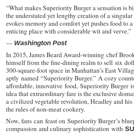
“What makes Superiority Burger a sensation is big
the understated yet lengthy creation of a singular 
evokes memory and comfort yet pushes food to a
enticing place with considerable wit and verve.”
—
Washington Post
In 2015, James Beard Award-winning chef Brook
himself from the fine-dining realm to sell six dol
300-square-foot space in Manhattan’s East Villag
aptly named “Superiority Burger.” A cozy counte
affordable, innovative food, Superiority Burger is
idea that extraordinary fare is the exclusive domai
a civilized vegetable revolution, Headley and his
the rules of non-meat cookery.
Now, fans can feast on Superiority Burger’s bluep
compassion and culinary sophistication with
SU