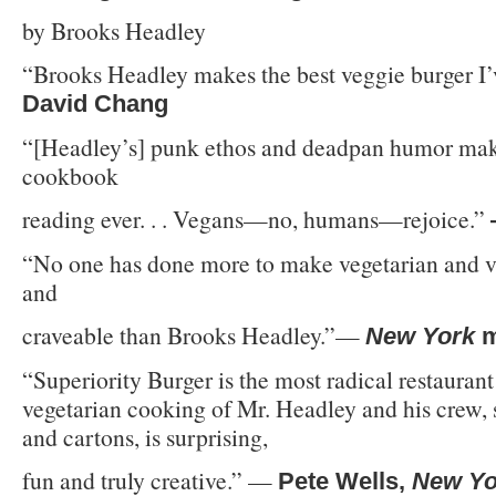
by Brooks Headley
“Brooks Headley makes the best veggie burger I’
David Chang
“[Headley’s] punk ethos and deadpan humor make
cookbook
reading ever. . . Vegans—no, humans—rejoice.”
“No one has done more to make vegetarian and v
and
craveable than Brooks Headley.”—
New York
m
“Superiority Burger is the most radical restaurant
vegetarian cooking of Mr. Headley and his crew, 
and cartons, is surprising,
fun and truly creative.” —
Pete Wells,
New Yo