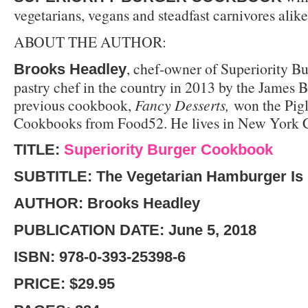
vegetarians, vegans and steadfast carnivores alike
ABOUT THE AUTHOR
:
, chef-owner of Superiority B
Brooks Headley
pastry chef in the country in 2013 by the James 
previous cookbook,
Fancy Desserts,
won the Pigl
Cookbooks from Food52. He lives in New York C
TITLE:
Superiority Burger Cookbook
SUBTITLE: The Vegetarian Hamburger Is
AUTHOR: Brooks Headley
PUBLICATION DATE: June 5, 2018
ISBN: 978-0-393-25398-6
PRICE: $29.95