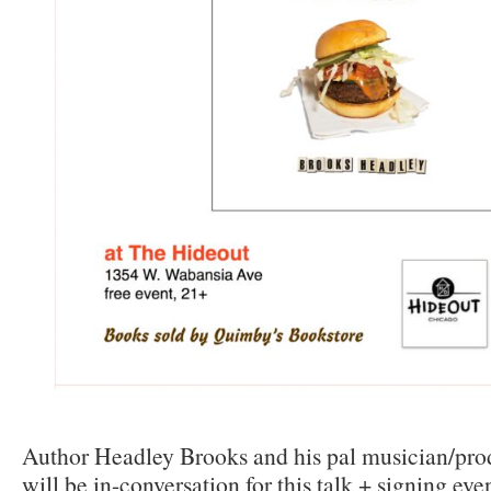
Author Headley Brooks and his pal musician/pro
will be in-conversation for this talk + signing even