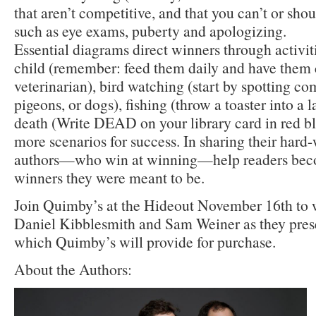
that aren’t competitive, and that you can’t or shoul
such as eye exams, puberty and apologizing.
Essential diagrams direct winners through activiti
child (remember: feed them daily and have them
veterinarian), bird watching (start by spotting c
pigeons, or dogs), fishing (throw a toaster into a 
death (Write DEAD on your library card in red bl
more scenarios for success. In sharing their har
authors—who win at winning—help readers beco
winners they were meant to be.
Join Quimby’s at the Hideout November 16th to
Daniel Kibblesmith and Sam Weiner as they pres
which Quimby’s will provide for purchase.
About the Authors: