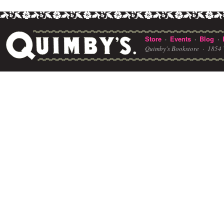
Store
Events
Blog
·
·
·
Quimby's Bookstore ·
1854 