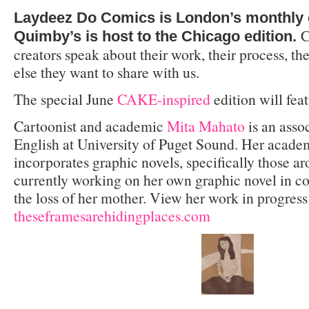
Laydeez Do Comics is London’s monthly 
C
Quimby’s is host to the Chicago edition.
creators speak about their work, their process, th
else they want to share with us.
The special June
CAKE-inspired
edition will feat
Cartoonist and academic
Mita Mahato
is an assoc
English at University of Puget Sound. Her acade
incorporates graphic novels, specifically those ar
currently working on her own graphic novel in co
the loss of her mother. View her work in progress
theseframesarehidingplaces.com