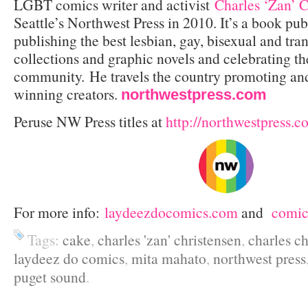
LGBT comics writer and activist
Charles ‘Zan’ C
Seattle’s Northwest Press in 2010. It’s a book pub
publishing the best lesbian, gay, bisexual and tr
collections and graphic novels and celebrating 
community. He travels the country promoting an
winning creators.
northwestpress.com
Peruse NW Press titles at
http://northwestpress.c
For more info:
laydeezdocomics.com
and
comi
Tags:
cake
,
charles 'zan' christensen
,
charles ch
laydeez do comics
,
mita mahato
,
northwest press
puget sound
.