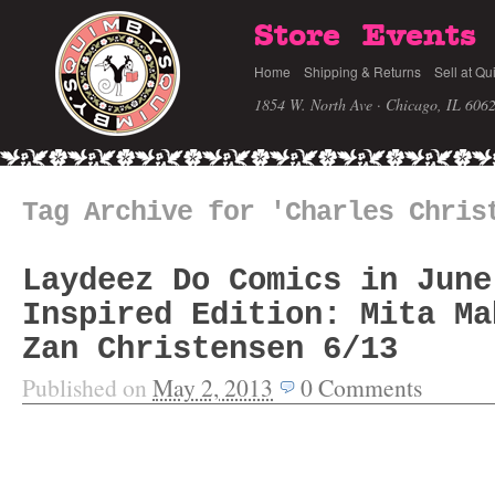
Store
Events
Home
Shipping & Returns
Sell at Qu
1854 W. North Ave · Chicago, IL 606
Tag Archive for 'Charles Chris
Laydeez Do Comics in June
Inspired Edition: Mita Ma
Zan Christensen 6/13
Published on
May 2, 2013
0
Comments