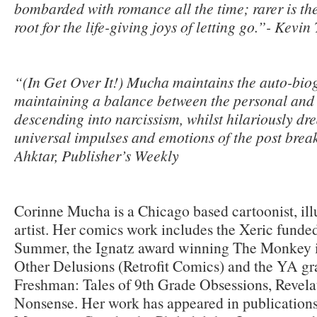
bombarded with romance all the time; rarer is the 
root for the life-giving joys of letting go.”- Kevi
“(In Get Over It!) Mucha maintains the auto-biog
maintaining a balance between the personal and 
descending into narcissism, whilst hilariously dr
universal impulses and emotions of the post bre
Ahktar, Publisher’s Weekly
Corinne Mucha is a Chicago based cartoonist, illu
artist. Her comics work includes the Xeric fund
Summer, the Ignatz award winning The Monkey 
Other Delusions (Retrofit Comics) and the YA gr
Freshman: Tales of 9th Grade Obsessions, Revela
Nonsense. Her work has appeared in publication