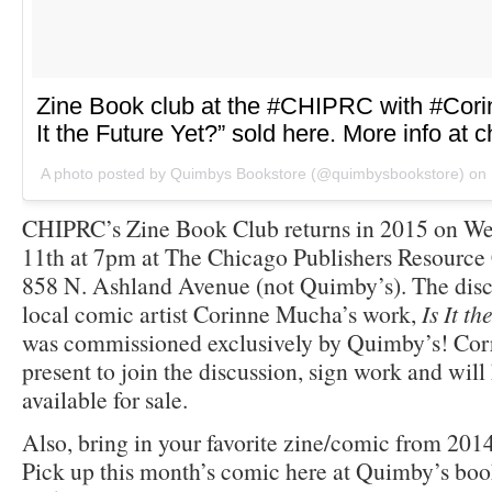
Zine Book club at the #CHIPRC with #Cori
It the Future Yet?” sold here. More info at c
A photo posted by Quimbys Bookstore (@quimbysbookstore) on
CHIPRC’s Zine Book Club returns in 2015 on We
11th at 7pm at The Chicago Publishers Resource
858 N. Ashland Avenue (not Quimby’s). The discu
local comic artist Corinne Mucha’s work,
Is It t
was commissioned exclusively by Quimby’s! Cor
present to join the discussion, sign work and will 
available for sale.
Also, bring in your favorite zine/comic from 2014
Pick up this month’s comic here at Quimby’s book