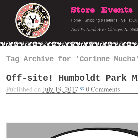
Store
Events
Home
Shipping & Returns
Sell at Qu
1854 W. North Ave · Chicago, IL 606
Tag Archive for 'Corinne Mucha
Off-site! Humboldt Park M
Published on
July 19, 2017
0
Comments