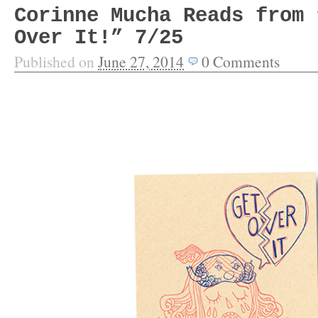
Corinne Mucha Reads from 
Over It!” 7/25
Published on
June 27, 2014
0
Comments