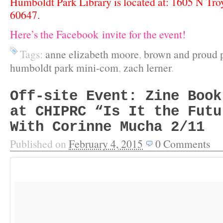
Humboldt Park Library is located at: 1605 N Troy 
60647.
Here’s the Facebook invite for the event!
Tags:
anne elizabeth moore
,
brown and proud 
humboldt park mini-com
,
zach lerner
.
Off-site Event: Zine Book
at CHIPRC “Is It the Futu
With Corinne Mucha 2/11
Published on
February 4, 2015
0
Comments