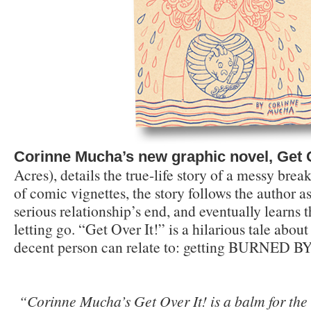
Corinne Mucha’s new graphic novel, Get O
Acres), details the true-life story of a messy bre
of comic vignettes, the story follows the author a
serious relationship’s end, and eventually learns 
letting go. “Get Over It!” is a hilarious tale about
decent person can relate to: getting BURNED 
“
Corinne Mucha’s Get Over It! is a balm for th