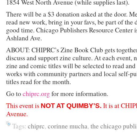
1854 West North Avenue (while supplies last).
There will be a $3 donation asked at the door. Me
read new work, bring in your favs, be part of the 
good time. Chicago Publishers Resource Center i
Ashland Ave.
ABOUT: CHIPRC’s Zine Book Club gets together 
discuss and support zine culture. At each event, 
zine and comic titles will be selected to read a
works with community partners and local self-pub
titles read for the month.
Go to
chiprc.org
for more information.
This event is
It is at CHI
NOT AT QUIMBY’S.
Avenue.
Tags:
chiprc
,
corinne mucha
,
the chicago publi