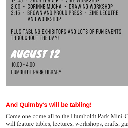
And Quimby’s will be tabling!
Come one come all to the Humboldt Park Mini-Co
will feature tables, lectures, workshops, crafts, g