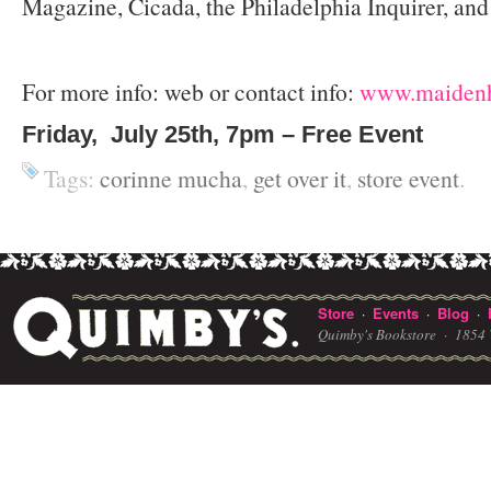
Magazine, Cicada, the Philadelphia Inquirer, and
For more info: web or contact info:
www.maidenh
Friday, July 25th, 7pm – Free Event
Tags:
corinne mucha
,
get over it
,
store event
.
Store
Events
Blog
·
·
·
Quimby's Bookstore ·
1854 