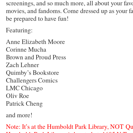
screenings, and so much more, all about your fav
movies, and fandoms. Come dressed up as your fav
be prepared to have fun!
Featuring:
Anne Elizabeth Moore
Corinne Mucha
Brown and Proud Press
Zach Lehner
Quimby’s Bookstore
Challengers Comics
LMC Chicago
Oliv Roe
Patrick Cheng
and more!
Note: It’s at the Humboldt Park Library, NOT Q