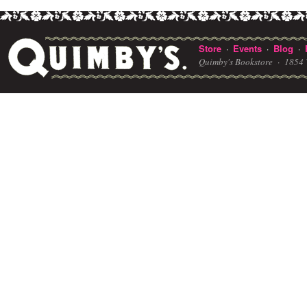
Store
Events
Blog
·
·
·
Quimby's Bookstore ·
1854 