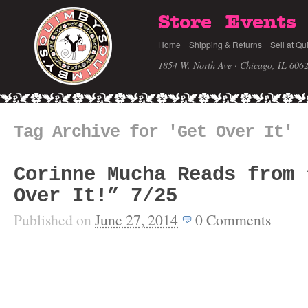
Store
Events
Home
Shipping & Returns
Sell at Qu
1854 W. North Ave · Chicago, IL 606
Tag Archive for 'Get Over It'
Corinne Mucha Reads from 
Over It!” 7/25
Published on
June 27, 2014
0
Comments