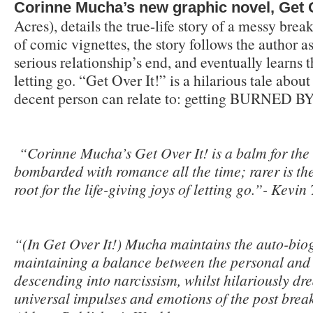
Corinne Mucha’s new graphic novel, Get O
Acres), details the true-life story of a messy bre
of comic vignettes, the story follows the author a
serious relationship’s end, and eventually learns 
letting go. “Get Over It!” is a hilarious tale about
decent person can relate to: getting BURNED 
“
Corinne Mucha’s Get Over It! is a balm for th
bombarded with romance all the time; rarer is the 
root for the life-giving joys of letting go.”- Kevi
“(In Get Over It!) Mucha maintains the auto-biog
maintaining a balance between the personal and 
descending into narcissism, whilst hilariously dr
universal impulses and emotions of the post bre