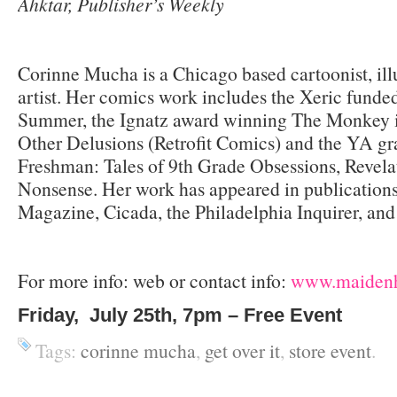
Ahktar, Publisher’s Weekly
Corinne Mucha is a Chicago based cartoonist, illu
artist. Her comics work includes the Xeric fund
Summer, the Ignatz award winning The Monkey 
Other Delusions (Retrofit Comics) and the YA gr
Freshman: Tales of 9th Grade Obsessions, Revela
Nonsense. Her work has appeared in publication
Magazine, Cicada, the Philadelphia Inquirer, and
For more info: web or contact info:
www.maidenh
Friday, July 25th, 7pm – Free Event
Tags:
corinne mucha
,
get over it
,
store event
.