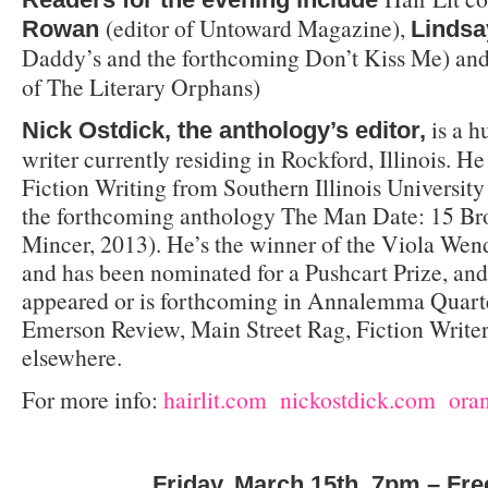
(editor of Untoward Magazine),
Rowan
Lindsa
Daddy’s and the forthcoming Don’t Kiss Me) an
of The Literary Orphans)
is a h
Nick Ostdick, the anthology’s editor,
writer currently residing in Rockford, Illinois. 
Fiction Writing from Southern Illinois University 
the forthcoming anthology The Man Date: 15 B
Mincer, 2013). He’s the winner of the Viola Wen
and has been nominated for a Pushcart Prize, and
appeared or is forthcoming in Annalemma Quarter
Emerson Review, Main Street Rag, Fiction Write
elsewhere.
For more info:
hairlit.com
nickostdick.com
ora
Friday, March 15th, 7pm – Fre