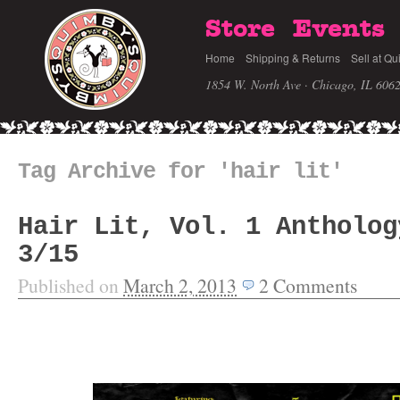
Store
Events
Home
Shipping & Returns
Sell at Qu
1854 W. North Ave · Chicago, IL 606
Tag Archive for 'hair lit'
Hair Lit, Vol. 1 Antholog
3/15
Published on
March 2, 2013
2
Comments