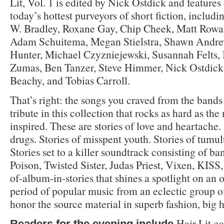
Lit, Vol. 1 is edited by Nick Ostdick and features
today’s hottest purveyors of short fiction, includ
W. Bradley, Roxane Gay, Chip Cheek, Matt Rowa
Adam Schuitema, Megan Stielstra, Shawn Andre
Hunter, Michael Czyzniejewski, Susannah Felts, 
Zumas, Ben Tanzer, Steve Himmer, Nick Ostdick
Beachy, and Tobias Carroll.
That’s right: the songs you craved from the bands
tribute in this collection that rocks as hard as th
inspired. These are stories of love and heartache.
drugs. Stories of misspent youth. Stories of tumu
Stories set to a killer soundtrack consisting of ba
Poison, Twisted Sister, Judas Priest, Vixen, KISS, 
of-album-in-stories that shines a spotlight on an
period of popular music from an eclectic group 
honor the source material in superb fashion, big h
Hair Lit co
Readers for the evening include