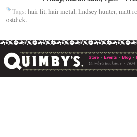
Tags:
hair lit
,
hair metal
,
lindsey hunter
,
matt r
ostdick
.
Store
Events
Blog
·
·
·
Quimby's Bookstore ·
1854 