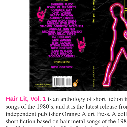
is an anthology of short fiction 
Hair Lit, Vol. 1
songs of the 1980’s, and it is the latest release 
independent publisher Orange Alert Press. A coll
short fiction based on hair metal songs of the 19