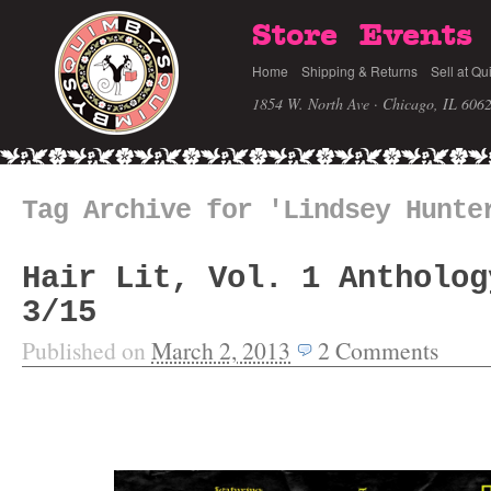
Store
Events
Home
Shipping & Returns
Sell at Qu
1854 W. North Ave · Chicago, IL 606
Tag Archive for 'Lindsey Hunte
Hair Lit, Vol. 1 Antholog
3/15
Published on
March 2, 2013
2
Comments