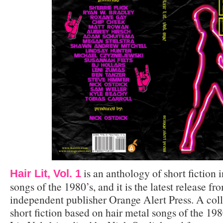
is an anthology of short fiction 
Hair Lit, Vol. 1
songs of the 1980’s, and it is the latest release 
independent publisher Orange Alert Press. A coll
short fiction based on hair metal songs of the 19