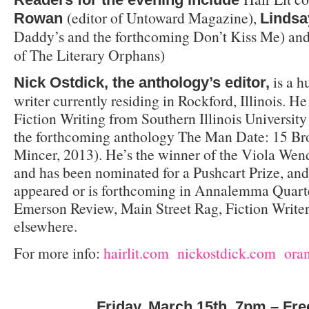
(editor of Untoward Magazine),
Rowan
Lindsa
Daddy’s and the forthcoming Don’t Kiss Me) an
of The Literary Orphans)
is a h
Nick Ostdick, the anthology’s editor,
writer currently residing in Rockford, Illinois. 
Fiction Writing from Southern Illinois University 
the forthcoming anthology The Man Date: 15 B
Mincer, 2013). He’s the winner of the Viola Wen
and has been nominated for a Pushcart Prize, and
appeared or is forthcoming in Annalemma Quarter
Emerson Review, Main Street Rag, Fiction Write
elsewhere.
For more info:
hairlit.com
nickostdick.com
ora
Friday, March 15th, 7pm – Fre