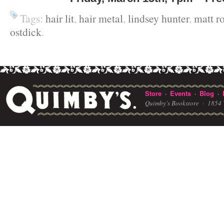
Tags:
hair lit
,
hair metal
,
lindsey hunter
,
matt r
ostdick
.
Store
Events
Blog
·
·
·
Quimby's Bookstore ·
1854 