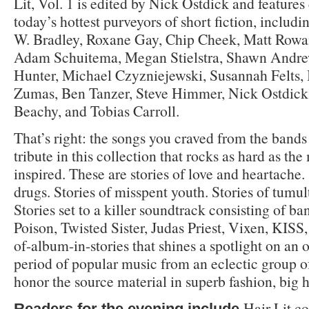
Lit, Vol. 1 is edited by Nick Ostdick and features
today’s hottest purveyors of short fiction, includ
W. Bradley, Roxane Gay, Chip Cheek, Matt Rowa
Adam Schuitema, Megan Stielstra, Shawn Andre
Hunter, Michael Czyzniejewski, Susannah Felts, 
Zumas, Ben Tanzer, Steve Himmer, Nick Ostdick
Beachy, and Tobias Carroll.
That’s right: the songs you craved from the bands
tribute in this collection that rocks as hard as th
inspired. These are stories of love and heartache.
drugs. Stories of misspent youth. Stories of tumu
Stories set to a killer soundtrack consisting of ba
Poison, Twisted Sister, Judas Priest, Vixen, KISS, 
of-album-in-stories that shines a spotlight on an
period of popular music from an eclectic group 
honor the source material in superb fashion, big h
Hair Lit co
Readers for the evening include