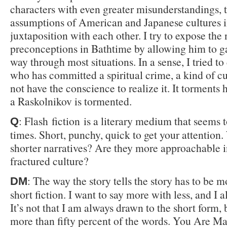
characters with even greater misunderstandings, 
assumptions of American and Japanese cultures 
juxtaposition with each other. I try to expose the 
preconceptions in Bathtime by allowing him to ga
way through most situations. In a sense, I tried to
who has committed a spiritual crime, a kind of cu
not have the conscience to realize it. It torments
a Raskolnikov is tormented.
: Flash fiction is a literary medium that seems t
Q
times. Short, punchy, quick to get your attention
shorter narratives? Are they more approachable i
fractured culture?
: The way the story tells the story has to be 
DM
short fiction. I want to say more with less, and I a
It’s not that I am always drawn to the short form, 
more than fifty percent of the words. You Are M