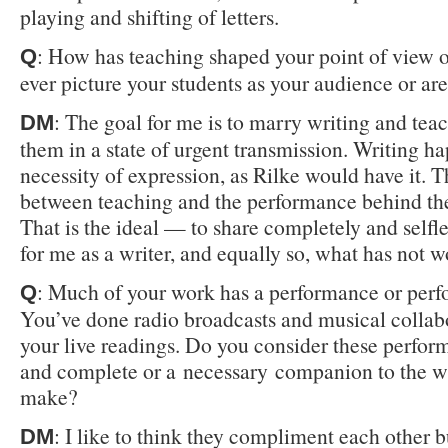
playing and shifting of letters.
: How has teaching shaped your point of view 
Q
ever picture your students as your audience or ar
: The goal for me is to marry writing and tea
DM
them in a state of urgent transmission. Writing h
necessity of expression, as Rilke would have it. 
between teaching and the performance behind the
That is the ideal — to share completely and self
for me as a writer, and equally so, what has not 
: Much of your work has a performance or per
Q
You’ve done radio broadcasts and musical collabo
your live readings. Do you consider these perfor
and complete or a necessary companion to the w
make?
: I like to think they compliment each other b
DM