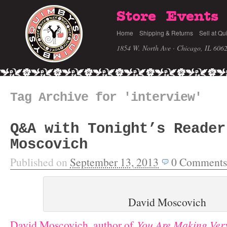
Store
Events
Home
Shipping & Returns
Sell at Qu
1854 W. North Ave · Chicago, IL 606
Tag Archive for 'interview'
Q&A with Tonight’s Reader
Moscovich
Published on
September 13, 2013
0
Comments
David Moscovich
David Moscovich, author of
You Are Making Ver