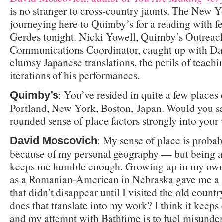
is no stranger to cross-country jaunts. The New Y
journeying here to Quimby’s for a reading with f
Gerdes tonight. Nicki Yowell, Quimby’s Outreac
Communications Coordinator, caught up with Dav
clumsy Japanese translations, the perils of teach
iterations of his performances.
: You’ve resided in quite a few places 
Quimby’s
Portland, New York, Boston, Japan. Would you sa
rounded sense of place factors strongly into your
: My sense of place is proba
David Moscovich
because of my personal geography — but being a
keeps me humble enough. Growing up in my own 
as a Romanian-American in Nebraska gave me a 
that didn’t disappear until I visited the old count
does that translate into my work? I think it keeps 
and my attempt with Bathtime is to fuel misunde