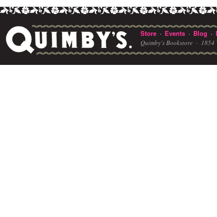
Store
Events
Blog
·
·
·
Quimby's Bookstore ·
1854 