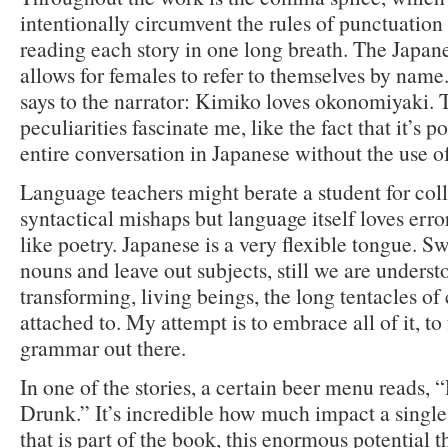
intentionally circumvent the rules of punctuation
reading each story in one long breath. The Japan
allows for females to refer to themselves by name
says to the narrator: Kimiko loves okonomiyaki. 
peculiarities fascinate me, like the fact that it’s p
entire conversation in Japanese without the use of
Language teachers might berate a student for col
syntactical mishaps but language itself loves erro
like poetry. Japanese is a very flexible tongue. 
nouns and leave out subjects, still we are unders
transforming, living beings, the long tentacles of 
attached to. My attempt is to embrace all of it, to 
grammar out there.
In one of the stories, a certain beer menu reads,
Drunk.” It’s incredible how much impact a single
that is part of the book, this enormous potential th