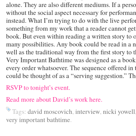
alone. They are also different mediums. If a pers
without the social aspect necessary for performa
instead. What I’m trying to do with the live perfo
something from my work that a reader cannot get 
book. But even within reading a written story to o
many possibilities. Any book could be read in a n
well as the traditional way from the first story to
Very Important Bathtime was designed as a book 
every order whatsoever. The sequence offered in 
could be thought of as a “serving suggestion.” The
RSVP to tonight’s event.
Read more about David’s work here.
Tags:
david moscovich
,
interview
,
nicki yowell
very important bathtime
.