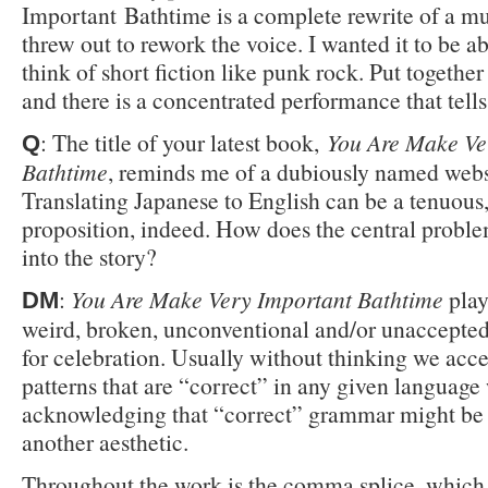
Important Bathtime is a complete rewrite of a mu
threw out to rework the voice. I wanted it to be ab
think of short fiction like punk rock. Put together
and there is a concentrated performance that tells 
: The title of your latest book,
You Are Make Ve
Q
Bathtime
, reminds me of a dubiously named webs
Translating Japanese to English can be a tenuous
proposition, indeed. How does the central proble
into the story?
:
You Are Make Very Important Bathtime
play
DM
weird, broken, unconventional and/or unaccepte
for celebration. Usually without thinking we acce
patterns that are “correct” in any given language
acknowledging that “correct” grammar might be
another aesthetic.
Throughout the work is the comma splice, which 