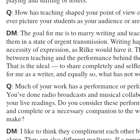
: How has teaching shaped your point of view 
Q
ever picture your students as your audience or ar
: The goal for me is to marry writing and tea
DM
them in a state of urgent transmission. Writing h
necessity of expression, as Rilke would have it. 
between teaching and the performance behind the
That is the ideal — to share completely and self
for me as a writer, and equally so, what has not 
: Much of your work has a performance or per
Q
You’ve done radio broadcasts and musical collabo
your live readings. Do you consider these perfor
and complete or a necessary companion to the w
make?
: I like to think they compliment each other b
DM
alone. They are also different mediums. If a pers