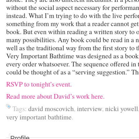
without the social aspect necessary for performa
instead. What I’m trying to do with the live perfo
something from my work that a reader cannot get 
book. But even within reading a written story to o
many possibilities. Any book could be read in a n
well as the traditional way from the first story to
Very Important Bathtime was designed as a book 
every order whatsoever. The sequence offered in 
could be thought of as a “serving suggestion.” The
RSVP to tonight’s event.
Read more about David’s work here.
Tags:
david moscovich
,
interview
,
nicki yowell
very important bathtime
.
Profile