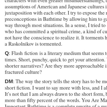
characters with even greater misunderstandings, 
assumptions of American and Japanese cultures 
juxtaposition with each other. I try to expose the 
preconceptions in Bathtime by allowing him to ga
way through most situations. In a sense, I tried to
who has committed a spiritual crime, a kind of cu
not have the conscience to realize it. It torments
a Raskolnikov is tormented.
: Flash fiction is a literary medium that seems t
Q
times. Short, punchy, quick to get your attention
shorter narratives? Are they more approachable i
fractured culture?
: The way the story tells the story has to be 
DM
short fiction. I want to say more with less, and I a
It’s not that I am always drawn to the short form, 
more than fifty percent of the words. You Are M
Important Bathtime is a complete rewrite of a mu