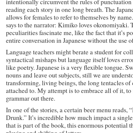
intentionally circumvent the rules of punctuation
reading each story in one long breath. The Japan
allows for females to refer to themselves by name
says to the narrator: Kimiko loves okonomiyaki. 
peculiarities fascinate me, like the fact that it’s p
entire conversation in Japanese without the use of
Language teachers might berate a student for col
syntactical mishaps but language itself loves erro
like poetry. Japanese is a very flexible tongue. 
nouns and leave out subjects, still we are unders
transforming, living beings, the long tentacles of 
attached to. My attempt is to embrace all of it, to 
grammar out there.
In one of the stories, a certain beer menu reads,
Drunk.” It’s incredible how much impact a single
that is part of the book, this enormous potential th
playing and shifting of letters.