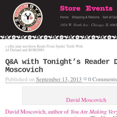
Store
Events
Home
Shipping & Returns
Sell at Qu
1854 W. North Ave · Chicago, IL 606
«
ellie june navidson Reads From Spider Teeth With
AJ Durand and KOKOMO
Q&A with Tonight’s Reader 
Moscovich
Published on
September 13, 2013
0
Comments
David Moscovich
David Moscovich, author of
You Are Making Ver