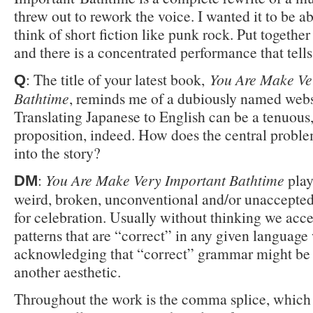
threw out to rework the voice. I wanted it to be ab
think of short fiction like punk rock. Put together
and there is a concentrated performance that tells 
: The title of your latest book,
You Are Make Ve
Q
Bathtime
, reminds me of a dubiously named webs
Translating Japanese to English can be a tenuous
proposition, indeed. How does the central proble
into the story?
:
You Are Make Very Important Bathtime
play
DM
weird, broken, unconventional and/or unaccepte
for celebration. Usually without thinking we acce
patterns that are “correct” in any given language
acknowledging that “correct” grammar might be
another aesthetic.
Throughout the work is the comma splice, which 