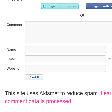
or
Comment
Name
Email
No
Website
This site uses Akismet to reduce spam.
Lear
comment data is processed
.