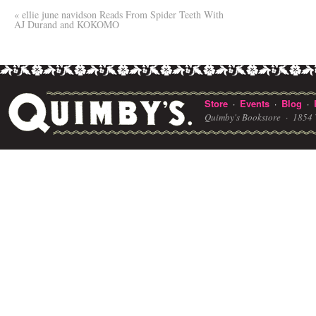
«
ellie june navidson Reads From Spider Teeth With
AJ Durand and KOKOMO
Store
Events
Blog
·
·
·
Quimby's Bookstore ·
1854 