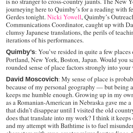
is no stranger to cross-country jaunts. The New Y
journeying here to Quimby’s for a reading with f
Gerdes tonight.
Nicki Yowell
, Quimby’s Outreac
Communications Coordinator, caught up with Dav
clumsy Japanese translations, the perils of teach
iterations of his performances.
: You’ve resided in quite a few places 
Quimby’s
Portland, New York, Boston, Japan. Would you sa
rounded sense of place factors strongly into your
: My sense of place is proba
David Moscovich
because of my personal geography — but being a
keeps me humble enough. Growing up in my own 
as a Romanian-American in Nebraska gave me a 
that didn’t disappear until I visited the old count
does that translate into my work? I think it keeps 
and my attempt with Bathtime is to fuel misunde