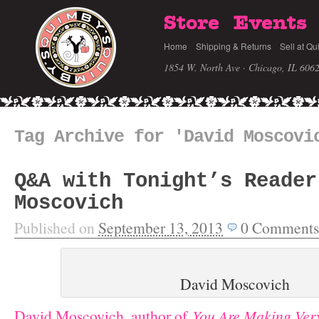
Store
Events
Home
Shipping & Returns
Sell at Qu
1854 W. North Ave · Chicago, IL 606
Tag Archive for 'David Moscovi
Q&A with Tonight’s Reader
Moscovich
Published on
September 13, 2013
0
Comments
David Moscovich
David Moscovich, author of
You Are Making Ver