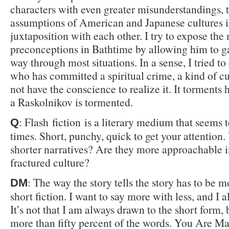
characters with even greater misunderstandings, 
assumptions of American and Japanese cultures 
juxtaposition with each other. I try to expose the 
preconceptions in Bathtime by allowing him to ga
way through most situations. In a sense, I tried to
who has committed a spiritual crime, a kind of cu
not have the conscience to realize it. It torments
a Raskolnikov is tormented.
: Flash fiction is a literary medium that seems t
Q
times. Short, punchy, quick to get your attention
shorter narratives? Are they more approachable i
fractured culture?
: The way the story tells the story has to be 
DM
short fiction. I want to say more with less, and I a
It’s not that I am always drawn to the short form, 
more than fifty percent of the words. You Are M