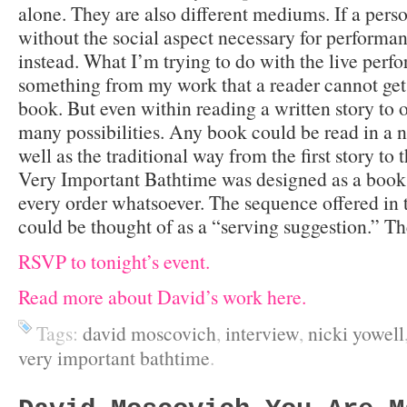
alone. They are also different mediums. If a pers
without the social aspect necessary for performa
instead. What I’m trying to do with the live perfo
something from my work that a reader cannot get 
book. But even within reading a written story to o
many possibilities. Any book could be read in a n
well as the traditional way from the first story to
Very Important Bathtime was designed as a book 
every order whatsoever. The sequence offered in 
could be thought of as a “serving suggestion.” The
RSVP to tonight’s event.
Read more about David’s work here.
Tags:
david moscovich
,
interview
,
nicki yowell
very important bathtime
.