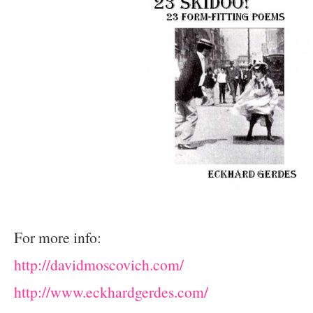
For more info:
http://davidmoscovich.com/
http://www.eckhardgerdes.com/