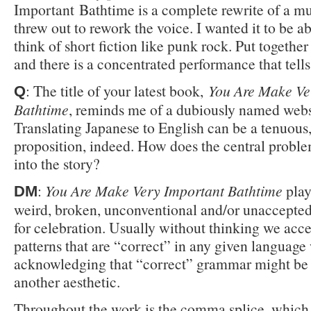
Important Bathtime is a complete rewrite of a mu
threw out to rework the voice. I wanted it to be ab
think of short fiction like punk rock. Put together
and there is a concentrated performance that tells 
: The title of your latest book,
You Are Make Ve
Q
Bathtime
, reminds me of a dubiously named webs
Translating Japanese to English can be a tenuous
proposition, indeed. How does the central proble
into the story?
:
You Are Make Very Important Bathtime
play
DM
weird, broken, unconventional and/or unaccepte
for celebration. Usually without thinking we acce
patterns that are “correct” in any given language
acknowledging that “correct” grammar might be
another aesthetic.
Throughout the work is the comma splice, which 