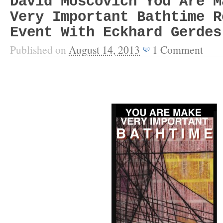
David Moscovich You Are M
Very Important Bathtime R
Event With Eckhard Gerdes
Published on
August 14, 2013
1
Comment