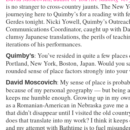
is no stranger to cross-country jaunts. The New Y
journeying here to Quimby’s for a reading with f
Gerdes tonight. Nicki Yowell, Quimby’s Outreac
Communications Coordinator, caught up with Dav
clumsy Japanese translations, the perils of teach
iterations of his performances.
: You’ve resided in quite a few places 
Quimby’s
Portland, New York, Boston, Japan. Would you sa
rounded sense of place factors strongly into your
: My sense of place is proba
David Moscovich
because of my personal geography — but being a
keeps me humble enough. Growing up in my own 
as a Romanian-American in Nebraska gave me a 
that didn’t disappear until I visited the old count
does that translate into my work? I think it keeps 
and my attempt with Bathtime is to fuel misunde