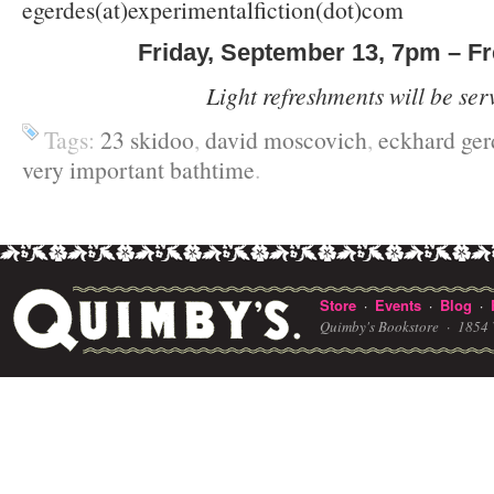
egerdes(at)experimentalfiction(dot)com
Friday, September 13, 7pm – F
Light refreshments will be ser
Tags:
23 skidoo
,
david moscovich
,
eckhard ger
very important bathtime
.
Store
Events
Blog
·
·
·
Quimby's Bookstore ·
1854 