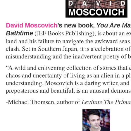
David Moscovich
’s new book,
You Are Ma
(JEF Books Publishing), is about an ex
Bathtime
land and his failure to navigate the awkward seas
clash. Set in Southern Japan, it is a celebration o
misunderstanding and the inadvertent poetry of 
“A wild and enlivening collection of stories that
chaos and uncertainty of living as an alien in a p
understanding. Moscovich is a daring writer, and 
preposterous and beautiful, is an unusual demonst
-Michael Thomsen, author of
Levitate The Prima