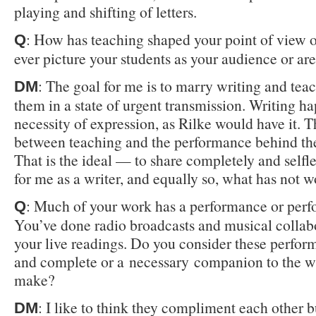
playing and shifting of letters.
: How has teaching shaped your point of view 
Q
ever picture your students as your audience or ar
: The goal for me is to marry writing and tea
DM
them in a state of urgent transmission. Writing h
necessity of expression, as Rilke would have it. 
between teaching and the performance behind the
That is the ideal — to share completely and self
for me as a writer, and equally so, what has not 
: Much of your work has a performance or per
Q
You’ve done radio broadcasts and musical collabo
your live readings. Do you consider these perfor
and complete or a necessary companion to the w
make?
: I like to think they compliment each other b
DM