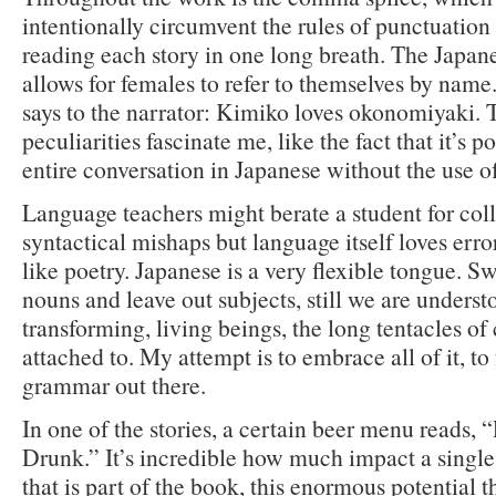
intentionally circumvent the rules of punctuation
reading each story in one long breath. The Japan
allows for females to refer to themselves by name
says to the narrator: Kimiko loves okonomiyaki. 
peculiarities fascinate me, like the fact that it’s p
entire conversation in Japanese without the use of
Language teachers might berate a student for col
syntactical mishaps but language itself loves erro
like poetry. Japanese is a very flexible tongue. 
nouns and leave out subjects, still we are unders
transforming, living beings, the long tentacles of 
attached to. My attempt is to embrace all of it, to 
grammar out there.
In one of the stories, a certain beer menu reads,
Drunk.” It’s incredible how much impact a single
that is part of the book, this enormous potential th