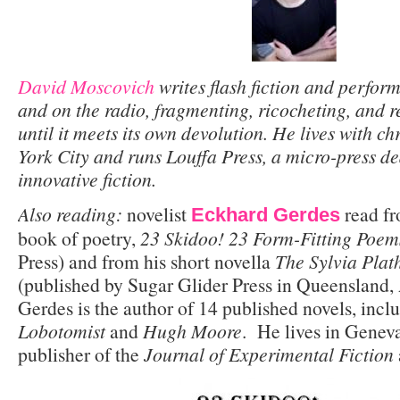
David Moscovich
writes flash fiction and performs
and on the radio, fragmenting, ricocheting, and 
until it meets its own devolution. He lives with c
York City and runs Louffa Press, a micro-press de
innovative fiction.
Also reading:
novelist
read fr
Eckhard Gerdes
book of poetry,
23 Skidoo! 23 Form-Fitting Poe
Press) and from his short novella
The Sylvia Pla
(published by Sugar Glider Press in Queensland,
Gerdes is the author of 14 published novels, inc
Lobotomist
and
Hugh Moore
. He lives in Geneva,
publisher of the
Journal of Experimental Fiction