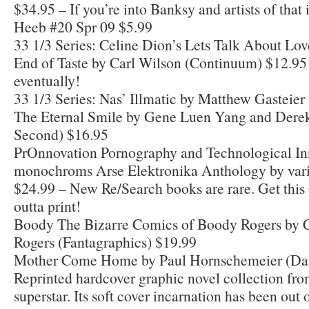
$34.95 – If you’re into Banksy and artists of that il
Heeb #20 Spr 09 $5.99
33 1/3 Series: Celine Dion’s Lets Talk About Lov
End of Taste by Carl Wilson (Continuum) $12.95 
eventually!
33 1/3 Series: Nas’ Illmatic by Matthew Gasteie
The Eternal Smile by Gene Luen Yang and Derek
Second) $16.95
PrOnnovation Pornography and Technological In
monochroms Arse Elektronika Anthology by vari
$24.99 – New Re/Search books are rare. Get this 
outta print!
Boody The Bizarre Comics of Boody Rogers by 
Rogers (Fantagraphics) $19.99
Mother Come Home by Paul Hornschemeier (Dar
Reprinted hardcover graphic novel collection fr
superstar. Its soft cover incarnation has been out 