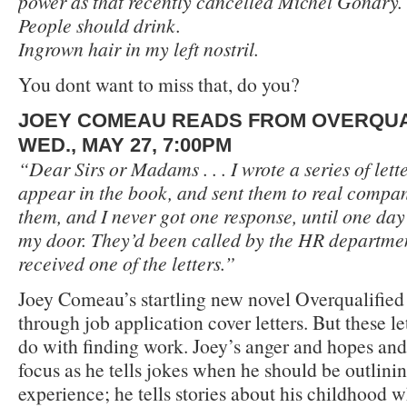
power as that recently cancelled Michel Gondry.
People should drink.
Ingrown hair in my left nostril.
You dont want to miss that, do you?
JOEY COMEAU READS FROM OVERQUA
WED., MAY 27, 7:00PM
“Dear Sirs or Madams . . . I wrote a series of let
appear in the book, and sent them to real compani
them, and I never got one response, until one day
my door. They’d been called by the HR departme
received one of the letters.”
Joey Comeau’s startling new novel Overqualified 
through job application cover letters. But these let
do with finding work. Joey’s anger and hopes an
focus as he tells jokes when he should be outlinin
experience; he tells stories about his childhood 