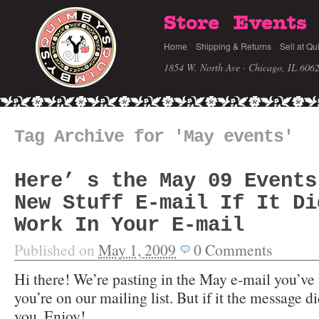
Store
Events
Home
Shipping & Returns
Sell at Qu
1854 W. North Ave · Chicago, IL 606
Tag Archive for 'May events'
Here’ s the May 09 Events
New Stuff E-mail If It Di
Work In Your E-mail
Published on
May 1, 2009
0
Comments
Hi there! We’re pasting in the May e-mail you’ve 
you’re on our mailing list. But if it the message d
you. Enjoy!