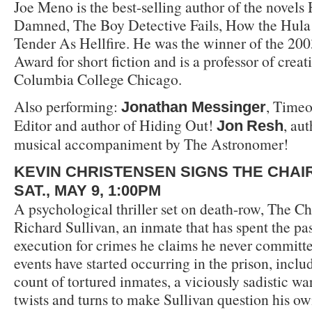
Joe Meno is the best-selling author of the novels 
Damned, The Boy Detective Fails, How the Hula 
Tender As Hellfire. He was the winner of the 20
Award for short fiction and is a professor of creat
Columbia College Chicago.
Also performing:
, Time
Jonathan Messinger
Editor and author of Hiding Out!
, au
Jon
Resh
musical accompaniment by The Astronomer!
KEVIN CHRISTENSEN SIGNS THE CHAI
SAT., MAY 9, 1:00PM
A psychological thriller set on death-row, The Ch
Richard Sullivan, an inmate that has spent the pa
execution for crimes he claims he never committed
events have started occurring in the prison, inclu
count of tortured inmates, a viciously sadistic w
twists and turns to make Sullivan question his own