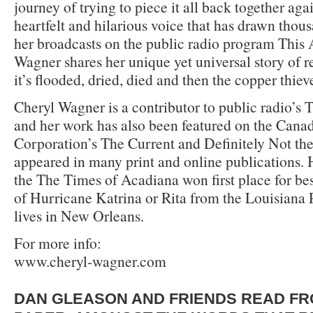
journey of trying to piece it all back together aga
heartfelt and hilarious voice that has drawn thous
her broadcasts on the public radio program This
Wagner shares her unique yet universal story of re
it’s flooded, dried, died and then the copper thie
Cheryl Wagner is a contributor to public radio’s 
and her work has also been featured on the Cana
Corporation’s The Current and Definitely Not th
appeared in many print and online publications. H
the The Times of Acadiana won first place for be
of Hurricane Katrina or Rita from the Louisiana 
lives in New Orleans.
For more info:
www.cheryl-wagner.com
DAN GLEASON AND FRIENDS READ FR