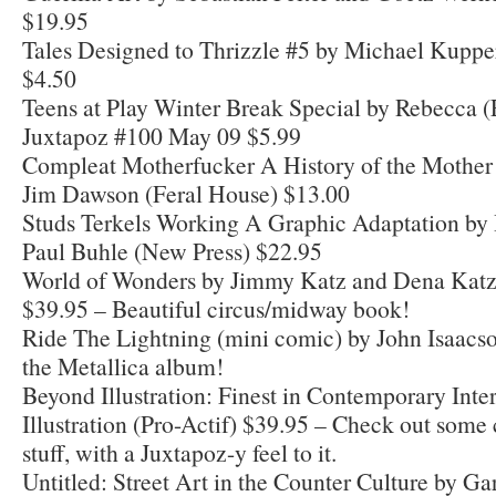
$19.95
Tales Designed to Thrizzle #5 by Michael Kuppe
$4.50
Teens at Play Winter Break Special by Rebecca (
Juxtapoz #100 May 09 $5.99
Compleat Motherfucker A History of the Mother 
Jim Dawson (Feral House) $13.00
Studs Terkels Working A Graphic Adaptation by
Paul Buhle (New Press) $22.95
World of Wonders by Jimmy Katz and Dena Kat
$39.95 – Beautiful circus/midway book!
Ride The Lightning (mini comic) by John Isaacs
the Metallica album!
Beyond Illustration: Finest in Contemporary Inte
Illustration (Pro-Actif) $39.95 – Check out some 
stuff, with a Juxtapoz-y feel to it.
Untitled: Street Art in the Counter Culture by Ga