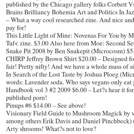
published by the Chicago gallery folks Corbett 
Brains Brilliancy Bohemia Art and Politics In J
– What a way cool researched zine. And nice and
pay for!
This Little Light of Mine: Novenas For You by M
Tuf< zine. $3.00 Also here from Moe: Second Set
Snake Pit 2008 by Ben Snakepit (Microcosm) $5
CHIRP Jeffrey Brown Shirt $20.00 – Designed f
fair! Pretty nifty! And we have a whole mass of si
In Search of the Lost Taste by Joshua Ploeg (Mi
words: Lavender soda. Who says vegans only eat 
Handbook vol 3 #2 2009 $6.00 – Let?s hear it fo
published porn!
Pinups #6 $14.00 – See above!
Visionary Field Guide to Mushroom Magick by v
among others Erik Davis and Daniel Pinchbeck)
Arty shrooms! What?s not to love?