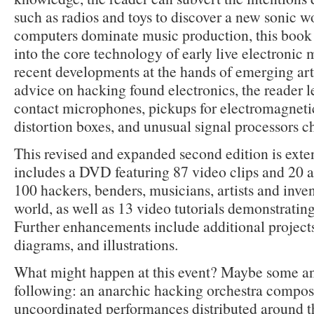
such as radios and toys to discover a new sonic w
computers dominate music production, this book 
into the core technology of early live electronic 
recent developments at the hands of emerging arti
advice on hacking found electronics, the reader 
contact microphones, pickups for electromagnetic 
distortion boxes, and unusual signal processors c
This revised and expanded second edition is exten
includes a DVD featuring 87 video clips and 20 a
100 hackers, benders, musicians, artists and inve
world, as well as 13 video tutorials demonstrating
Further enhancements include additional project
diagrams, and illustrations.
What might happen at this event? Maybe some and
following: an anarchic hacking orchestra compos
uncoordinated performances distributed around th