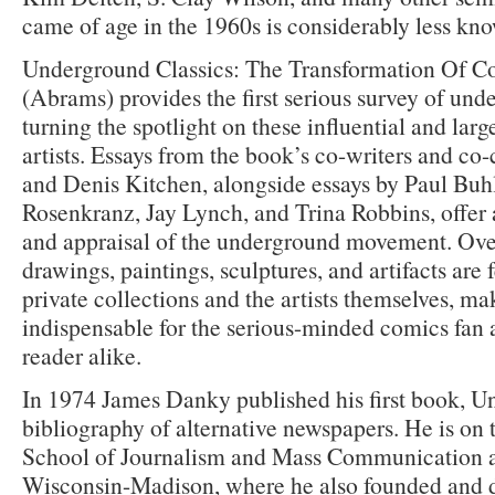
came of age in the 1960s is considerably less kn
Underground Classics: The Transformation Of C
(Abrams) provides the first serious survey of und
turning the spotlight on these influential and lar
artists. Essays from the book’s co-writers and c
and Denis Kitchen, alongside essays by Paul Buhl
Rosenkranz, Jay Lynch, and Trina Robbins, offer 
and appraisal of the underground movement. Ove
drawings, paintings, sculptures, and artifacts are
private collections and the artists themselves, ma
indispensable for the serious-minded comics fan a
reader alike.
In 1974 James Danky published his first book, U
bibliography of alternative newspapers. He is on t
School of Journalism and Mass Communication at
Wisconsin-Madison, where he also founded and di