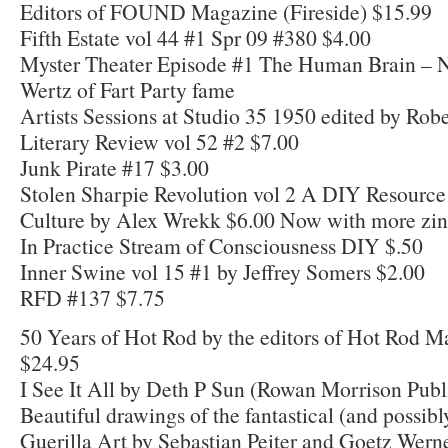
Editors of FOUND Magazine (Fireside) $15.99
Fifth Estate vol 44 #1 Spr 09 #380 $4.00
Myster Theater Episode #1 The Human Brain – 
Wertz of Fart Party fame
Artists Sessions at Studio 35 1950 edited by Ro
Literary Review vol 52 #2 $7.00
Junk Pirate #17 $3.00
Stolen Sharpie Revolution vol 2 A DIY Resource
Culture by Alex Wrekk $6.00 Now with more zine
In Practice Stream of Consciousness DIY $.50
Inner Swine vol 15 #1 by Jeffrey Somers $2.00
RFD #137 $7.75
50 Years of Hot Rod by the editors of Hot Rod 
$24.95
I See It All by Deth P Sun (Rowan Morrison Publ
Beautiful drawings of the fantastical (and possibl
Guerilla Art by Sebastian Peiter and Goetz Wern