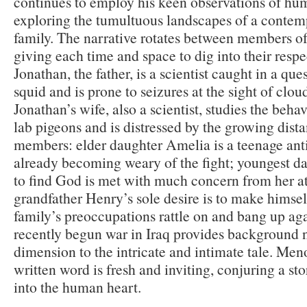
continues to employ his keen observations of hum
exploring the tumultuous landscapes of a conte
family. The narrative rotates between members of
giving each time and space to dig into their respe
Jonathan, the father, is a scientist caught in a ques
squid and is prone to seizures at the sight of clo
Jonathan’s wife, also a scientist, studies the beh
lab pigeons and is distressed by the growing dis
members: elder daughter Amelia is a teenage anti
already becoming weary of the fight; youngest da
to find God is met with much concern from her at
grandfather Henry’s sole desire is to make himsel
family’s preoccupations rattle on and bang up aga
recently begun war in Iraq provides background 
dimension to the intricate and intimate tale. Men
written word is fresh and inviting, conjuring a sto
into the human heart.