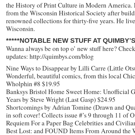
the History of Print Culture in Modern America.
from the Wisconsin Historical Society after build
renowned collections for thirty-five years. He liv
Wisconsin.
*****NOTABLE NEW STUFF AT QUIMBY’S*
Wanna always be on top o’ new stuff here? Check
updates: http://quimbys.com/blog
Nine Ways to Disappear by Lilli Carre (Little Ots
Wonderful, beautiful comics, from this local Chi
Wholphin #8 $19.95
Banksys Bristol Home Sweet Home: Unofficial G
Years by Steve Wright (Last Gasp) $24.95
Shortcomings by Adrian Tomine (Drawn and Qua
in soft cover! Collects issue #’s 9 through 11 of 
Requiem For a Paper Bag Celebrities and Civilians
Best Lost: and FOUND Items From Around the Wo