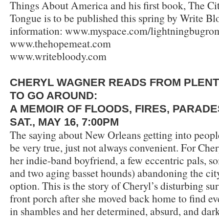
Things About America and his first book, The Ci
Tongue is to be published this spring by Write B
information: www.myspace.com/lightningbugrom
www.thehopemeat.com
www.writebloody.com
CHERYL WAGNER READS FROM PLEN
TO GO AROUND:
A MEMOIR OF FLOODS, FIRES, PARAD
SAT., MAY 16, 7:00PM
The saying about New Orleans getting into peopl
be very true, just not always convenient. For Che
her indie-band boyfriend, a few eccentric pals, s
and two aging basset hounds) abandoning the city
option. This is the story of Cheryl’s disturbing s
front porch after she moved back home to find ev
in shambles and her determined, absurd, and dark