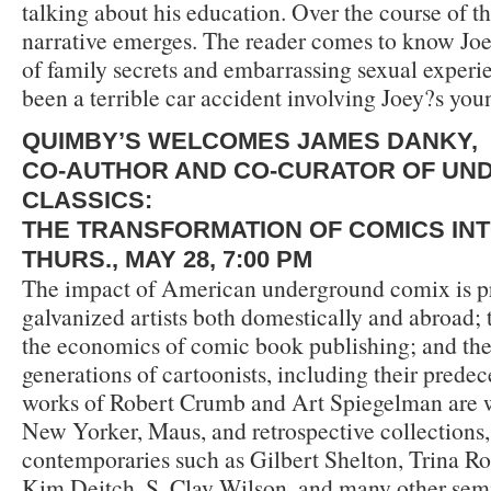
talking about his education. Over the course of this
narrative emerges. The reader comes to know Joe
of family secrets and embarrassing sexual experi
been a terrible car accident involving Joey?s you
QUIMBY’S WELCOMES JAMES DANKY,
CO-AUTHOR AND CO-CURATOR OF U
CLASSICS:
THE TRANSFORMATION OF COMICS IN
THURS., MAY 28, 7:00 PM
The impact of American underground comix is p
galvanized artists both domestically and abroad;
the economics of comic book publishing; and the
generations of cartoonists, including their predec
works of Robert Crumb and Art Spiegelman are 
New Yorker, Maus, and retrospective collections, t
contemporaries such as Gilbert Shelton, Trina Ro
Kim Deitch, S. Clay Wilson, and many other sem