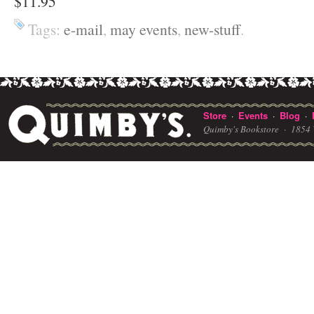
$11.95
Tags:
e-mail
,
may events
,
new-stuff
.
Store
Events
Blog
·
·
·
Quimby's Bookstore ·
1854 