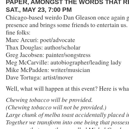
PAPER, AMONGST THE WORDS THAT R
SAT., MAY 23, 7:00 PM
Chicago-based weirdo Dan Gleason once again gr
presence and brings some friends to entertain us
fine folks:
Marc Arcuri: poet/advocate
Thax Douglas: author/scholar
Greg Jacobsen: painter/songstress
Meg McCarville: autobiographer/leading lady
Mike McPadden: writer/musician
Dave Tortuga: artist/mover
Well, what will happen at this event? Here is wha
Chewing tobacco will be provided.
(Chewing tobacco will not be provided.)
Large chunk of melba toast accidentally placed i
Together we transform into one being that possess