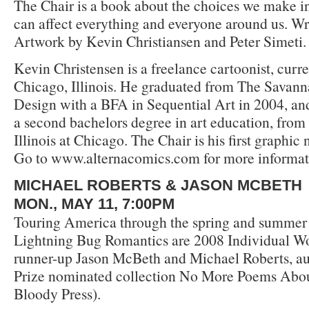
The Chair is a book about the choices we make in
can affect everything and everyone around us. Wri
Artwork by Kevin Christiansen and Peter Simeti.
Kevin Christensen is a freelance cartoonist, curre
Chicago, Illinois. He graduated from The Savann
Design with a BFA in Sequential Art in 2004, and
a second bachelors degree in art education, from 
Illinois at Chicago. The Chair is his first graphic 
Go to www.alternacomics.com for more informat
MICHAEL ROBERTS & JASON MCBETH
MON., MAY 11, 7:00PM
Touring America through the spring and summer
Lightning Bug Romantics are 2008 Individual W
runner-up Jason McBeth and Michael Roberts, au
Prize nominated collection No More Poems Abo
Bloody Press).