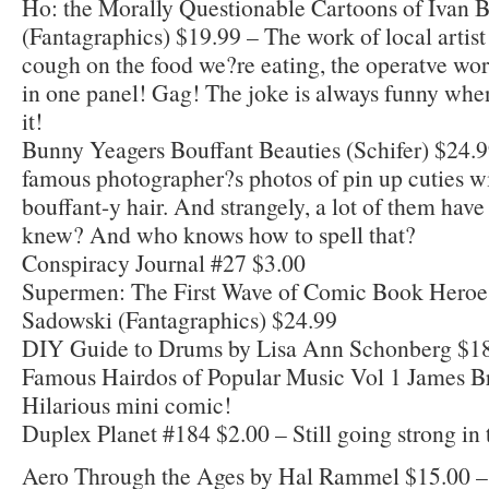
Ho: the Morally Questionable Cartoons of Ivan B
(Fantagraphics) $19.99 – The work of local artis
cough on the food we?re eating, the operatve wo
in one panel! Gag! The joke is always funny whe
it!
Bunny Yeagers Bouffant Beauties (Schifer) $24.99
famous photographer?s photos of pin up cuties 
bouffant-y hair. And strangely, a lot of them have
knew? And who knows how to spell that?
Conspiracy Journal #27 $3.00
Supermen: The First Wave of Comic Book Heroe
Sadowski (Fantagraphics) $24.99
DIY Guide to Drums by Lisa Ann Schonberg $1
Famous Hairdos of Popular Music Vol 1 James B
Hilarious mini comic!
Duplex Planet #184 $2.00 – Still going strong in t
Aero Through the Ages by Hal Rammel $15.00 –