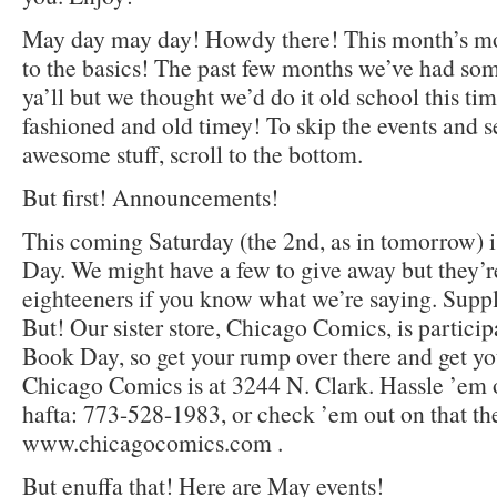
May day may day! Howdy there! This month’s mo
to the basics! The past few months we’ve had som
ya’ll but we thought we’d do it old school this tim
fashioned and old timey! To skip the events and
awesome stuff, scroll to the bottom.
But first! Announcements!
This coming Saturday (the 2nd, as in tomorrow)
Day. We might have a few to give away but they’re
eighteeners if you know what we’re saying. Supply
But! Our sister store, Chicago Comics, is partici
Book Day, so get your rump over there and get yo
Chicago Comics is at 3244 N. Clark. Hassle ’em o
hafta: 773-528-1983, or check ’em out on that th
www.chicagocomics.com .
But enuffa that! Here are May events!