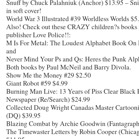
Snuff by Chuck Palahniuk (Anchor) $13.95 – Snif
in soft cover!
World War 3 Illustrated #39 Worldless Worlds $5
Also! Check out these CRAZY children?s books 
publisher Love Police!!:
M Is For Metal: The Loudest Alphabet Book On 
and
Never Mind Your Ps and Qs: Heres the Punk Alp
Both books by Paul McNeil and Barry Divola.
Show Me the Money #29 $2.50
Giant Robot #59 $4.99
Burning Man Live: 13 Years of Piss Clear Black 
Newspaper (Re/Search) $24.99
Collected Doug Wright Canadas Master Cartoonis
(DQ) $39.95
Blazing Combat by Archie Goodwin (Fantagraph
The Timewaster Letters by Robin Cooper (Chica