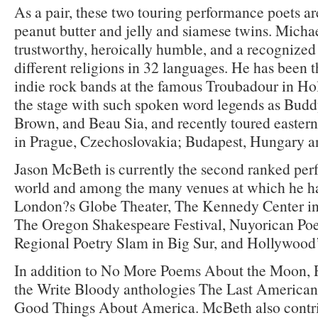
As a pair, these two touring performance poets ar
peanut butter and jelly and siamese twins. Michae
trustworthy, heroically humble, and a recognized 
different religions in 32 languages. He has been t
indie rock bands at the famous Troubadour in Ho
the stage with such spoken word legends as Budd
Brown, and Beau Sia, and recently toured easter
in Prague, Czechoslovakia; Budapest, Hungary an
Jason McBeth is currently the second ranked per
world and among the many venues at which he h
London?s Globe Theater, The Kennedy Center in
The Oregon Shakespeare Festival, Nuyorican Poe
Regional Poetry Slam in Big Sur, and Hollywood
In addition to No More Poems About the Moon, R
the Write Bloody anthologies The Last American
Good Things About America. McBeth also contr