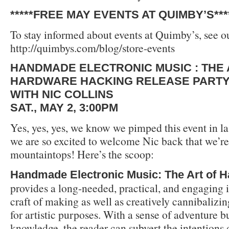
*****FREE MAY EVENTS AT QUIMBY’S***
To stay informed about events at Quimby’s, see ou
http://quimbys.com/blog/store-events
HANDMADE ELECTRONIC MUSIC : THE 
HARDWARE HACKING RELEASE PART
WITH NIC COLLINS
SAT., MAY 2, 3:00PM
Yes, yes, yes, we know we pimped this event in la
we are so excited to welcome Nic back that we’re 
mountaintops! Here’s the scoop:
Handmade Electronic Music: The Art of 
provides a long-needed, practical, and engaging i
craft of making as well as creatively cannibalizin
for artistic purposes. With a sense of adventure b
knowledge, the reader can subvert the intentions 