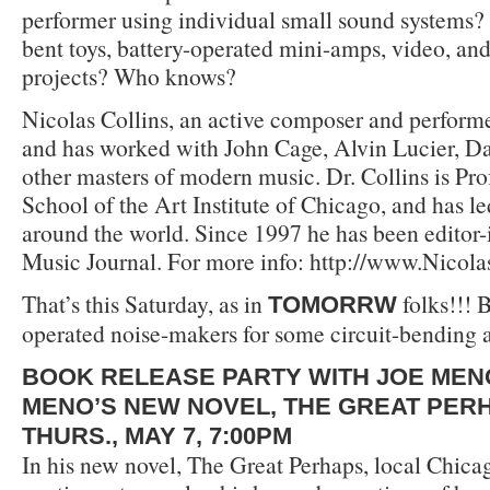
performer using individual small sound systems?
bent toys, battery-operated mini-amps, video, an
projects? Who knows?
Nicolas Collins, an active composer and performe
and has worked with John Cage, Alvin Lucier, D
other masters of modern music. Dr. Collins is Pro
School of the Art Institute of Chicago, and has 
around the world. Since 1997 he has been editor-
Music Journal. For more info: http://www.Nicol
That’s this Saturday, as in
folks!!! B
TOMORRW
operated noise-makers for some circuit-bending 
BOOK RELEASE PARTY WITH JOE MEN
MENO’S NEW NOVEL, THE GREAT PER
THURS., MAY 7, 7:00PM
In his new novel, The Great Perhaps, local Chic