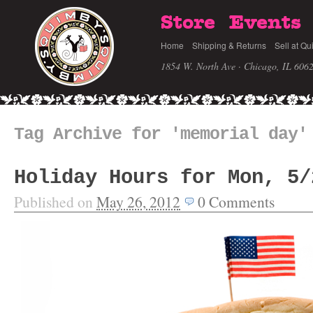
Store
Events
Home
Shipping & Returns
Sell at Qu
1854 W. North Ave · Chicago, IL 606
Tag Archive for 'memorial day'
Holiday Hours for Mon, 5/
Published on
May 26, 2012
0
Comments