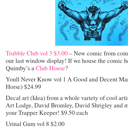
Trubble Club vol 3 $3.00
– New comic from comic
our last window display! If we house the comic h
Quimby’s a
Club House
?
Youll Never Know vol 1 A Good and Decent Man
Horse) $24.99
Decal art (Idea) from a whole variety of cool arti
Art Lodge, David Bromley, David Shrigley and mo
your Trapper Keeper! $9.50 each
Urinal Gum vol 8 $2.00