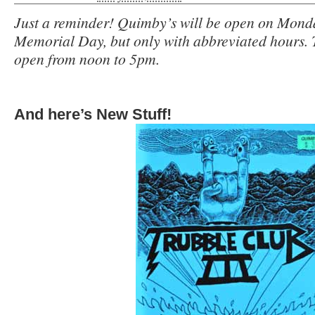
Just a reminder! Quimby’s will be open on Mond
Memorial Day, but only with abbreviated hours. 
open from noon to 5pm.
And here’s New Stuff!