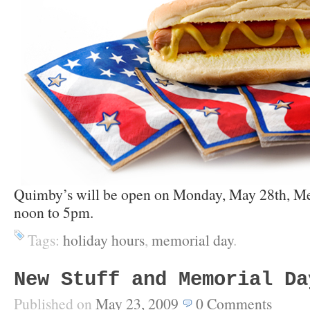
Quimby’s will be open on Monday, May 28th, M
noon to 5pm.
Tags:
holiday hours
,
memorial day
.
New Stuff and Memorial Da
Published on
May 23, 2009
0
Comments