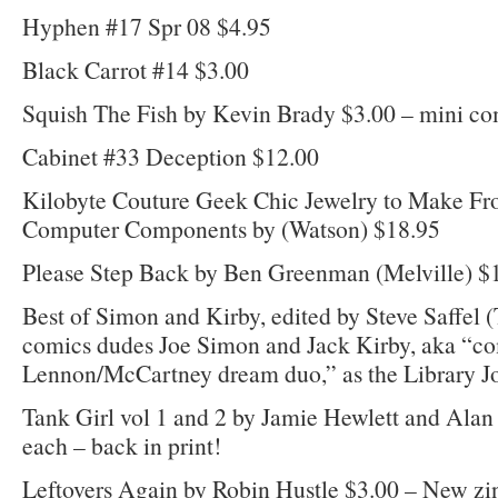
Hyphen #17 Spr 08 $4.95
Black Carrot #14 $3.00
Squish The Fish by Kevin Brady $3.00 – mini c
Cabinet #33 Deception $12.00
Kilobyte Couture Geek Chic Jewelry to Make Fr
Computer Components by (Watson) $18.95
Please Step Back by Ben Greenman (Melville) $
Best of Simon and Kirby, edited by Steve Saffel (
comics dudes Joe Simon and Jack Kirby, aka “co
Lennon/McCartney dream duo,” as the Library Jo
Tank Girl vol 1 and 2 by Jamie Hewlett and Alan
each – back in print!
Leftovers Again by Robin Hustle $3.00 – New zin