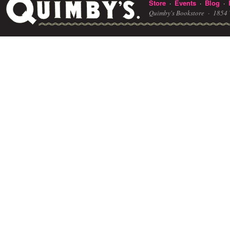
Store
Events
Blog
·
·
·
Quimby's Bookstore ·
1854 