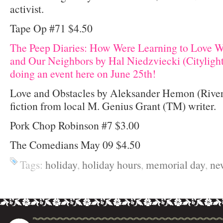
activist.
Tape Op #71 $4.50
The Peep Diaries: How Were Learning to Love W
and Our Neighbors by Hal Niedzviecki (Citylight
doing an event here on June 25th!
Love and Obstacles by Aleksander Hemon (Rive
fiction from local M. Genius Grant (TM) writer.
Pork Chop Robinson #7 $3.00
The Comedians May 09 $4.50
Tags:
holiday
,
holiday hours
,
memorial day
,
ne