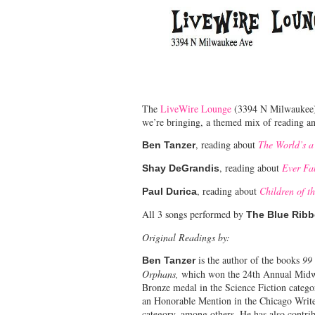
The
LiveWire Lounge
(3394 N Milwaukee) a
we’re bringing, a themed mix of reading an
, reading about
The World’s a
Ben Tanzer
, reading about
Ever Fa
Shay DeGrandis
, reading about
Children of t
Paul Durica
All 3 songs performed by
The Blue Ribb
Original Readings by:
is the author of the books
99
Ben Tanzer
Orphans,
which won the 24th Annual Midwe
Bronze medal in the Science Fiction categ
an Honorable Mention in the Chicago Writ
category, among others. He has also contri