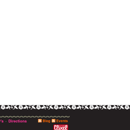
's
Directions
Blog
Events
·
0