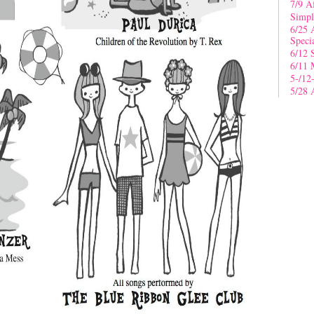
7/9 A
Simpl
6/25 
Speci
6/12 
6/11 
5-/12
5/28 