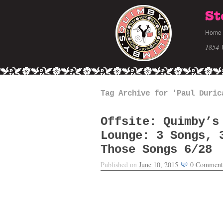
St
Home
1854 
Tag Archive for 'Paul Duric
Offsite: Quimby’s
Lounge: 3 Songs, 
Those Songs 6/28
Published on
June 10, 2015
0
Comment