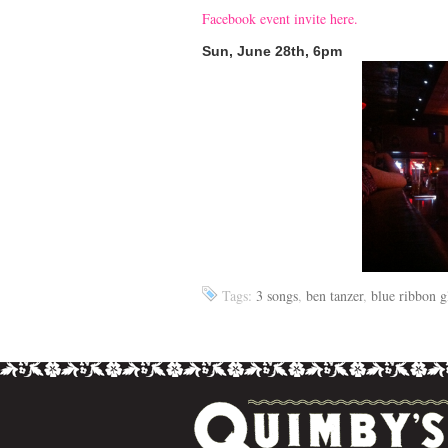
Facebook event invite here.
Sun, June 28th, 6pm
Tags:
3 songs
,
ben tanzer
,
blue ribbon g