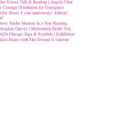
fter School Talk & Reading | Angela Chen
e Consign Orientation for Consigners
After Hours 1 year anniversary! Editors’
al!
Story Studio Memoir in a Year Reading
Meaghan Garvey | Midwestern Death Trip
-6/26 Chicago Sign & Symbols | Exhibition
After Hours with The Ground Is Uneven