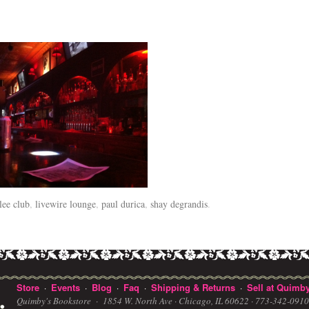
lee club
,
livewire lounge
,
paul durica
,
shay degrandis
.
Store
Events
Blog
Faq
Shipping & Returns
Sell at Quimby
·
·
·
·
·
Quimby's Bookstore ·
1854 W. North Ave · Chicago, IL 60622
· 773-342-091