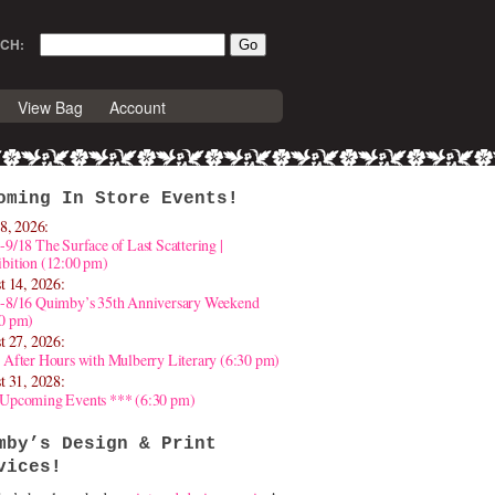
CH:
View Bag
Account
oming In Store Events!
8, 2026:
-9/18 The Surface of Last Scattering |
bition (12:00 pm)
t 14, 2026:
4-8/16 Quimby’s 35th Anniversary Weekend
30 pm)
t 27, 2026:
 After Hours with Mulberry Literary (6:30 pm)
t 31, 2028:
 Upcoming Events *** (6:30 pm)
mby’s Design & Print
vices!