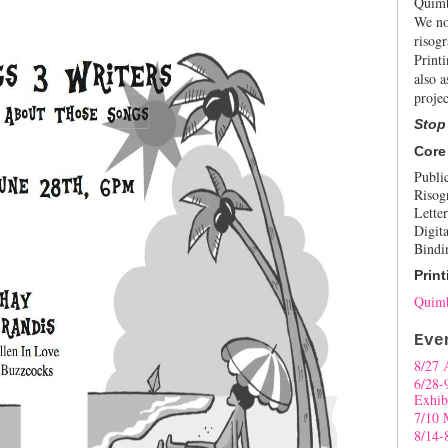
Quimb
We no
risogr
Print
also a
projec
Stop
Core
Publi
Risog
Letter
Digita
Bindi
Print
Quimb
Eve
8/27 
6/28-
Exhib
7/10 
8/14-