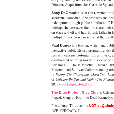
Director, Acquisitions for Curbside Splend
is an artist, writer, pr
Shay DeGrandis
accidental comedian. She produces and host
redemption through public humiliation.” He
writing, she persuades them to share their 
on stage and off and has, in fact, fallen in 
multiple times. You can see what the result
is a teacher, writer, and publ
Paul Durica
interactive public history programs under 
reenactments use costumes, props, music, an
collaborated on programs with a range of cu
Addams Hull House Museum, Chicago Hist
Museum, and Sullivan Galleries among other
in
Poetry, The Chicagoan, Mash Tun, Lu
of
Chicago By Day and Night: The Pleasure
2013).
pocketguidetohell.com
is Chicago
The Blue Ribbon Glee Club
Fugazi, Gang of Four, the Dead Kennedys,
Please note: This event is
NOT at Quimb
AVE, CHICAGO, IL