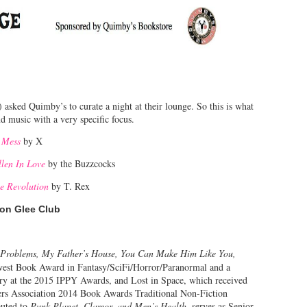
sked Quimby’s to curate a night at their lounge. So this is what
d music with a very specific focus.
 Mess
by X
llen In Love
by the Buzzcocks
he Revolution
by T. Rex
on Glee Club
 Problems, My Father’s House, You Can Make Him Like You,
st Book Award in Fantasy/SciFi/Horror/Paranormal and a
ory at the 2015 IPPY Awards, and Lost in Space, which received
ers Association 2014 Book Awards Traditional Non-Fiction
buted to
Punk Planet, Clamor, and Men’s Health
, serves as Senior