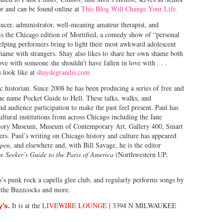
or and can be found online at
This Blog Will Change Your Life.
oducer, administrator, well-meaning amateur therapist, and
s the Chicago edition of Mortified, a comedy show of “personal
lping performers bring to light their most awkward adolescent
shame with strangers. Shay also likes to share her own shame both
love with someone she shouldn’t have fallen in love with . . .
s look like at
shaydegrandis.com
ic historian. Since 2008 he has been producing a series of free and
the name Pocket Guide to Hell. These talks, walks, and
d audience participation to make the past feel present. Paul has
ltural institutions from across Chicago including the Jane
ory Museum, Museum of Contemporary Art, Gallery 400, Smart
s. Paul’s writing on Chicago history and culture has appeared
mpen
, and elsewhere and, with Bill Savage, he is the editor
 Seeker’s Guide to the Paris of America
(Northwestern UP,
’s punk rock a capella glee club, and regularly performs songs by
 the Buzzcocks and more.
It is at the
LIVEWIRE LOUNGE
| 3394 N MILWAUKEE
y’s
.