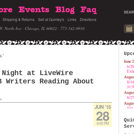
ore
Events
Blog
Faq
SEAR
Shipping & Returns
Sell at Quimby's
Links
Directions
W. North Ave · Chicago, IL 60622
· 773-342-0910
Upc
a'
June 2
6/28
Exhi
 Night at LiveWire
Augus
3 Writers Reading About
8/1
(6:
Augus
8/27
s
Augus
JUN ’15
***
28
Qui
6:00 PM
Ser