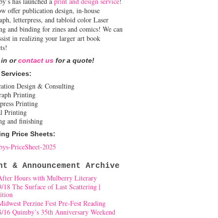
y’s has launched a
print and design service
!
w offer publication design, in-house
aph, letterpress, and tabloid color Laser
ing and binding for zines and comics! We can
ssist in realizing your larger art book
ts!
 in or
contact us
for a quote!
 Services:
cation Design & Consulting
raph Printing
press Printing
l Printing
ng and finishing
ing Price Sheets:
ys-PriceSheet-2025
nt & Announcement Archive
After Hours with Mulberry Literary
9/18 The Surface of Last Scattering |
ition
Midwest Perzine Fest Pre-Fest Reading
8/16 Quimby’s 35th Anniversary Weekend