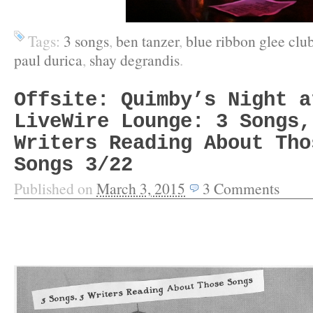
Tags:
3 songs
,
ben tanzer
,
blue ribbon glee clu
paul durica
,
shay degrandis
.
Offsite: Quimby’s Night a
LiveWire Lounge: 3 Songs,
Writers Reading About Tho
Songs 3/22
Published on
March 3, 2015
3
Comments