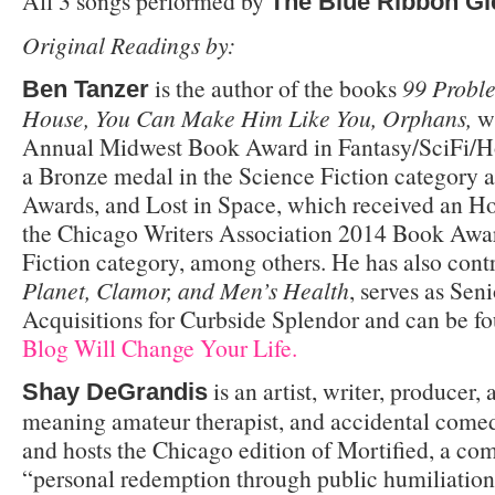
All 3 songs performed by
The Blue Ribbon Gl
Original Readings by:
is the author of the books
99 Proble
Ben Tanzer
House, You Can Make Him Like You, Orphans,
wh
Annual Midwest Book Award in Fantasy/SciFi/H
a Bronze medal in the Science Fiction category 
Awards, and Lost in Space, which received an H
the Chicago Writers Association 2014 Book Awar
Fiction category, among others. He has also cont
Planet, Clamor, and Men’s Health
, serves as Seni
Acquisitions for Curbside Splendor and can be f
Blog Will Change Your Life.
is an artist, writer, producer, 
Shay DeGrandis
meaning amateur therapist, and accidental come
and hosts the Chicago edition of Mortified, a c
“personal redemption through public humiliation