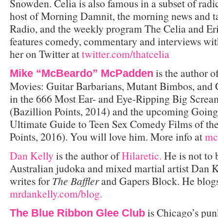
Snowden. Celia is also famous in a subset of radica
host of Morning Damnit, the morning news and 
Radio, and the weekly program The Celia and Er
features comedy, commentary and interviews with 
her on Twitter at
twitter.com/thatcelia
is the author 
Mike “McBeardo” McPadden
Movies: Guitar Barbarians, Mutant Bimbos, an
in the 666 Most Ear- and Eye-Ripping Big Screa
(Bazillion Points, 2014) and the upcoming Going
Ultimate Guide to Teen Sex Comedy Films of th
Points, 2016). You will love him. More info at
mc
Dan Kelly
is the author of
Hilaretic.
He is not to 
Australian judoka and mixed martial artist Dan K
writes for
The Baffler
and Gapers Block. He blogs
mrdankelly.com/blog.
is Chicago’s pun
The Blue Ribbon Glee Club