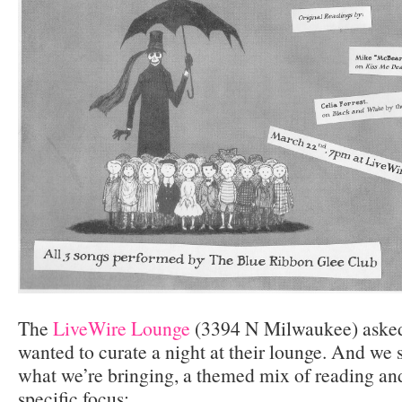
The
LiveWire Lounge
(3394 N Milwaukee) asked
wanted to curate a night at their lounge. And we sa
what we’re bringing, a themed mix of reading an
specific focus: