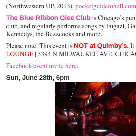
(Northwestern UP, 2013).
pocketguidetohell.co
is Chicago’s pun
The Blue Ribbon Glee Club
club, and regularly performs songs by Fugazi, Ga
Kennedys, the Buzzcocks and more.
Please note: This event is
It 
NOT at Quimby’s
.
LOUNGE
| 3394 N MILWAUKEE AVE, CHICA
Facebook event invite here.
Sun, June 28th, 6pm