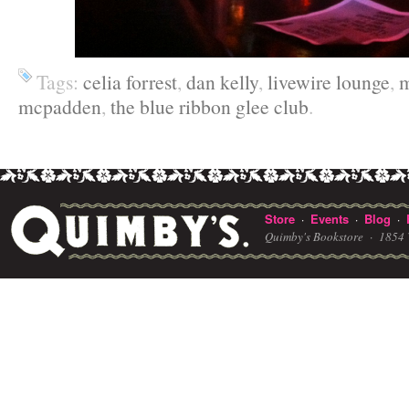
Tags:
celia forrest
,
dan kelly
,
livewire lounge
,
m
mcpadden
,
the blue ribbon glee club
.
Store
Events
Blog
·
·
·
Quimby's Bookstore ·
1854 