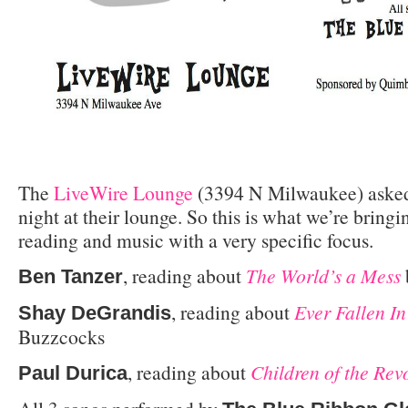
The
LiveWire Lounge
(3394 N Milwaukee) asked
night at their lounge. So this is what we’re bring
reading and music with a very specific focus.
, reading about
The World’s a Mess
Ben Tanzer
, reading about
Ever Fallen I
Shay DeGrandis
Buzzcocks
, reading about
Children of the Rev
Paul Durica