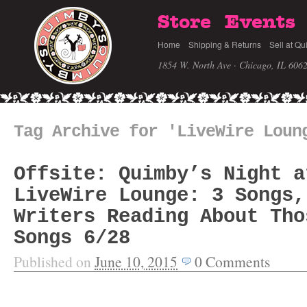
Store
Events
Home
Shipping & Returns
Sell at Qu
1854 W. North Ave · Chicago, IL 606
Tag Archive for 'LiveWire Loun
Offsite: Quimby’s Night a
LiveWire Lounge: 3 Songs,
Writers Reading About Tho
Songs 6/28
Published on
June 10, 2015
0
Comments