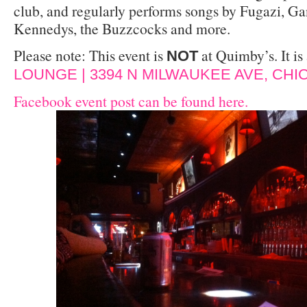
club, and regularly performs songs by Fugazi, Ga
Kennedys, the Buzzcocks and more.
Please note: This event is
at Quimby’s. It is 
NOT
LOUNGE | 3394 N MILWAUKEE AVE, CHIC
Facebook event post can be found here.