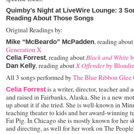
Quimby’s Night at LiveWire Lounge: 3 Son
Reading About Those Songs
Original Readings by:
, reading abou
Mike “McBeardo” McPadden
Generation X
, reading about
Black and White
b
Celia Forrest
, reading about
X Offender
by Blondi
Dan Kelly
All 3 songs performed by
The Blue Ribbon Glee
is a writer, director, teacher and
Celia Forrest
and raised in Fairbanks, Alaska. She is a new mot
up about it if she tried. She is well-known in Min
teaching theater to kids and her award-winning tu
Fat Pig. In Chicago she is mostly known for her 
and directing, as well for her work on The Peopl