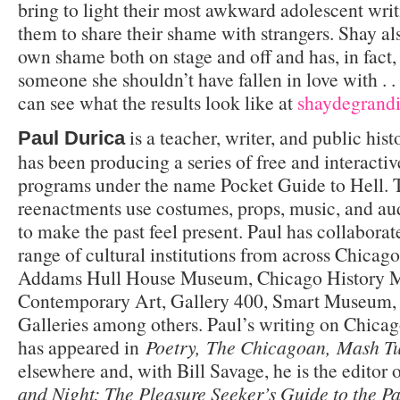
bring to light their most awkward adolescent writ
them to share their shame with strangers. Shay als
own shame both on stage and off and has, in fact, 
someone she shouldn’t have fallen in love with . .
can see what the results look like at
shaydegrand
is a teacher, writer, and public his
Paul Durica
has been producing a series of free and interactiv
programs under the name Pocket Guide to Hell. T
reenactments use costumes, props, music, and au
to make the past feel present. Paul has collabora
range of cultural institutions from across Chicag
Addams Hull House Museum, Chicago History 
Contemporary Art, Gallery 400, Smart Museum, 
Galleries among others. Paul’s writing on Chicag
has appeared in
Poetry, The Chicagoan, Mash T
elsewhere and, with Bill Savage, he is the editor 
and Night: The Pleasure Seeker’s Guide to the Pa