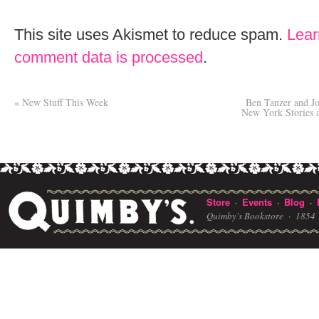
This site uses Akismet to reduce spam.
Lear
comment data is processed
.
«
New Stuff This Week
Ben Tanzer and Jo
New York Stories
Store
Events
Blog
·
·
·
Quimby's Bookstore ·
1854 