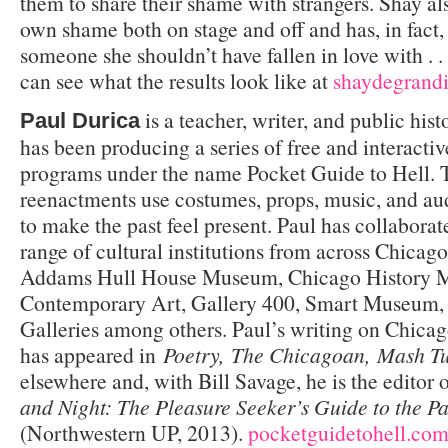
them to share their shame with strangers. Shay als
own shame both on stage and off and has, in fact, 
someone she shouldn’t have fallen in love with . .
can see what the results look like at
shaydegrand
is a teacher, writer, and public his
Paul Durica
has been producing a series of free and interactiv
programs under the name Pocket Guide to Hell. T
reenactments use costumes, props, music, and au
to make the past feel present. Paul has collabora
range of cultural institutions from across Chicag
Addams Hull House Museum, Chicago History 
Contemporary Art, Gallery 400, Smart Museum, 
Galleries among others. Paul’s writing on Chicag
has appeared in
Poetry, The Chicagoan, Mash T
elsewhere and, with Bill Savage, he is the editor 
and Night: The Pleasure Seeker’s Guide to the Pa
(Northwestern UP, 2013).
pocketguidetohell.co