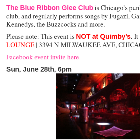
is Chicago’s pun
The Blue Ribbon Glee Club
club, and regularly performs songs by Fugazi, Ga
Kennedys, the Buzzcocks and more.
Please note: This event is
It 
NOT at Quimby’s
.
LOUNGE
| 3394 N MILWAUKEE AVE, CHICA
Facebook event invite here.
Sun, June 28th, 6pm