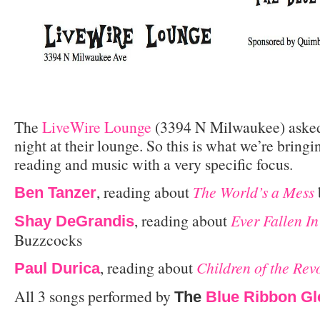
The
LiveWire Lounge
(3394 N Milwaukee) asked
night at their lounge. So this is what we’re bring
reading and music with a very specific focus.
, reading about
The World’s a Mess
Ben Tanzer
, reading about
Ever Fallen I
Shay DeGrandis
Buzzcocks
, reading about
Children of the Rev
Paul Durica
All 3 songs performed by
The
Blue Ribbon Gl