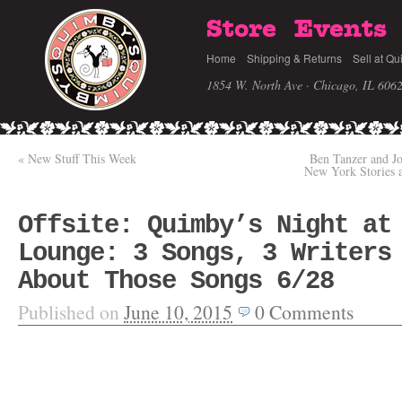
Store
Events
Home
Shipping & Returns
Sell at Qu
1854 W. North Ave · Chicago, IL 606
«
New Stuff This Week
Ben Tanzer and Jo
New York Stories
Offsite: Quimby’s Night at
Lounge: 3 Songs, 3 Writers
About Those Songs 6/28
Published on
June 10, 2015
0
Comments