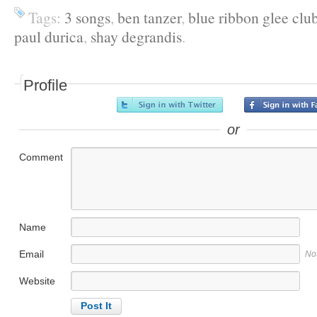
Tags:
3 songs
,
ben tanzer
,
blue ribbon glee clu
paul durica
,
shay degrandis
.
Profile
or
Comment
Name
Email
No
Website