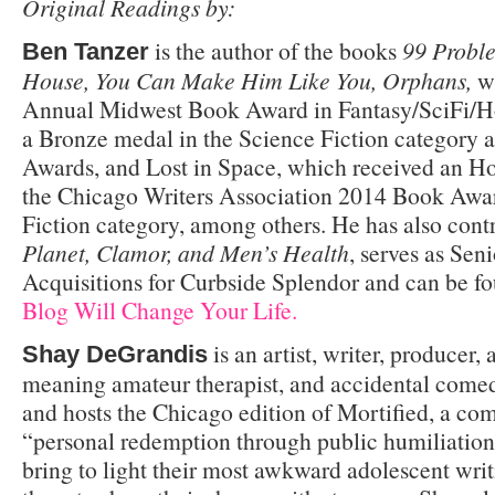
Original Readings by:
is the author of the books
99 Proble
Ben Tanzer
House, You Can Make Him Like You, Orphans,
wh
Annual Midwest Book Award in Fantasy/SciFi/H
a Bronze medal in the Science Fiction category 
Awards, and Lost in Space, which received an H
the Chicago Writers Association 2014 Book Awar
Fiction category, among others. He has also cont
Planet, Clamor, and Men’s Health
, serves as Seni
Acquisitions for Curbside Splendor and can be f
Blog Will Change Your Life.
is an artist, writer, producer, 
Shay DeGrandis
meaning amateur therapist, and accidental come
and hosts the Chicago edition of Mortified, a c
“personal redemption through public humiliation
bring to light their most awkward adolescent writ