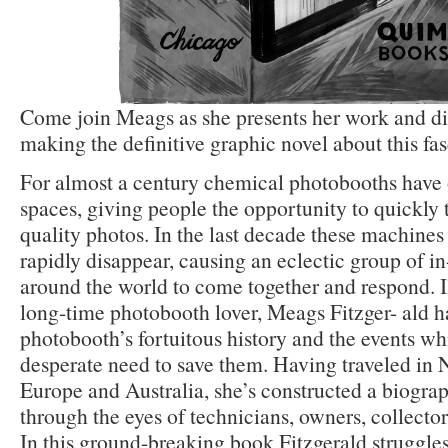
Come join Meags as she presents her work and di
making the definitive graphic novel about this fas
For almost a century chemical photobooths have
spaces, giving people the opportunity to quickly 
quality photos. In the last decade these machines 
rapidly disappear, causing an eclectic group of i
around the world to come together and respond. Il
long-time photobooth lover, Meags Fitzger- ald h
photobooth’s fortuitous history and the events whi
desperate need to save them. Having traveled in
Europe and Australia, she’s constructed a biogra
through the eyes of technicians, owners, collectors
In this ground-breaking book Fitzgerald struggle