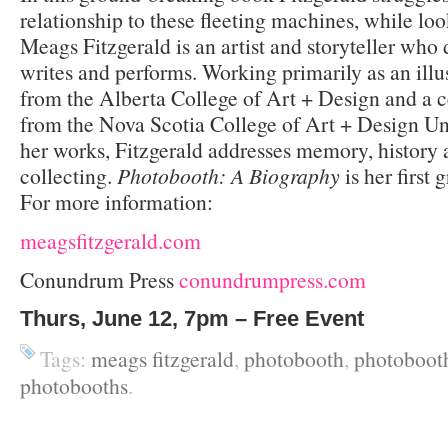
relationship to these fleeting machines, while loo
Meags Fitzgerald is an artist and storyteller who
writes and performs. Working primarily as an illu
from the Alberta College of Art + Design and a c
from the Nova Scotia College of Art + Design Uni
her works, Fitzgerald addresses memory, history a
collecting.
Photobooth: A Biography
is her first 
For more information:
meagsfitzgerald.com
Conundrum Press
conundrumpress.com
Thurs, June 12, 7pm – Free Event
Tags:
meags fitzgerald
,
photobooth
,
photobooth
photobooths
.