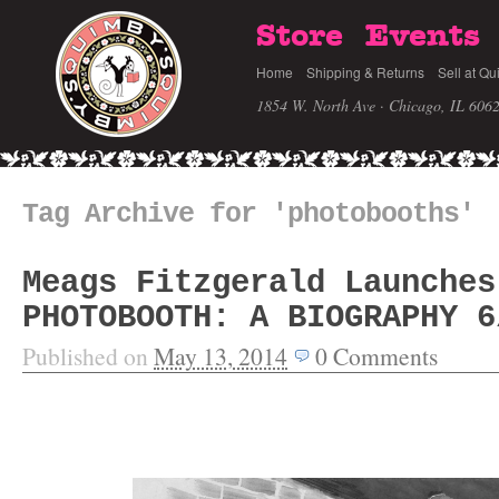
Store
Events
Home
Shipping & Returns
Sell at Qu
1854 W. North Ave · Chicago, IL 606
Tag Archive for 'photobooths'
Meags Fitzgerald Launches
PHOTOBOOTH: A BIOGRAPHY 6
Published on
May 13, 2014
0
Comments