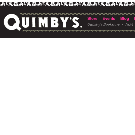
Store
Events
Blog
·
·
·
Quimby's Bookstore ·
1854 