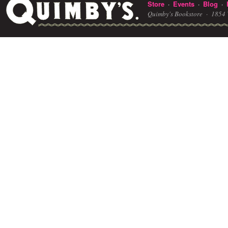
Store
Events
Blog
·
·
·
Quimby's Bookstore ·
1854 