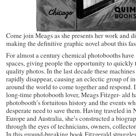
Come join Meags as she presents her work and di
making the definitive graphic novel about this fas
For almost a century chemical photobooths have
spaces, giving people the opportunity to quickly 
quality photos. In the last decade these machines 
rapidly disappear, causing an eclectic group of i
around the world to come together and respond. Il
long-time photobooth lover, Meags Fitzger- ald h
photobooth’s fortuitous history and the events whi
desperate need to save them. Having traveled in
Europe and Australia, she’s constructed a biogra
through the eyes of technicians, owners, collectors
In this ground-breaking book Fitzgerald struggle