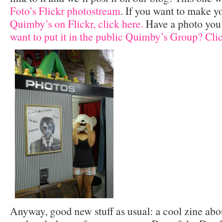
Foto’s Flickr photostream
. If you want to make y
Quimby’s on Flickr, click here.
Have a photo you
want to put it in the public Quimby’s Group? Clic
Anyway, good new stuff as usual: a cool zine about