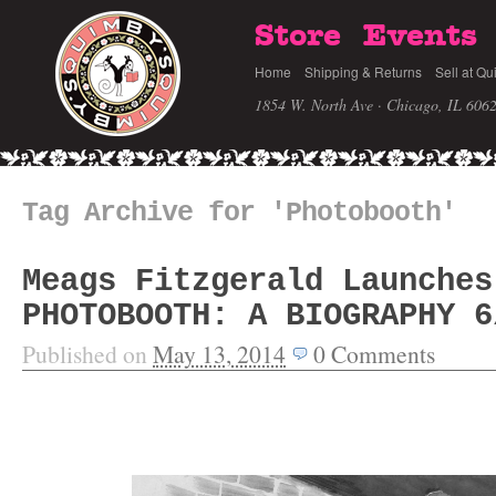
Store
Events
Home
Shipping & Returns
Sell at Qu
1854 W. North Ave · Chicago, IL 606
Tag Archive for 'Photobooth'
Meags Fitzgerald Launches
PHOTOBOOTH: A BIOGRAPHY 6
Published on
May 13, 2014
0
Comments