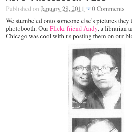
Published on
January 28, 2011
0
Comments
We stumbeled onto someone else’s pictures they 
photobooth. Our
Flickr friend Andy
, a librarian 
Chicago was cool with us posting them on our bl