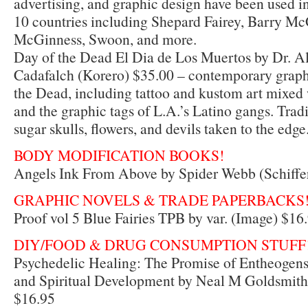
advertising, and graphic design have been used in 
10 countries including Shepard Fairey, Barry M
McGinness, Swoon, and more.
Day of the Dead El Dia de Los Muertos by Dr. A
Cadafalch (Korero) $35.00 – contemporary graph
the Dead, including tattoo and kustom art mixed
and the graphic tags of L.A.’s Latino gangs. Trad
sugar skulls, flowers, and devils taken to the edge
BODY MODIFICATION BOOKS!
Angels Ink From Above by Spider Webb (Schiffe
GRAPHIC NOVELS & TRADE PAPERBACKS
Proof vol 5 Blue Fairies TPB by var. (Image) $16
DIY/FOOD & DRUG CONSUMPTION STUFF
Psychedelic Healing: The Promise of Entheogens
and Spiritual Development by Neal M Goldsmith
$16.95