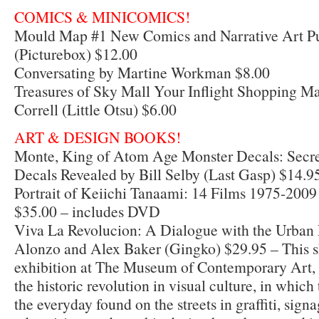
COMICS & MINICOMICS!
Mould Map #1 New Comics and Narrative Art Pu
(Picturebox) $12.00
Conversating by Martine Workman $8.00
Treasures of Sky Mall Your Inflight Shopping 
Correll (Little Otsu) $6.00
ART & DESIGN BOOKS!
Monte, King of Atom Age Monster Decals: Secret
Decals Revealed by Bill Selby (Last Gasp) $14.9
Portrait of Keiichi Tanaami: 14 Films 1975-2009
$35.00 – includes DVD
Viva La Revolucion: A Dialogue with the Urban
Alonzo and Alex Baker (Gingko) $29.95 – This s
exhibition at The Museum of Contemporary Art
the historic revolution in visual culture, in which
the everyday found on the streets in graffiti, signa