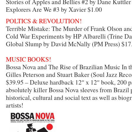
Stories of Apples and Bellies #2 by Dane Kuttler
Explorers Are We #3 by Xavier $1.00
POLTICS & REVOLUTION!
Terrible Mistake: The Murder of Frank Olson and
Cold War Experiments by HP Albarelli (Trine Da
Global Slump by David McNally (PM Press) $17
MUSIC BOOKS!
Bossa Nova and The Rise of Brazilian Music In t
Gilles Peterson and Stuart Baker (Soul Jazz Reco
$39.95 – Deluxe hardback 12″ x 12″ book, 200 pa
absolutely killer Bossa Nova sleeves from Brazil 
historical, cultural and social text as well as biog
artists!