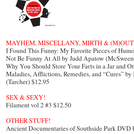
MAYHEM, MISCELLANY, MIRTH & (M)OUTE
I Found This Funny: My Favorite Pieces of Hum
Not Be Funny At All by Judd Apatow (McSweene
Why You Should Store Your Farts in a Jar and Ot
Maladies, Afflictions, Remedies, and “Cures” by
(Tarcher) $12.95
SEX & SEXY!
Filament vol 2 #3 $12.50
OTHER STUFF!
Ancient Documentaries of Southside Park DVD by