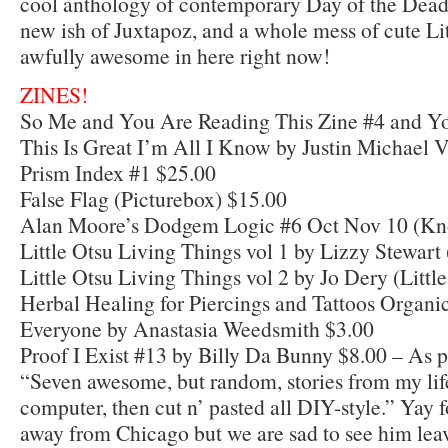
cool anthology of contemporary Day of the Dead
new ish of Juxtapoz, and a whole mess of cute Litt
awfully awesome in here right now!
ZINES!
So Me and You Are Reading This Zine #4 and Y
This Is Great I’m All I Know by Justin Michael 
Prism Index #1 $25.00
False Flag (Picturebox) $15.00
Alan Moore’s Dodgem Logic #6 Oct Nov 10 (Kn
Little Otsu Living Things vol 1 by Lizzy Stewart 
Little Otsu Living Things vol 2 by Jo Dery (Littl
Herbal Healing for Piercings and Tattoos Organic
Everyone by Anastasia Weedsmith $3.00
Proof I Exist #13 by Billy Da Bunny $8.00 – As p
“Seven awesome, but random, stories from my life
computer, then cut n’ pasted all DIY-style.” Yay 
away from Chicago but we are sad to see him lea