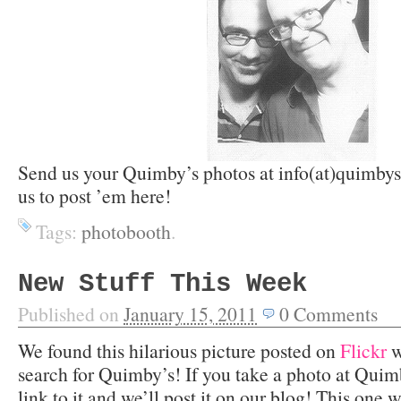
Send us your Quimby’s photos at info(at)quimbys
us to post ’em here!
Tags:
photobooth
.
New Stuff This Week
Published on
January 15, 2011
0
Comments
We found this hilarious picture posted on
Flickr
w
search for Quimby’s! If you take a photo at Quimb
link to it and we’ll post it on our blog! This one