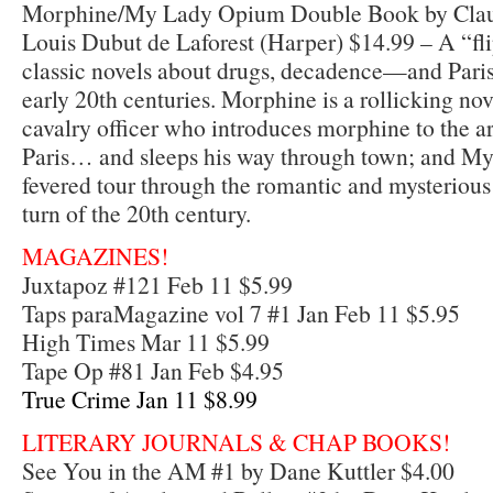
Morphine/My Lady Opium Double Book by Claud
Louis Dubut de Laforest (Harper) $14.99 – A “fl
classic novels about drugs, decadence—and Paris 
early 20th centuries. Morphine is a rollicking n
cavalry officer who introduces morphine to the ar
Paris… and sleeps his way through town; and M
fevered tour through the romantic and mysterious
turn of the 20th century.
MAGAZINES!
Juxtapoz #121 Feb 11 $5.99
Taps paraMagazine vol 7 #1 Jan Feb 11 $5.95
High Times Mar 11 $5.99
Tape Op #81 Jan Feb $4.95
True Crime Jan 11 $8.99
LITERARY JOURNALS & CHAP BOOKS!
See You in the AM #1 by Dane Kuttler $4.00