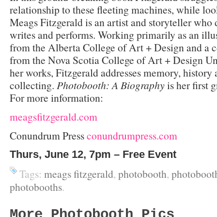
relationship to these fleeting machines, while loo
Meags Fitzgerald is an artist and storyteller who
writes and performs. Working primarily as an illu
from the Alberta College of Art + Design and a c
from the Nova Scotia College of Art + Design Uni
her works, Fitzgerald addresses memory, history a
collecting.
Photobooth: A Biography
is her first 
For more information:
meagsfitzgerald.com
Conundrum Press
conundrumpress.com
Thurs, June 12, 7pm – Free Event
Tags:
meags fitzgerald
,
photobooth
,
photobooth
photobooths
.
More Photobooth Pics