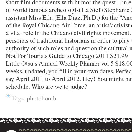
short film documents with humor the quest – in e
of world famous archeologist La Stef (Stephanie 
assistant Miss Ella (Ella Diaz, Ph.D.) for the “A
of the Royal Chicano Air Force, an artist/activist 
a vital role in the Chicano civil rights movement
personas of traditional historians in order to pla
authority of such roles and question the cultural 
Not For Tourists Guide to Chicago 2011 $21.99
Little Otsu’s Annual Weekly Planner vol 5 $18.0
weeks, undated, you fill in your own dates. Perfec
say April 2011 to April 2012. Hey! You might ha
schedule. Who are we to judge?
Tags:
photobooth
.