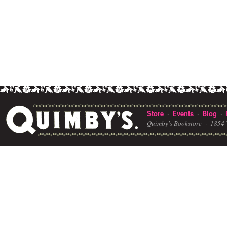
Store
Events
Blog
·
·
·
Quimby's Bookstore ·
1854 