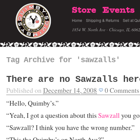
Store
Events
Home
Shipping & Returns
Sell at Qu
1854 W. North Ave · Chicago, IL 606
Tag Archive for 'sawzalls'
There are no Sawzalls her
Published on
December 14, 2008
0
Comments
“Hello, Quimby’s.”
“Yeah, I got a question about this
Sawzall
you got
“Sawzall? I think you have the wrong number.”
“This the Quimby’s on North Ave?”