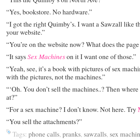
“Yes, bookstore. No hardware.”
“I got the right Quimby’s. I want a Sawzall like 
your website.”
“You’re on the website now? What does the page
“It says
Sex Machines
on it I want one of those.”
“Yeah, see, it’s a book with pictures of sex mach
with the pictures, not the machines.”
“‘Oh. You don’t sell the machines..? Then where 
at?”
“For a sex machine? I don’t know. Not here. Try
“You sell the attachments?”
Tags:
phone calls
,
pranks
,
sawzalls
,
sex machin