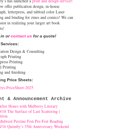
y’s has launched a
print and design service
!
w offer publication design, in-house
aph, letterpress, and tabloid color Laser
ing and binding for zines and comics! We can
ssist in realizing your larger art book
ts!
 in or
contact us
for a quote!
 Services:
cation Design & Consulting
raph Printing
press Printing
l Printing
ng and finishing
ing Price Sheets:
ys-PriceSheet-2025
nt & Announcement Archive
After Hours with Mulberry Literary
9/18 The Surface of Last Scattering |
ition
Midwest Perzine Fest Pre-Fest Reading
8/16 Quimby’s 35th Anniversary Weekend