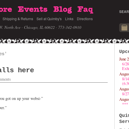
ore
Events
Blog
Faq
SEAR
Shipping & Returns
Sell at Quimby's
Links
Directions
W. North Ave · Chicago, IL 60622
· 773-342-0910
Upc
es'
June 2
6/28
Exhi
alls here
Augus
8/1
ments
(6:
Augus
8/27
ou got on up your websi-”
Augus
***
er.”
Qui
Ser