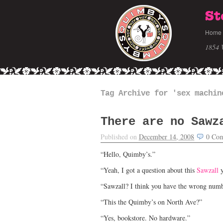
St
Home
1854 
Tag Archive for 'sex machin
There are no Sawz
Published on
December 14, 2008
0
Com
“Hello, Quimby’s.”
“Yeah, I got a question about this
Sawzall
y
“Sawzall? I think you have the wrong numb
“This the Quimby’s on North Ave?”
“Yes, bookstore. No hardware.”