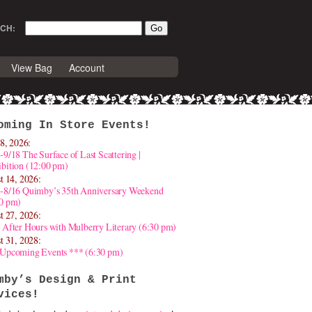
CH:
View Bag
Account
oming In Store Events!
8, 2026:
-9/18 The Surface of Last Scattering |
bition (12:00 pm)
t 14, 2026:
4-8/16 Quimby’s 35th Anniversary Weekend
30 pm)
t 27, 2026:
 After Hours with Mulberry Literary (6:30 pm)
t 31, 2028:
 Upcoming Events *** (6:30 pm)
mby’s Design & Print
vices!