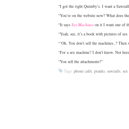
“I got the right Quimby’s. I want a Sawzall
“You’re on the website now? What does the
“It says
Sex Machines
on it I want one of t
“Yeah, see, it’s a book with pictures of se
“‘Oh. You don’t sell the machines..? Then 
“For a sex machine? I don’t know. Not her
“You sell the attachments?”
Tags:
phone calls
,
pranks
,
sawzalls
,
sex