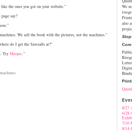
Quimb
 like the ones you got on your website.”
We no
risogr
 page say?
Print
also a
hose.”
projec
x machines. We sell the book with the pictures, not the machines.”
Stop
where do I get the Sawzalls at?”
Core
Publi
e. Try
Myopic
.”
Risog
Letter
Digita
 machines
.
Bindi
Print
Quimb
Eve
8/27 
6/28-
Exhib
7/10 
8/14-