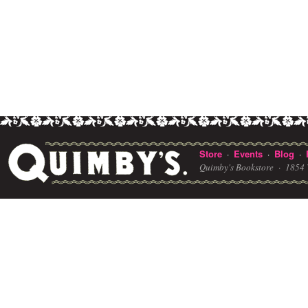
Store
Events
Blog
·
·
·
Quimby's Bookstore ·
1854 