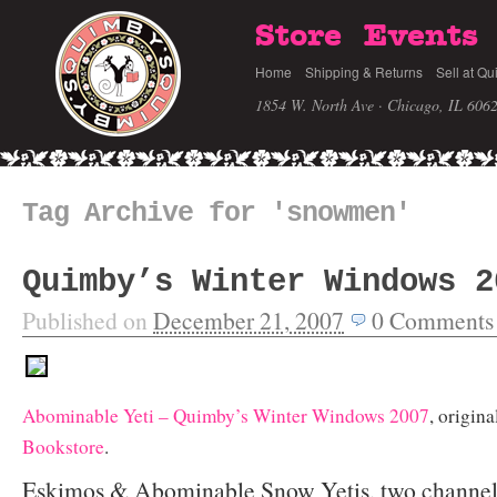
Store
Events
Home
Shipping & Returns
Sell at Qu
1854 W. North Ave · Chicago, IL 606
Tag Archive for 'snowmen'
Quimby’s Winter Windows 2
Published on
December 21, 2007
0
Comments
Abominable Yeti – Quimby’s Winter Windows 2007
, origin
Bookstore
.
Eskimos & Abominable Snow Yetis, two channel