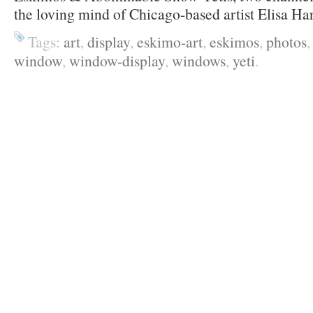
the loving mind of Chicago-based artist Elisa Ha
Tags:
art
,
display
,
eskimo-art
,
eskimos
,
photos
window
,
window-display
,
windows
,
yeti
.