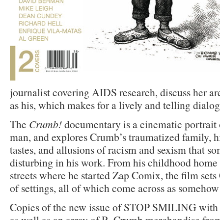
journalist covering AIDS research, discuss her are
as his, which makes for a lively and telling dialog
The
Crumb!
documentary is a cinematic portrait o
man, and explores Crumb’s traumatized family, hi
tastes, and allusions of racism and sexism that s
disturbing in his work. From his childhood home 
streets where he started Zap Comix, the film set
of settings, all of which come across as somehow 
Copies of the new issue of STOP SMILING with 
as well as an array of R. Crumb merchandise fro