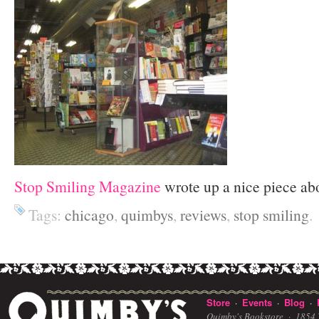
Stop Smiling Magazine
wrote up a nice piece ab
Tags:
chicago
,
quimbys
,
reviews
,
stop smiling
.
Store
Events
Blog
·
·
·
Quimby's Bookstore ·
1854 