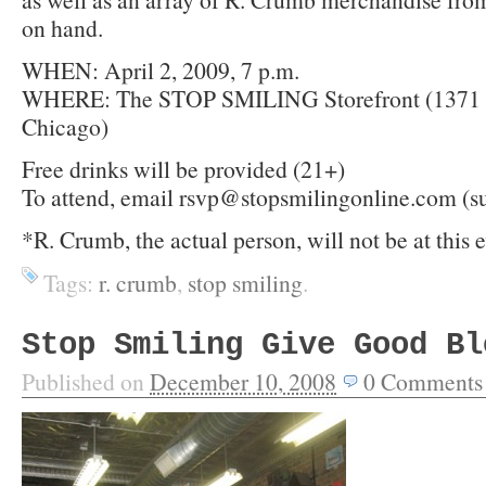
on hand.
WHEN: April 2, 2009, 7 p.m.
WHERE: The STOP SMILING Storefront (1371 
Chicago)
Free drinks will be provided (21+)
To attend, email rsvp@stopsmilingonline.com (s
*R. Crumb, the actual person, will not be at this 
Tags:
r. crumb
,
stop smiling
.
Stop Smiling Give Good Bl
Published on
December 10, 2008
0
Comments