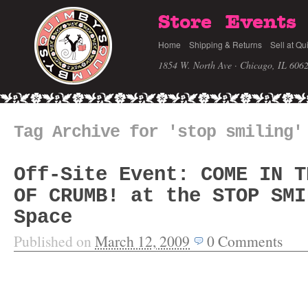
Store
Events
Home
Shipping & Returns
Sell at Qu
1854 W. North Ave · Chicago, IL 606
Tag Archive for 'stop smiling'
Off-Site Event: COME IN T
OF CRUMB! at the STOP SMI
Space
Published on
March 12, 2009
0
Comments