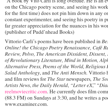
“A book by Vito Carli is long overdue. He is an e
on the Chicago poetry scene, and seeing his work
for the first time) does not pin him down in any o
constant experimenter, and seeing his poetry in pr
far greater appreciation for the nuances in his w
(publisher of Pudd’nhead Books)
Vittorio Carli’s poems have been published in
Be
Online! the Chicago Poetry Renaissance, Café 
Review, Polvo, The American Dissident, Dissent,
of Revolutionary Literature, Mind in Motion, Alp
Alternative Press, Poems of the World, Religiou
Salad Anthology
, and
The Anti Mensch.
Vittorio 
and film reviews for
The Star
newspapers
, The So
Artists News
,
the Daily Herald
,
“Letter eX
,” “
Dia
reelmoviecritic.com
. He currently does film c
(88.3 FM) on Sundays at 3:30, and he writes a poe
www.examiner.com.