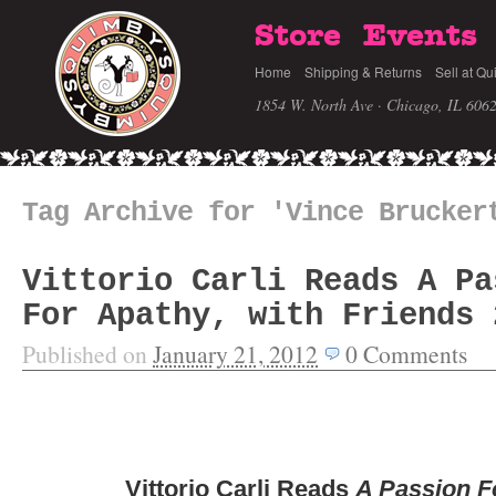
Store
Events
Home
Shipping & Returns
Sell at Qu
1854 W. North Ave · Chicago, IL 606
Tag Archive for 'Vince Brucker
Vittorio Carli Reads A Pa
For Apathy, with Friends 
Published on
January 21, 2012
0
Comments
Vittorio Carli Reads
A Passion F