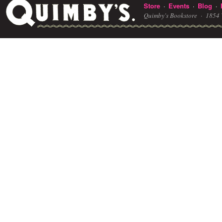
Store
Events
Blog
·
·
·
Quimby's Bookstore ·
1854 