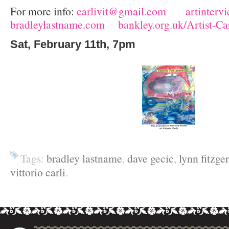
For more info:
carlivit@gmail.com
artinterv
bradleylastname.com
bankley.org.uk/Artist-C
Sat, February 11
th
, 7pm
Tags:
bradley lastname
,
dave gecic
,
lynn fitzge
vittorio carli
.