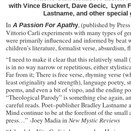
with Vince Bruckert, Dave Gecic, Lynn F
Lastname, and other special
In
, (published by Press
A Passion For Apath
y
Vittorio Carli experiments with many types of ge
were primarily influenced and informed by beat w
children’s literature, formalist verse, absurdism, 
“I need to make it clear that this relatively small
is in no way narrow or repetitious, either stylistic
Far from it; There is free verse, rhyming verse (w
least originality and strength), language poetry, s
poems, and even a bit of vispo, and the ending p
“Theological Parody” is something else again, a
careful reads. Poet–publisher Bradley Lastname a
Mind continue to be at the forefront of the small
press…” -Joey Madia in
New Mystic Reviews