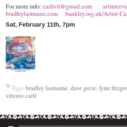
For more info:
carlivit@gmail.com
artinterv
bradleylastname.com
bankley.org.uk/Artist-C
Sat, February 11
th
, 7pm
Tags:
bradley lastname
,
dave gecic
,
lynn fitzge
vittorio carli
.