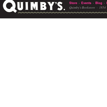
Store
Events
Blog
·
·
·
Quimby's Bookstore ·
1854 