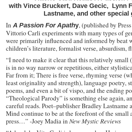
with Vince Bruckert, Dave Gecic, Lynn F
Lastname, and other special
In
, (published by Press
A Passion For Apath
y
Vittorio Carli experiments with many types of ge
were primarily influenced and informed by beat w
children’s literature, formalist verse, absurdism, 
“I need to make it clear that this relatively small
is in no way narrow or repetitious, either stylistic
Far from it; There is free verse, rhyming verse (w
least originality and strength), language poetry, s
poems, and even a bit of vispo, and the ending p
“Theological Parody” is something else again, a
careful reads. Poet–publisher Bradley Lastname a
Mind continue to be at the forefront of the small
press…” -Joey Madia in
New Mystic Reviews