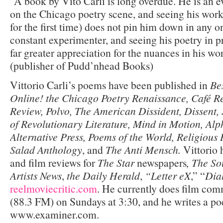
“A book by Vito Carli is long overdue. He is an e
on the Chicago poetry scene, and seeing his work
for the first time) does not pin him down in any o
constant experimenter, and seeing his poetry in pr
far greater appreciation for the nuances in his w
(publisher of Pudd’nhead Books)
Vittorio Carli’s poems have been published in
Be
Online! the Chicago Poetry Renaissance, Café 
Review, Polvo, The American Dissident, Dissent,
of Revolutionary Literature, Mind in Motion, Alp
Alternative Press, Poems of the World, Religiou
Salad Anthology
, and
The Anti Mensch.
Vittorio 
and film reviews for
The Star
newspapers
, The So
Artists News
,
the Daily Herald
,
“Letter eX
,” “
Dia
reelmoviecritic.com
. He currently does film c
(88.3 FM) on Sundays at 3:30, and he writes a poe
www.examiner.com.