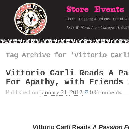
Store
Events
Home
Shipping & Returns
Sell at Qu
1854 W. North Ave · Chicago, IL 606
Tag Archive for 'Vittorio Carl
Vittorio Carli Reads A Pa
For Apathy, with Friends 
Published on
January 21, 2012
0
Comments
Vittorio Carli Reads
A Passion F