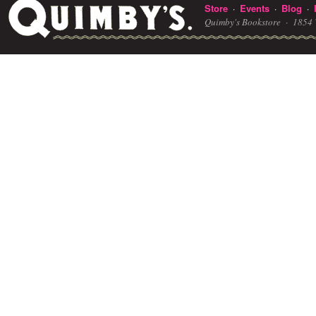
Store
Events
Blog
·
·
·
Quimby's Bookstore ·
1854 