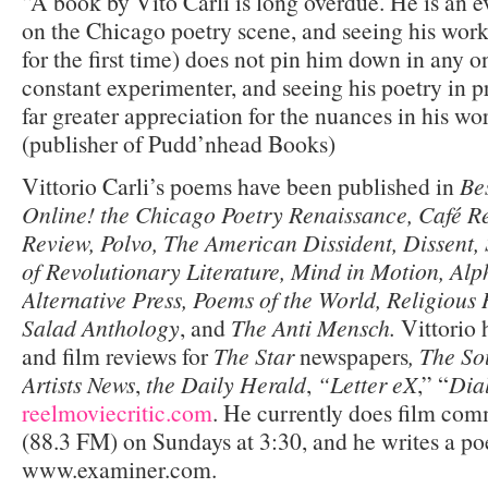
“A book by Vito Carli is long overdue. He is an e
on the Chicago poetry scene, and seeing his work
for the first time) does not pin him down in any o
constant experimenter, and seeing his poetry in pr
far greater appreciation for the nuances in his w
(publisher of Pudd’nhead Books)
Vittorio Carli’s poems have been published in
Be
Online! the Chicago Poetry Renaissance, Café 
Review, Polvo, The American Dissident, Dissent,
of Revolutionary Literature, Mind in Motion, Alp
Alternative Press, Poems of the World, Religiou
Salad Anthology
, and
The Anti Mensch.
Vittorio 
and film reviews for
The Star
newspapers
, The So
Artists News
,
the Daily Herald
,
“Letter eX
,” “
Dia
reelmoviecritic.com
. He currently does film c
(88.3 FM) on Sundays at 3:30, and he writes a poe
www.examiner.com.