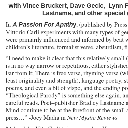
with Vince Bruckert, Dave Gecic, Lynn F
Lastname, and other special
In
, (published by Press
A Passion For Apath
y
Vittorio Carli experiments with many types of ge
were primarily influenced and informed by beat w
children’s literature, formalist verse, absurdism, 
“I need to make it clear that this relatively small
is in no way narrow or repetitious, either stylistic
Far from it; There is free verse, rhyming verse (w
least originality and strength), language poetry, s
poems, and even a bit of vispo, and the ending p
“Theological Parody” is something else again, a
careful reads. Poet–publisher Bradley Lastname a
Mind continue to be at the forefront of the small
press…” -Joey Madia in
New Mystic Reviews