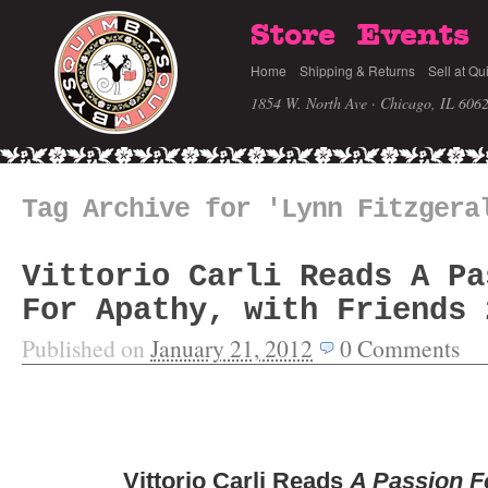
Store
Events
Home
Shipping & Returns
Sell at Qu
1854 W. North Ave · Chicago, IL 606
Tag Archive for 'Lynn Fitzgera
Vittorio Carli Reads A Pa
For Apathy, with Friends 
Published on
January 21, 2012
0
Comments
Vittorio Carli Reads
A Passion F