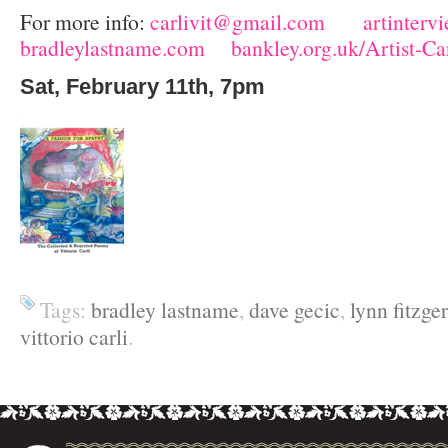
For more info:
carlivit@gmail.com
artinterv
bradleylastname.com
bankley.org.uk/Artist-C
Sat, February 11
th
, 7pm
Tags:
bradley lastname
,
dave gecic
,
lynn fitzge
vittorio carli
.