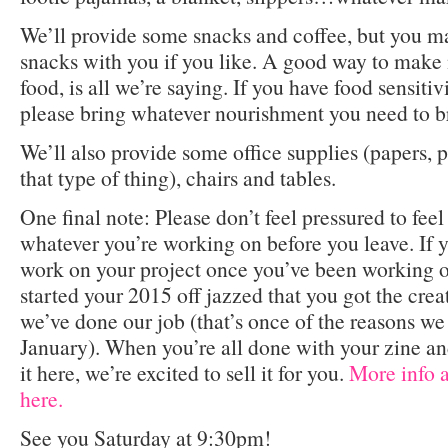
We’ll provide some snacks and coffee, but you m
snacks with you if you like. A good way to make 
food, is all we’re saying. If you have food sensitivi
please bring whatever nourishment you need to br
We’ll also provide some office supplies (papers, pe
that type of thing), chairs and tables.
One final note: Please don’t feel pressured to feel
whatever you’re working on before you leave. If y
work on your project once you’ve been working on
started your 2015 off jazzed that you got the creat
we’ve done our job (that’s once of the reasons we 
January). When you’re all done with your zine a
it here, we’re excited to sell it for you.
More info 
here.
See you Saturday at 9:30pm!