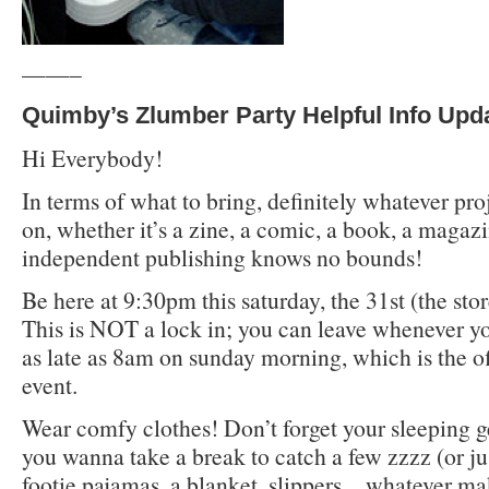
——–
Quimby’s Zlumber Party Helpful Info Upd
Hi Everybody!
In terms of what to bring, definitely whatever pr
on, whether it’s a zine, a comic, a book, a magaz
independent publishing knows no bounds!
Be here at 9:30pm this saturday, the 31st (the sto
This is NOT a lock in; you can leave whenever y
as late as 8am on sunday morning, which is the off
event.
Wear comfy clothes! Don’t forget your sleeping g
you wanna take a break to catch a few zzzz (or ju
footie pajamas, a blanket, slippers…whatever m