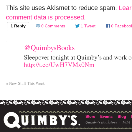
This site uses Akismet to reduce spam.
Lear
comment data is processed
.
1 Reply
0 Comments
1 Tweet
0 Faceboo
@QuimbysBooks
Sleepover tonight at Quimby’s and work o
http://t.co/UwH7VMx0Nm
«
New Stuff This Week
Store
Events
Blog
·
·
·
Quimby's Bookstore ·
1854 