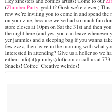
Hey zinesters and comics artists! Come to our
Zi
(
Zlumber Party
, geddit? Gosh we’re clever.) This 
row we’re inviting you to come in and spend the 
on your zine, because we’ve had so much fun doing
store closes at 10pm on Sat the 31st and then you
the night here (and yes, you can leave whenever 
yer jammies and a sleeping bag if you wanna take
few zzzz, then leave in the morning with what yo
Interested in attending? Give us a holler so we ha
either: info(at)quimbys(dot)com or call us at 7
Snacks! Coffee! Creative weirdos!