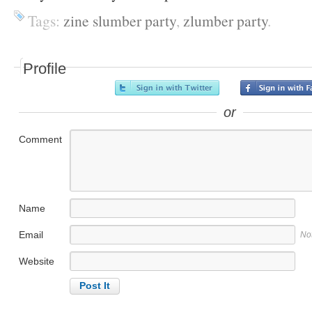
Tags:
zine slumber party
,
zlumber party
.
Profile
or
Comment
Name
Email
No
Website