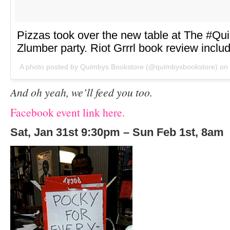
Pizzas took over the new table at The #Q
Zlumber party. Riot Grrrl book review inclu
A photo posted by Quimbys Bookstore (@quimbysbookstore) on
And oh yeah, we’ll feed you too.
Facebook event link here.
Sat, Jan 31
st
9:30pm – Sun Feb 1st, 8am