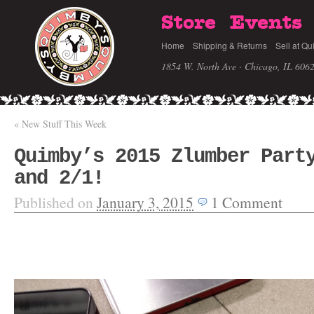
Store
Events
Home
Shipping & Returns
Sell at Qu
1854 W. North Ave · Chicago, IL 606
«
New Stuff This Week
Quimby’s 2015 Zlumber Part
and 2/1!
Published on
January 3, 2015
1
Comment