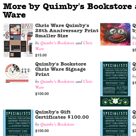
More by Quimby's Bookstore 
Ware
Chris Ware Quimby's
Q
25th Anniversary Print
b
Smaller Size
b
by
Quimby's Bookstore
and
Chris
C
Ware
$
$15.00
Quimby's Bookstore
Q
Chris Ware Signage
C
Print
b
by
Quimby's Bookstore
and
Chris
$
Ware
$100.00
Quimby's Gift
Q
Certificates $100.00
C
by
Quimby's Bookstore
b
$100.00
$