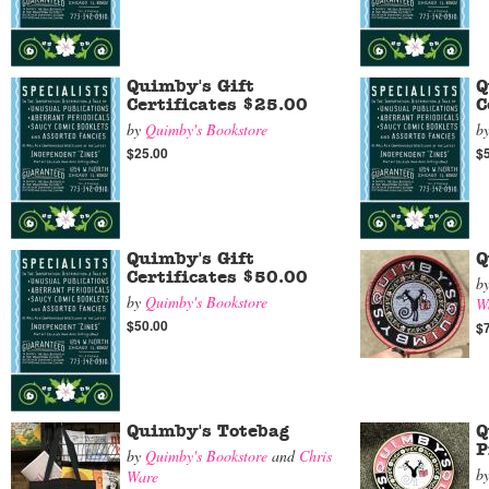
Quimby's Gift
Q
Certificates $25.00
C
by
Quimby's Bookstore
b
$25.00
$
Quimby's Gift
Q
Certificates $50.00
b
by
Quimby's Bookstore
W
$50.00
$
Quimby's Totebag
Q
P
by
Quimby's Bookstore
and
Chris
b
Ware