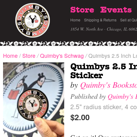
Store
Events
Home
Shipping & Returns
Sell at Qu
1854 W. North Ave · Chicago, IL 606
Home
/
Store
/
Quimby's Schwag
/
Quimbys 2.5 Inch Lo
Quimbys 2.5 I
Sticker
by
Quimby's Bookst
Published by
Quimby's 
2.5" radius sticker, 4 co
$2.00