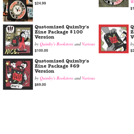
W
$24.99
$
Qustomized Quimby's
Q
Zine Package $100
Z
Version
V
by
Quimby's Bookstore
and
Various
b
$100.00
$
Qustomized Quimby's
Zine Package $69
Version
by
Quimby's Bookstore
and
Various
$69.00