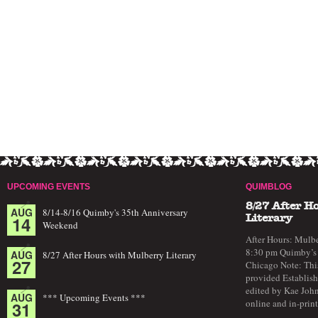
UPCOMING EVENTS
QUIMBLOG
8/27 After H
AUG
8/14-8/16 Quimby's 35th Anniversary
14
Literary
Weekend
After Hours: Mulbe
8:30 pm Quimby’s 
AUG
8/27 After Hours with Mulberry Literary
27
Chicago Note: This
provided Establish
edited by Kae John
AUG
*** Upcoming Events ***
online and in-prin
31