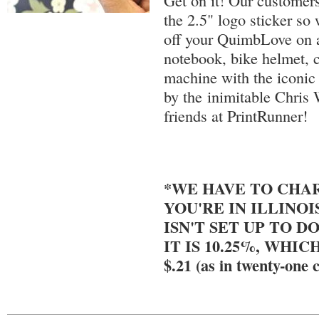
Get on it! Our customers
the 2.5" logo sticker so
off your QuimbLove on a
notebook, bike helmet, c
machine with the iconic 
by the inimitable Chris 
friends at PrintRunner!
*WE HAVE TO CHAR
YOU'RE IN ILLINOI
ISN'T SET UP TO DO
IT IS 10.25%, WHIC
$.21 (as in twenty-one c