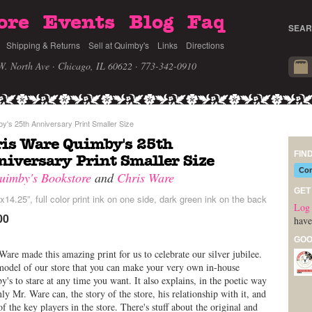
ore
Events
Blog
Faq
SEAR
Shipping & Returns
Sell at Quimby's
Links
Directions
W. North Ave · Chicago, IL 60622
· 773-342-0910
's 25th Anniversary Print Smaller Size
is Ware Quimby's 25th
FIN
iversary Print Smaller Size
Com
uimby's Bookstore
and
Chris Ware
GET
x14.25”, full color print ink on one side, dark green ink on the back
Log 
00
have
GOO
Ware made this amazing print for us to celebrate our silver jubilee.
 model of our store that you can make your very own in-house
's to stare at any time you want. It also explains, in the poetic way
nly Mr. Ware can, the story of the store, his relationship with it, and
f the key players in the store. There's stuff about the original and