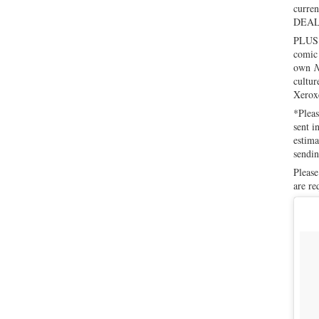
curren
DEAL 
PLUS! 
comic 
own
N
cultur
Xeroxe
*Pleas
sent i
estima
sendin
Please
are re