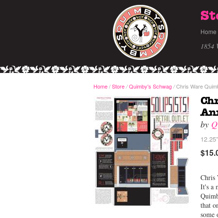
St
Home
1854 
Home
/
Store
Quimby's Schwag
Chris Ware Quimby
/
/
Chr
Ann
by
Q
12.25”
$15.
Chris 
It's a
Quimby
that o
some o