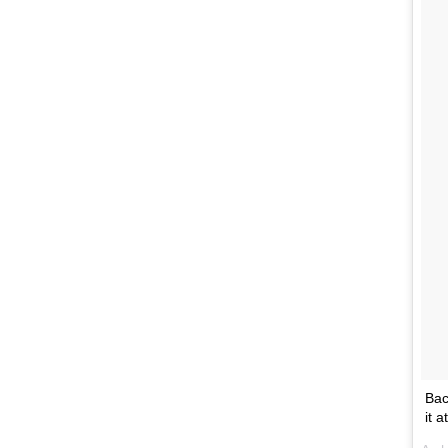
Bac
it 