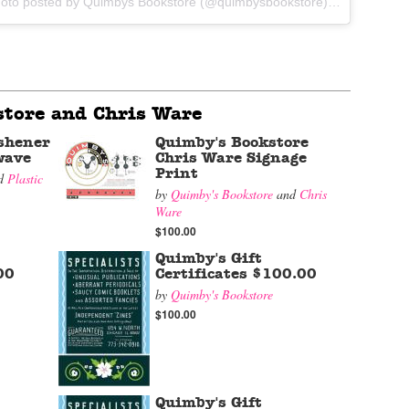
A photo posted by Quimbys Bookstore (@quimbysbookstore) on
Sep 10, 2
tore and Chris Ware
shener
Quimby's Bookstore
wave
Chris Ware Signage
Print
d
Plastic
by
Quimby's Bookstore
and
Chris
Ware
$100.00
Quimby's Gift
00
Certificates $100.00
by
Quimby's Bookstore
$100.00
Quimby's Gift