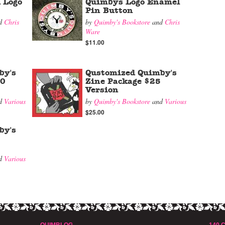
 Logo
Quimbys Logo Enamel
Pin Button
d
Chris
by
Quimby's Bookstore
and
Chris
Ware
$11.00
by's
Qustomized Quimby's
00
Zine Package $25
Version
d
Various
by
Quimby's Bookstore
and
Various
$25.00
by's
d
Various