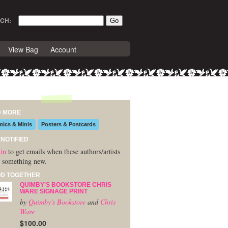
CH:
View Bag
Account
D MORE
ics & Minis
Posters & Postcards
 NOTIFIED
in
to get emails when these authors/artists
 something new.
D TOGETHER
QUIMBY'S BOOKSTORE CHRIS
WARE SIGNAGE PRINT
by
Quimby's Bookstore
and
Chris
Ware
$100.00