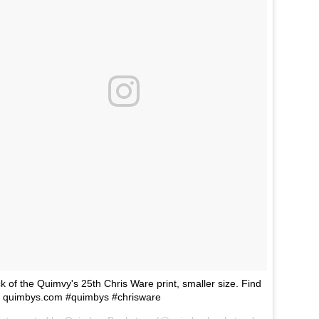
k of the Quimvy's 25th Chris Ware print, smaller size. Find
at quimbys.com #quimbys #chrisware