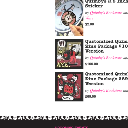
Quimbys 2.5 Inch
Sticker
by
Quimby's Bookstore
an
Ware
$2.00
Qustomized Quim
Zine Package $1
Version
by
Quimby's Bookstore
an
$100.00
Qustomized Quim
Zine Package $69
Version
by
Quimby's Bookstore
an
$69.00