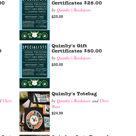
00
Certificates $25.00
by
Quimby's Bookstore
$25.00
Quimby's Gift
0
Certificates $50.00
by
Quimby's Bookstore
$50.00
Quimby's Totebag
d
Chris
by
Quimby's Bookstore
and
Chris
Ware
$24.99