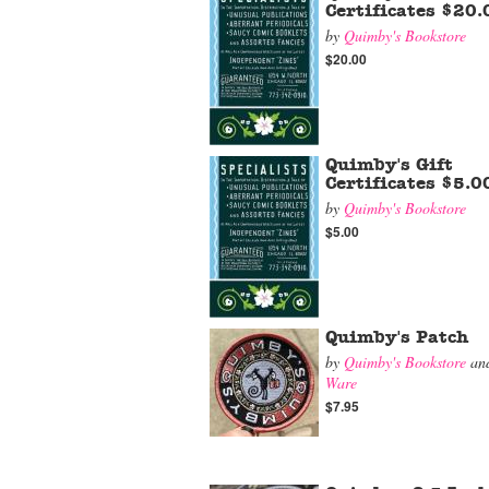
Certificates $20.
by
Quimby's Bookstore
$20.00
Quimby's Gift
Certificates $5.0
by
Quimby's Bookstore
$5.00
Quimby's Patch
by
Quimby's Bookstore
an
Ware
$7.95