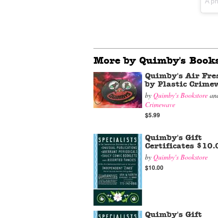
More by Quimby's Books
Quimby's Air Fre
by Plastic Crime
by
Quimby's Bookstore
an
Crimewave
$5.99
Quimby's Gift
Certificates $10.
by
Quimby's Bookstore
$10.00
Quimby's Gift