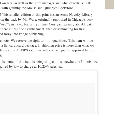
t owners, as well as the store manager and what exactly is THE
with Quimby the Mouse and Quimby's Bookstore.
This smaller edition of this print has an Acme Novelty Library
on the back by Mr. Ware, originally published in Chicago's very
ewCity
in 1996, featuring Jimmy Corrigan learning about freak
e here at this fine establishment, then disseminating his first
d foray into fringe publishing.
e note: We reserve the right to limit quantities. This item will be
n a flat cardboard package. If shipping price is more than what we
te on current USPS rates, we will contact you for approval before
g.
 also note: if this item is being shipped to somewhere in Illinois, we
quired by law to charge at 10.25% sales tax.