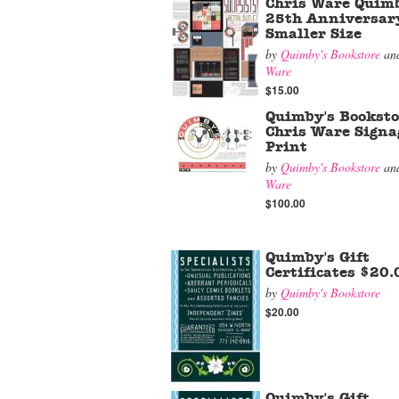
Chris Ware Quimb
25th Anniversar
Smaller Size
by
Quimby's Bookstore
an
Ware
$15.00
Quimby's Booksto
Chris Ware Signa
Print
by
Quimby's Bookstore
an
Ware
$100.00
Quimby's Gift
Certificates $20.
by
Quimby's Bookstore
$20.00
Quimby's Gift