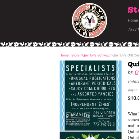
St
Home
1854 
Home
/
Store
Quimby's Schwag
Quimby's Gift Cer
/
/
Qui
by
Q
Publi
paper 
$10.
What b
someon
mail o
Quimby
Quim