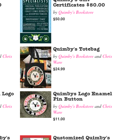
0
Certificates $50.00
by
Quimby's Bookstore
$50.00
Quimby's Totebag
d
Chris
by
Quimby's Bookstore
and
Chris
Ware
$24.99
 Logo
Quimbys Logo Enamel
Pin Button
d
Chris
by
Quimby's Bookstore
and
Chris
Ware
$11.00
by's
Qustomized Quimby's