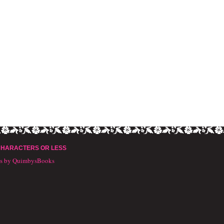
CHARACTERS OR LESS
ts by QuimbysBooks