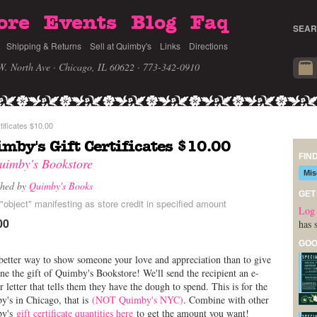
ore
Events
Blog
Faq
SEAR
Shipping & Returns
Sell at Quimby's
Links
Directions
W. North Ave · Chicago, IL 60622
· 773-342-0910
tificates $10.00
mby's Gift Certificates $10.00
FIN
uimby's Bookstore
Mis
shed by
Quimby's Books
GET
"object" manifesting as store credit in specified amount
Log 
00
has 
GOO
etter way to show someone your love and appreciation than to give
e the gift of Quimby's Bookstore! We'll send the recipient an e-
r letter that tells them they have the dough to spend. This is for the
's in Chicago, that is
(NOT Quimby's NYC)
. Combine with other
by's
gift certificate quantities here
to get the amount you want!