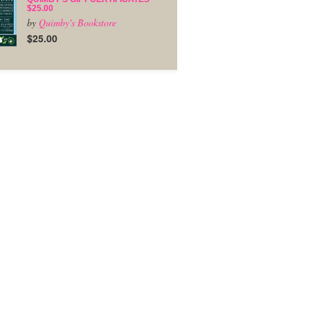
$25.00
by
Quimby's Bookstore
$25.00