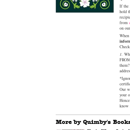
If the
hold t
recipi
from
on our
When o
infor
Check
1.
Who 
FRO
them
addre
*Ignor
certif
Our we
your o
Hence,
know i
More by Quimby's Book