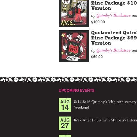
Zine Package $1
Version
by
Quimby's Bookstore
an
$100.00
Qustomized Quim
Zine Package $69
Version
by
Quimby's Bookstore
an
$69.00
UPCOMING EVENTS
AUG
8/14-8/16 Quimby's 35th Anniversary
14
Weekend
AUG
8/27 After Hours with Mulberry Litera
27