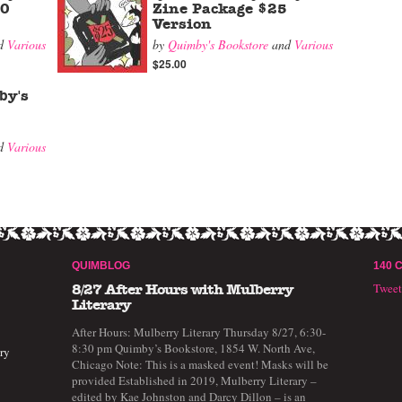
00
Zine Package $25
Version
d
Various
by
Quimby's Bookstore
and
Various
$25.00
by's
d
Various
QUIMBLOG
140 
Twee
8/27 After Hours with Mulberry
Literary
After Hours: Mulberry Literary Thursday 8/27, 6:30-
8:30 pm Quimby’s Bookstore, 1854 W. North Ave,
ry
Chicago Note: This is a masked event! Masks will be
provided Established in 2019, Mulberry Literary –
edited by Kae Johnston and Darcy Dillon – is an