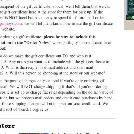
 recipient of the gift certificate is local, we'll tell them that we can
he gift certificate here at the store for them for pick up. If the
ent is NOT local but has money to spend for future mail order
quimbys.com
, we will let them know how to use the gift certificate
 website.
please be sure to include this
rdering a gift cetificate,
mation in the "Order Notes"
when putting your credit card in at
out:
do we make the gift certificate out TO and who is it
M?
2.
Any notes you want us to include with the gift certificate to
?
3.
What is the recipient's e-mail address and snail mail
ss?
4.
Will this person be shopping at the store or our website?
e the postage charges on your total if you're only ordering gift
icates! We will NOT charge shipping if that's all you're ordering.
bsite is set up to charge flat rates depending on the dollar value of
rder, but we process mail orders and credit card purchases by hand.
 those shipping charges will not appear on your credit card. We
t’s sort of weird. Forgive us!
store