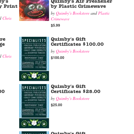
y's
Quimby's Air Freshener
y Print
by Plastic Crimewave
by
Quimby's Bookstore
and
Plastic
d
Chris
Crimewave
$5.99
re
Quimby's Gift
ge
Certificates $100.00
by
Quimby's Bookstore
d
Chris
$100.00
Quimby's Gift
00
Certificates $25.00
by
Quimby's Bookstore
$25.00
Quimby's Gift