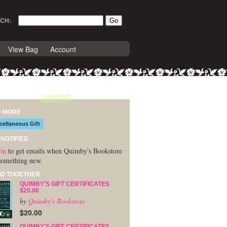
CH:
View Bag
Account
D MORE
cellaneous Gift
 NOTIFIED
in
to get emails when Quimby's Bookstore
something new.
D TOGETHER
QUIMBY'S GIFT CERTIFICATES
$20.00
by
Quimby's Bookstore
$20.00
QUIMBY'S GIFT CERTIFICATES