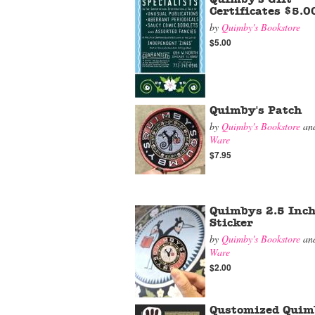
Certificates $5.0
by
Quimby's Bookstore
$5.00
Quimby's Patch
by
Quimby's Bookstore
an
Ware
$7.95
Quimbys 2.5 Inch
Sticker
by
Quimby's Bookstore
an
Ware
$2.00
Qustomized Quim