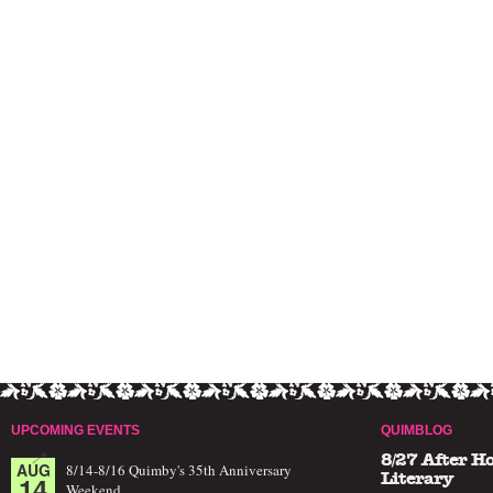
UPCOMING EVENTS
QUIMBLOG
8/27 After H
AUG
8/14-8/16 Quimby's 35th Anniversary
14
Literary
Weekend