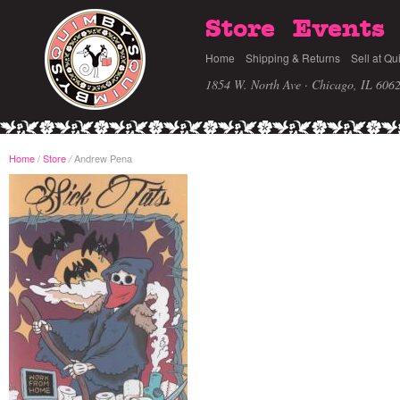
Store
Events
Home
Shipping & Returns
Sell at Qu
1854 W. North Ave · Chicago, IL 606
Home
/
Store
Andrew Pena
/