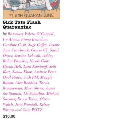
Sick Tats Flash
Quaranzine
by
Rosemary Valero-O’Connell
,
Ivy Atoms
,
Fiona Bearclaw
,
Caroline Cash
,
Sage Coffey
,
Insane
Jane Crowbrock
,
Gracie CT
,
Sarah
Duyer
,
Jensine Eckwall
,
Ashley
Robin Franklin
,
Nicole Goux
,
Hyena Hell
,
Lara Kaminoff
,
Seth
Katz
,
Sanaa Khan
,
Andrew Pena
,
Opal Pence
,
Josh PM
,
Meggie
Ramm
,
Alec Robbins
,
Travis
Rommereim
,
Mary Shyne
,
James
the Stanton
,
Liz Suburbia
,
Michael
Sweater
,
Becca Tobin
,
Olivia
Walch
,
Jenn Woodall
,
Kelsey
Wroten
and
Gaia WXYZ
$10.00