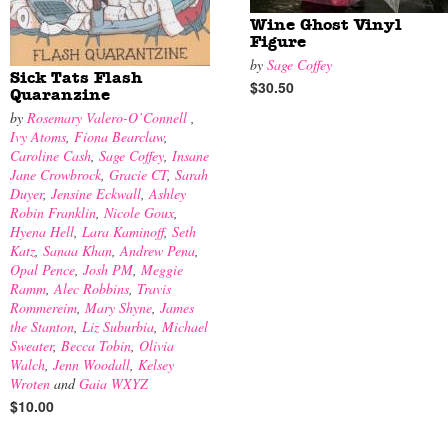
Wine Ghost Vinyl
Figure
by
Sage Coffey
Sick Tats Flash
$30.50
Quaranzine
by
Rosemary Valero-O’Connell
,
Ivy Atoms
,
Fiona Bearclaw
,
Caroline Cash
,
Sage Coffey
,
Insane
Jane Crowbrock
,
Gracie CT
,
Sarah
Duyer
,
Jensine Eckwall
,
Ashley
Robin Franklin
,
Nicole Goux
,
Hyena Hell
,
Lara Kaminoff
,
Seth
Katz
,
Sanaa Khan
,
Andrew Pena
,
Opal Pence
,
Josh PM
,
Meggie
Ramm
,
Alec Robbins
,
Travis
Rommereim
,
Mary Shyne
,
James
the Stanton
,
Liz Suburbia
,
Michael
Sweater
,
Becca Tobin
,
Olivia
Walch
,
Jenn Woodall
,
Kelsey
Wroten
and
Gaia WXYZ
$10.00