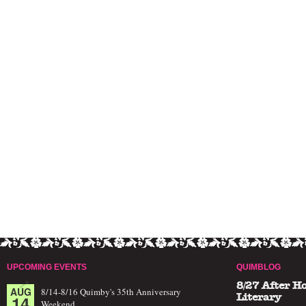
UPCOMING EVENTS
QUIMBLOG
8/27 After H
AUG
8/14-8/16 Quimby's 35th Anniversary
14
Literary
Weekend