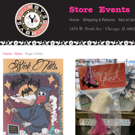
Store
Events
Home
Shipping & Returns
Sell at Qu
1854 W. North Ave · Chicago, IL 606
Home
/
Store
Sage Coffey
/