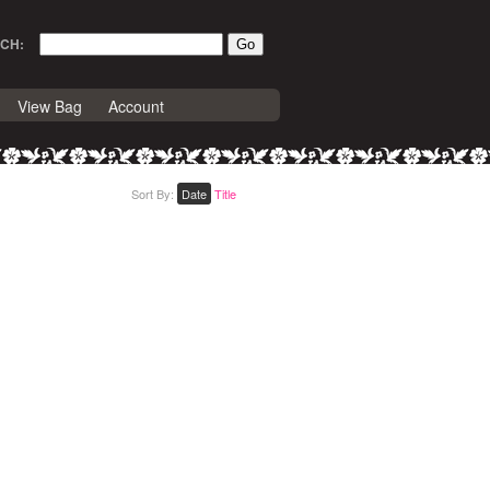
CH:
View Bag
Account
Sort By:
Date
Title