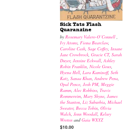
Sick Tats Flash
Quaranzine
by
Rosemary Valero-O’Connell
,
Ivy Atoms
,
Fiona Bearclaw
,
Caroline Cash
,
Sage Coffey
,
Insane
Jane Crowbrock
,
Gracie CT
,
Sarah
Duyer
,
Jensine Eckwall
,
Ashley
Robin Franklin
,
Nicole Goux
,
Hyena Hell
,
Lara Kaminoff
,
Seth
Katz
,
Sanaa Khan
,
Andrew Pena
,
Opal Pence
,
Josh PM
,
Meggie
Ramm
,
Alec Robbins
,
Travis
Rommereim
,
Mary Shyne
,
James
the Stanton
,
Liz Suburbia
,
Michael
Sweater
,
Becca Tobin
,
Olivia
Walch
,
Jenn Woodall
,
Kelsey
Wroten
and
Gaia WXYZ
$10.00