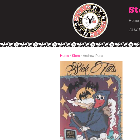
St
Home
1854 
Home
/
Store
Andrew Pena
/