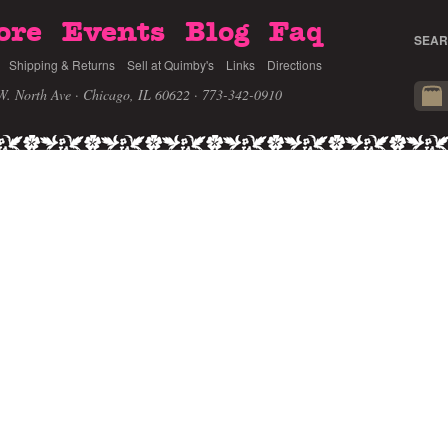
ore
Events
Blog
Faq
SEAR
Shipping & Returns
Sell at Quimby's
Links
Directions
W. North Ave · Chicago, IL 60622
· 773-342-0910