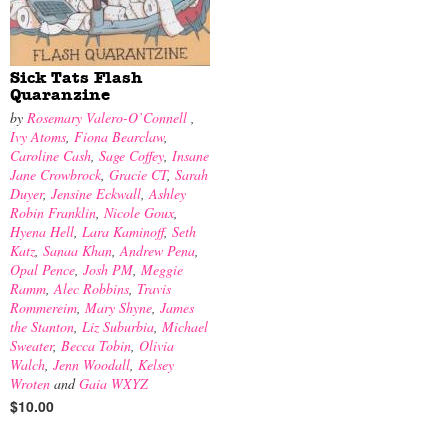
Sick Tats Flash
Quaranzine
by
Rosemary Valero-O’Connell
,
Ivy Atoms
,
Fiona Bearclaw
,
Caroline Cash
,
Sage Coffey
,
Insane
Jane Crowbrock
,
Gracie CT
,
Sarah
Duyer
,
Jensine Eckwall
,
Ashley
Robin Franklin
,
Nicole Goux
,
Hyena Hell
,
Lara Kaminoff
,
Seth
Katz
,
Sanaa Khan
,
Andrew Pena
,
Opal Pence
,
Josh PM
,
Meggie
Ramm
,
Alec Robbins
,
Travis
Rommereim
,
Mary Shyne
,
James
the Stanton
,
Liz Suburbia
,
Michael
Sweater
,
Becca Tobin
,
Olivia
Walch
,
Jenn Woodall
,
Kelsey
Wroten
and
Gaia WXYZ
$10.00