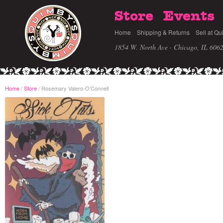
Store
Events
Home
Shipping & Returns
Sell at Qu
1854 W. North Ave · Chicago, IL 606
Home
/
Store
Rosemary Valero-O’Connell
/