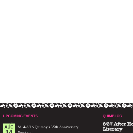
UPCOMING EVENTS
QUIMBLOG
8/27 After H
AUG
8/14-8/16 Quimby's 35th Anniversary
14
Literary
Weekend