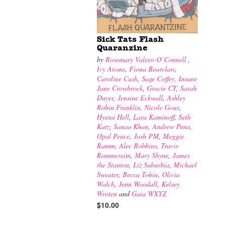
Sick Tats Flash
Quaranzine
by
Rosemary Valero-O’Connell
,
Ivy Atoms
,
Fiona Bearclaw
,
Caroline Cash
,
Sage Coffey
,
Insane
Jane Crowbrock
,
Gracie CT
,
Sarah
Duyer
,
Jensine Eckwall
,
Ashley
Robin Franklin
,
Nicole Goux
,
Hyena Hell
,
Lara Kaminoff
,
Seth
Katz
,
Sanaa Khan
,
Andrew Pena
,
Opal Pence
,
Josh PM
,
Meggie
Ramm
,
Alec Robbins
,
Travis
Rommereim
,
Mary Shyne
,
James
the Stanton
,
Liz Suburbia
,
Michael
Sweater
,
Becca Tobin
,
Olivia
Walch
,
Jenn Woodall
,
Kelsey
Wroten
and
Gaia WXYZ
$10.00