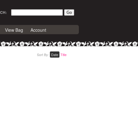
CH:
View Bag
Account
Sort By:
Date
Title