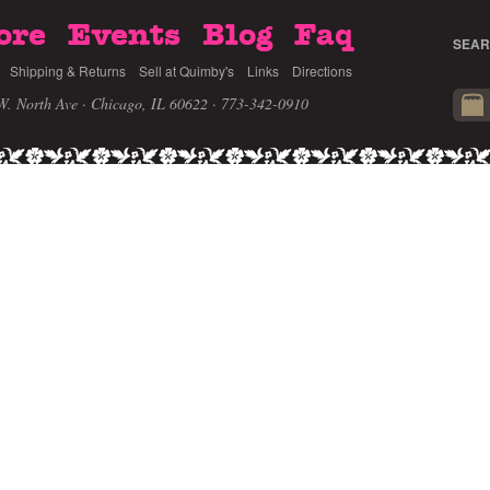
ore
Events
Blog
Faq
SEAR
Shipping & Returns
Sell at Quimby's
Links
Directions
W. North Ave · Chicago, IL 60622
· 773-342-0910