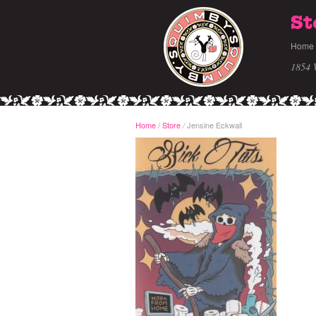
St
Home
1854 
Home
/
Store
Jensine Eckwall
/