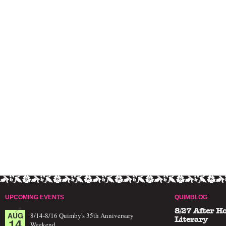
UPCOMING EVENTS
QUIMBLOG
8/27 After H
AUG
8/14-8/16 Quimby's 35th Anniversary
14
Literary
Weekend