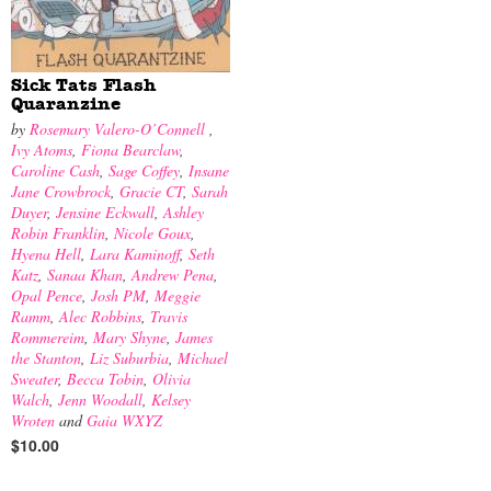
Sick Tats Flash
Quaranzine
by
Rosemary Valero-O’Connell
,
Ivy Atoms
,
Fiona Bearclaw
,
Caroline Cash
,
Sage Coffey
,
Insane
Jane Crowbrock
,
Gracie CT
,
Sarah
Duyer
,
Jensine Eckwall
,
Ashley
Robin Franklin
,
Nicole Goux
,
Hyena Hell
,
Lara Kaminoff
,
Seth
Katz
,
Sanaa Khan
,
Andrew Pena
,
Opal Pence
,
Josh PM
,
Meggie
Ramm
,
Alec Robbins
,
Travis
Rommereim
,
Mary Shyne
,
James
the Stanton
,
Liz Suburbia
,
Michael
Sweater
,
Becca Tobin
,
Olivia
Walch
,
Jenn Woodall
,
Kelsey
Wroten
and
Gaia WXYZ
$10.00