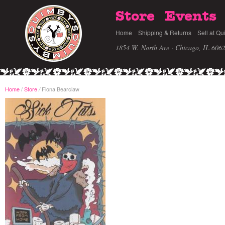
Store
Events
Home
Shipping & Returns
Sell at Qu
1854 W. North Ave · Chicago, IL 606
Home
/
Store
Fiona Bearclaw
/